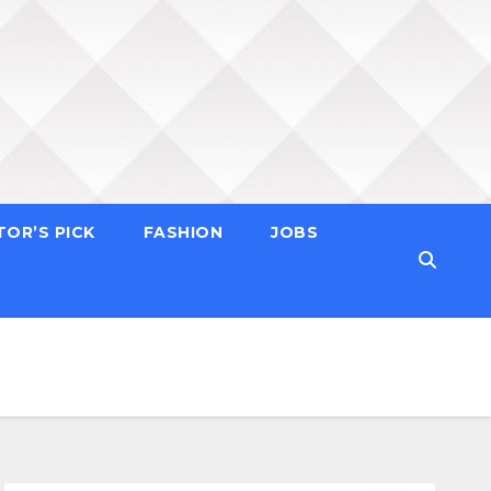
TOR’S PICK
FASHION
JOBS