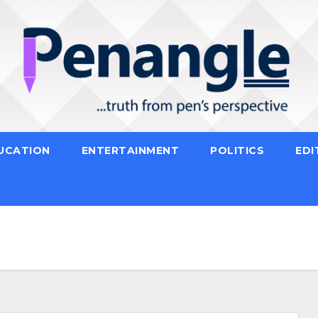
UCATION
ENTERTAINMENT
POLITICS
EDI