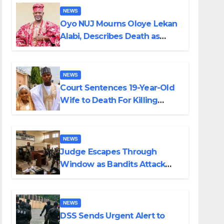
NEWS
Oyo NUJ Mourns Oloye Lekan
Alabi, Describes Death as
Colossal Loss
NEWS
Court Sentences 19-Year-Old
Wife to Death For Killing
Husband Nine Days After
Wedding
NEWS
Judge Escapes Through
Window as Bandits Attack
Court in Katsina
NEWS
DSS Sends Urgent Alert to