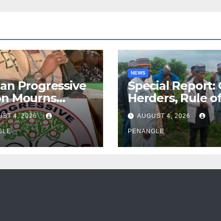
NEWS
an Progressive
Special Report:
on Mourns
Herders, Rule o
ing of Oloye
Law And the N
ST 4, 2026
AUGUST 4, 2026
n Alabi
For Transparen
GLE
and Accountabil
PENANGLE
By Akinwonula
Emmanuel