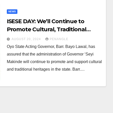
NEWS
ISESE DAY: We’ll Continue to
Promote Cultural, Traditional
Heritage, Oyo Gov Says
AUGUST 20, 2024
PENANGLE
Oyo State Acting Governor, Barr. Bayo Lawal, has
assured that the administration of Governor ‘Seyi
Makinde will continue to promote and support cultural
and traditional heritages in the state. Barr.…