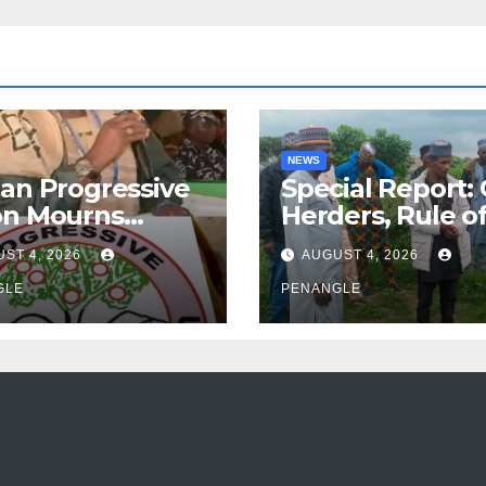
NEWS
an Progressive
Special Report:
on Mourns
Herders, Rule o
ing of Oloye
Law And the N
ST 4, 2026
AUGUST 4, 2026
n Alabi
For Transparen
GLE
and Accountabil
PENANGLE
By Akinwonula
Emmanuel