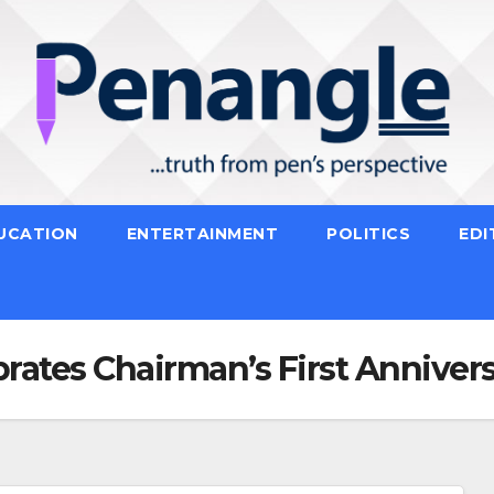
UCATION
ENTERTAINMENT
POLITICS
EDI
tes Chairman’s First Anniversa