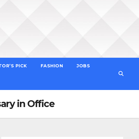
TOR’S PICK
FASHION
JOBS
ry in Office