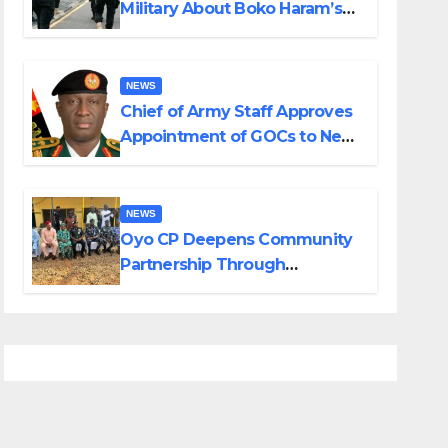
Military About Boko Haram’s
Planned Attacks in Adamawa,
Borno
NEWS
Chief of Army Staff Approves
Appointment of GOCs to New
Divisions Created by Tinubu
NEWS
Oyo CP Deepens Community
Partnership Through
Operational Tour of Area
Commands