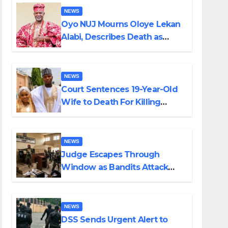
NEWS
Oyo NUJ Mourns Oloye Lekan
Alabi, Describes Death as
Colossal Loss
NEWS
Court Sentences 19-Year-Old
Wife to Death For Killing
Husband Nine Days After
Wedding
NEWS
Judge Escapes Through
Window as Bandits Attack
Court in Katsina
NEWS
DSS Sends Urgent Alert to