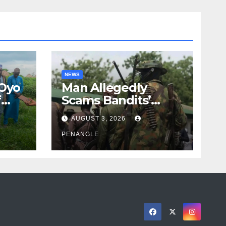
NEWS
 Oyo
Man Allegedly
f
Scams Bandits’
eed
Leader of ₦95-Million
AUGUST 3, 2026
cy
Over Gun Supply in
ity
Katsina
PENANGLE