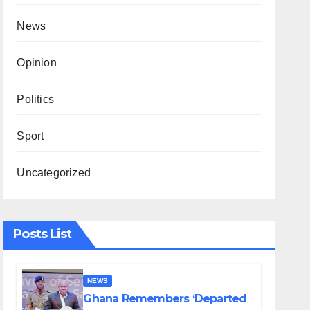
News
Opinion
Politics
Sport
Uncategorized
Posts List
NEWS
Ghana Remembers ‘Departed