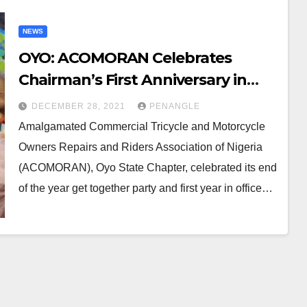
NEWS
OYO: ACOMORAN Celebrates
Chairman’s First Anniversary in
Office, Year End Get-Together
DECEMBER 28, 2021
PENANGLE
Party
Amalgamated Commercial Tricycle and Motorcycle
Owners Repairs and Riders Association of Nigeria
(ACOMORAN), Oyo State Chapter, celebrated its end
of the year get together party and first year in office…