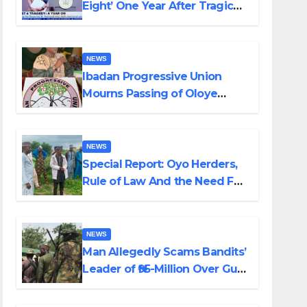
Eight’ One Year After Tragic
Helicopter Crash
NEWS
Ibadan Progressive Union
Mourns Passing of Oloye
Lekan Alabi
NEWS
Special Report: Oyo Herders,
Rule of Law And the Need For
Transparency and
Accountability By Akinwonula
Emmanuel
NEWS
Man Allegedly Scams Bandits’
Leader of ₦95-Million Over Gun
Supply in Katsina