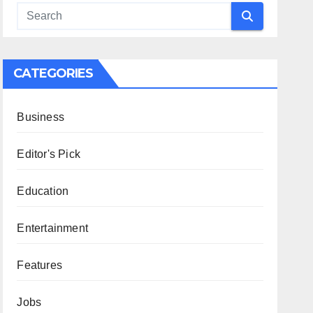
CATEGORIES
Business
Editor's Pick
Education
Entertainment
Features
Jobs