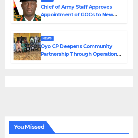
Chief of Army Staff Approves
Appointment of GOCs to New
Divisions Created by Tinubu
NEWS
Oyo CP Deepens Community
Partnership Through Operational
Tour of Area Commands
You Missed