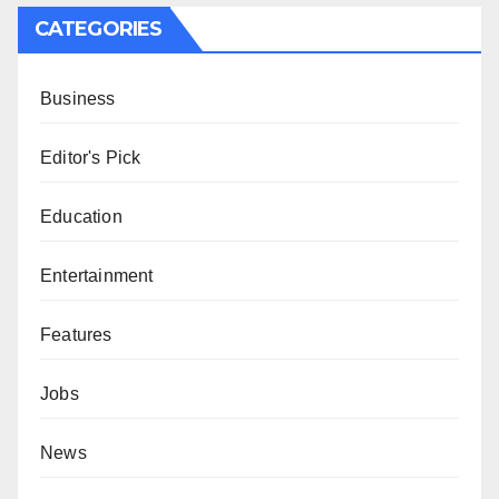
CATEGORIES
Business
Editor's Pick
Education
Entertainment
Features
Jobs
News