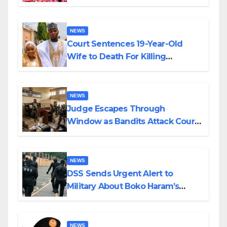
Colossal Loss
NEWS
Court Sentences 19-Year-Old
Wife to Death For Killing
Husband Nine Days After
Wedding
NEWS
Judge Escapes Through
Window as Bandits Attack Court
in Katsina
NEWS
DSS Sends Urgent Alert to
Military About Boko Haram’s
Planned Attacks in Adamawa,
Borno
NEWS