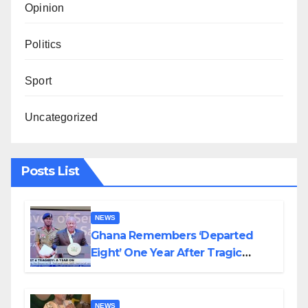
Opinion
Politics
Sport
Uncategorized
Posts List
NEWS
Ghana Remembers ‘Departed
Eight’ One Year After Tragic
Helicopter Crash
NEWS