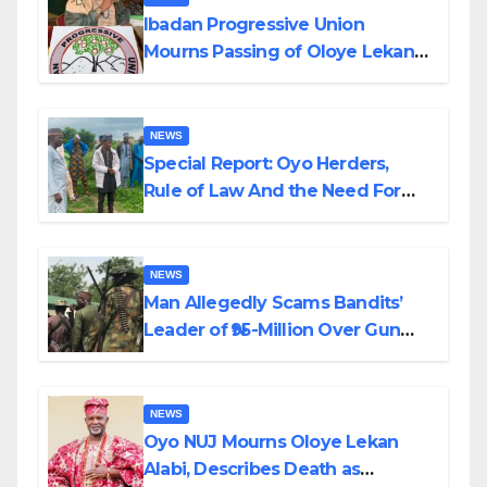
Ibadan Progressive Union
Mourns Passing of Oloye Lekan
Alabi
NEWS
Special Report: Oyo Herders,
Rule of Law And the Need For
Transparency and Accountability
By Akinwonula Emmanuel
NEWS
Man Allegedly Scams Bandits’
Leader of ₦95-Million Over Gun
Supply in Katsina
NEWS
Oyo NUJ Mourns Oloye Lekan
Alabi, Describes Death as