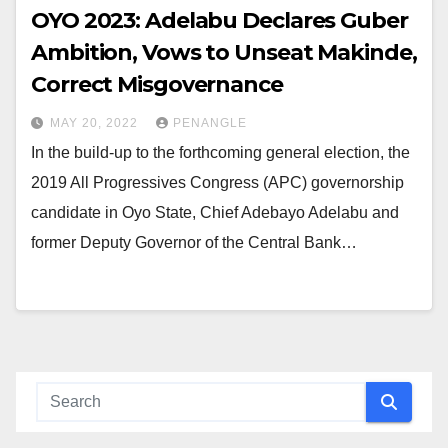
OYO 2023: Adelabu Declares Guber
Ambition, Vows to Unseat Makinde,
Correct Misgovernance
MAY 20, 2022
PENANGLE
In the build-up to the forthcoming general election, the
2019 All Progressives Congress (APC) governorship
candidate in Oyo State, Chief Adebayo Adelabu and
former Deputy Governor of the Central Bank…