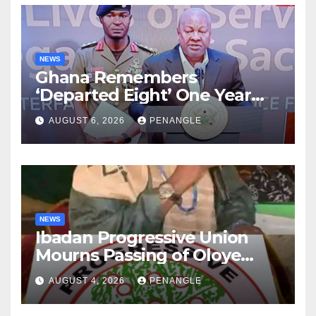
NEWS
Ghana Remembers
‘Departed Eight’ One Year
After Tragic Helicopter Crash
AUGUST 6, 2026
PENANGLE
NEWS
Ibadan Progressive Union
Mourns Passing of Oloye
Lekan Alabi
AUGUST 4, 2026
PENANGLE