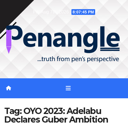
Skip
Fri. Aug 7th, 2026
8:07:46 PM
to
content
Tag:
OYO 2023: Adelabu
Declares Guber Ambition