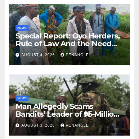
NEWS
Special Report: Oyo Herders,
Rule of Law And the Need
For Transparency and
AUGUST 4, 2026
PENANGLE
Accountability By
Akinwonula Emmanuel
NEWS
Man Allegedly Scams
Bandits’ Leader of ₦95-Million
Over Gun Supply in Katsina
AUGUST 3, 2026
PENANGLE