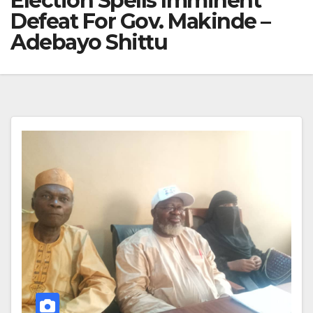
Election Spells Imminent
Defeat For Gov. Makinde –
Adebayo Shittu