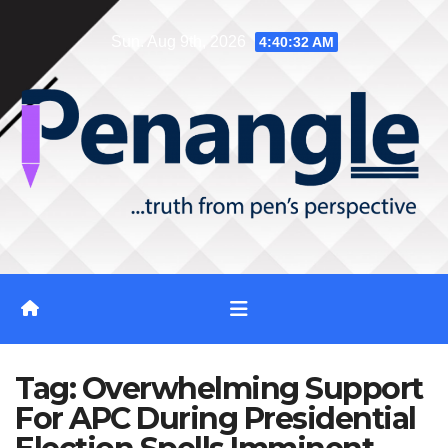
Skip
Sun. Aug 9th, 2026
4:40:32 AM
to
content
Tag:
Overwhelming Support
For APC During Presidential