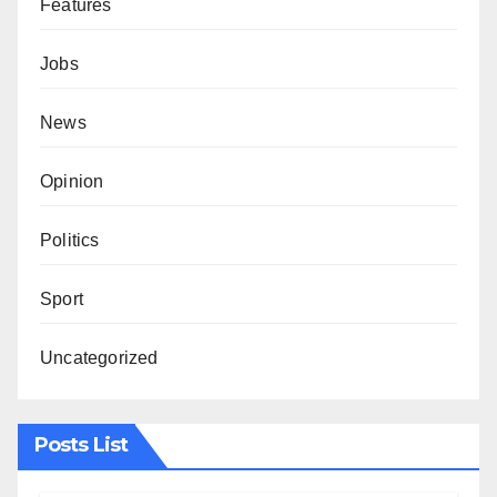
Features
Jobs
News
Opinion
Politics
Sport
Uncategorized
Posts List