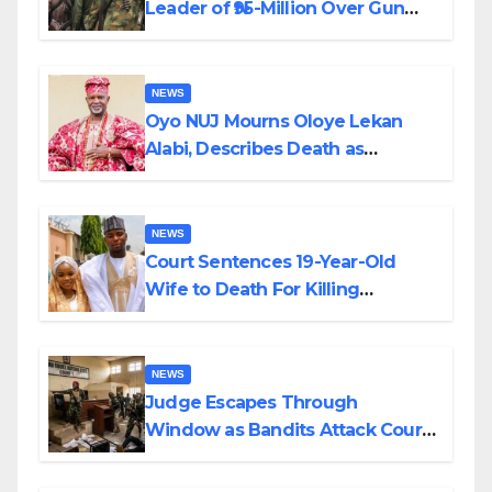
Leader of ₦95-Million Over Gun
Supply in Katsina
NEWS
Oyo NUJ Mourns Oloye Lekan
Alabi, Describes Death as
Colossal Loss
NEWS
Court Sentences 19-Year-Old
Wife to Death For Killing
Husband Nine Days After
Wedding
NEWS
Judge Escapes Through
Window as Bandits Attack Court
in Katsina