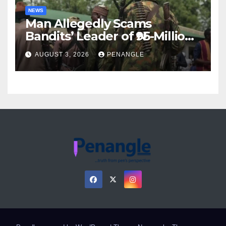
NEWS
Man Allegedly Scams
Bandits’ Leader of ₦95-Million
Over Gun Supply in Katsina
AUGUST 3, 2026
PENANGLE