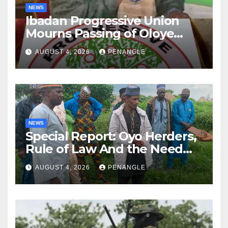
NEWS
Ibadan Progressive Union
Mourns Passing of Oloye
Lekan Alabi
AUGUST 4, 2026
PENANGLE
NEWS
Special Report: Oyo Herders,
Rule of Law And the Need
For Transparency and
AUGUST 4, 2026
PENANGLE
Accountability By
Akinwonula Emmanuel