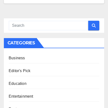
CATEGORIES
Business
Editor's Pick
Education
Entertainment