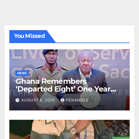
You Missed
NEWS
Ghana Remembers
‘Departed Eight’ One Year
After Tragic Helicopter Crash
AUGUST 6, 2026
PENANGLE