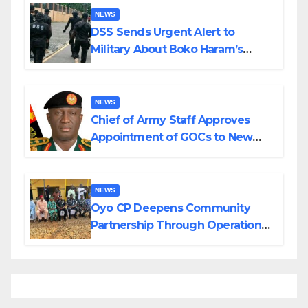
NEWS
DSS Sends Urgent Alert to
Military About Boko Haram’s
Planned Attacks in Adamawa,
Borno
NEWS
Chief of Army Staff Approves
Appointment of GOCs to New
Divisions Created by Tinubu
NEWS
Oyo CP Deepens Community
Partnership Through Operational
Tour of Area Commands