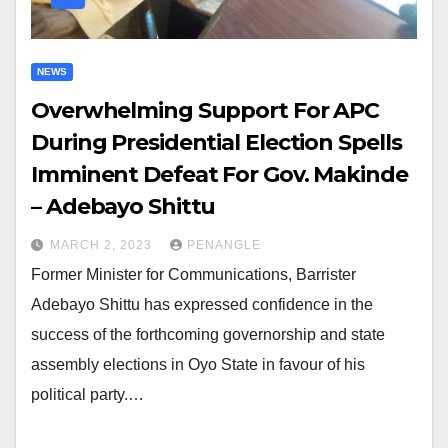
NEWS
Overwhelming Support For APC
During Presidential Election Spells
Imminent Defeat For Gov. Makinde
– Adebayo Shittu
MARCH 2, 2023
PENANGLE
Former Minister for Communications, Barrister
Adebayo Shittu has expressed confidence in the
success of the forthcoming governorship and state
assembly elections in Oyo State in favour of his
political party.…