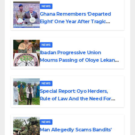
NEWS
Ghana Remembers ‘Departed
Eight’ One Year After Tragic
Helicopter Crash
NEWS
Ibadan Progressive Union
Mourns Passing of Oloye Lekan
Alabi
NEWS
Special Report: Oyo Herders,
Rule of Law And the Need For
Transparency and Accountability
By Akinwonula Emmanuel
NEWS
Man Allegedly Scams Bandits’