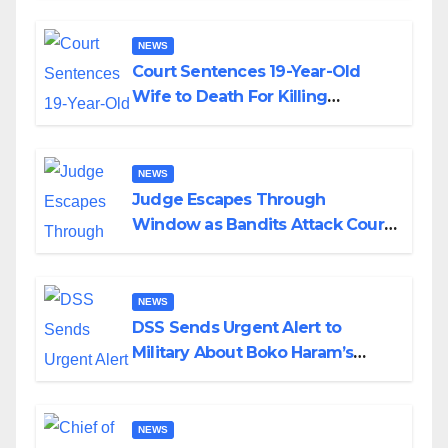
NEWS
Court Sentences 19-Year-Old
Wife to Death For Killing
Husband Nine Days After
Wedding
NEWS
Judge Escapes Through
Window as Bandits Attack Court
in Katsina
NEWS
DSS Sends Urgent Alert to
Military About Boko Haram’s
Planned Attacks in Adamawa,
Borno
NEWS