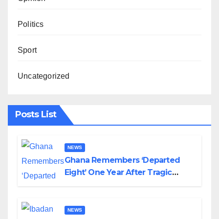
Politics
Sport
Uncategorized
Posts List
NEWS
Ghana Remembers ‘Departed
Eight’ One Year After Tragic
Helicopter Crash
NEWS