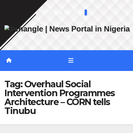
Skip
Fri. Aug 7th, 2026
to
content
Tag:
Overhaul Social
Intervention Programmes
Architecture – CORN tells
Tinubu