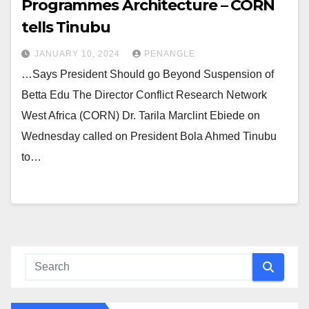
Programmes Architecture – CORN
tells Tinubu
JANUARY 10, 2024
PENANGLE
…Says President Should go Beyond Suspension of
Betta Edu The Director Conflict Research Network
West Africa (CORN) Dr. Tarila Marclint Ebiede on
Wednesday called on President Bola Ahmed Tinubu
to…