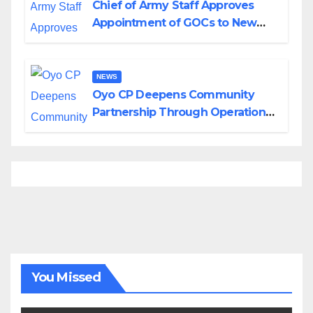
Chief of Army Staff Approves
Appointment of GOCs to New
Divisions Created by Tinubu
NEWS
Oyo CP Deepens Community
Partnership Through Operational
Tour of Area Commands
You Missed