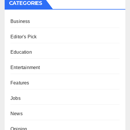
CATEGORIES
Business
Editor's Pick
Education
Entertainment
Features
Jobs
News
Opinion