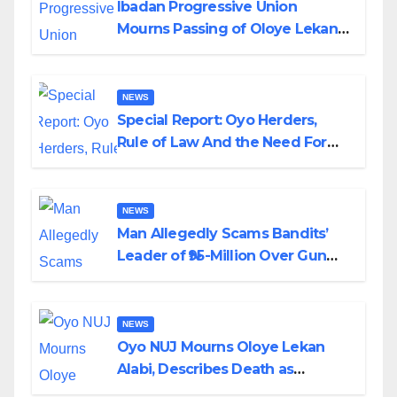
Ibadan Progressive Union
Mourns Passing of Oloye Lekan
Alabi
NEWS
Special Report: Oyo Herders,
Rule of Law And the Need For
Transparency and Accountability
By Akinwonula Emmanuel
NEWS
Man Allegedly Scams Bandits’
Leader of ₦95-Million Over Gun
Supply in Katsina
NEWS
Oyo NUJ Mourns Oloye Lekan
Alabi, Describes Death as
Colossal Loss