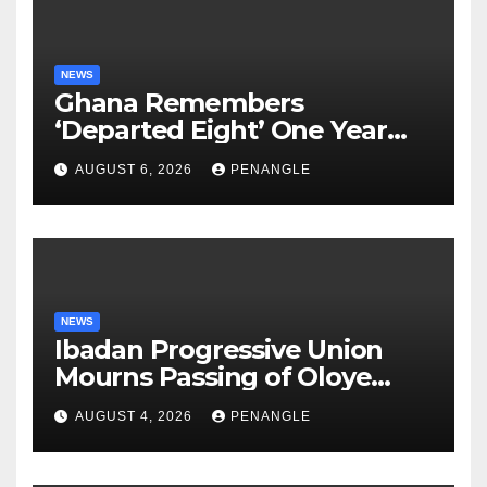
NEWS
Ghana Remembers
‘Departed Eight’ One Year
After Tragic Helicopter Crash
AUGUST 6, 2026
PENANGLE
NEWS
Ibadan Progressive Union
Mourns Passing of Oloye
Lekan Alabi
AUGUST 4, 2026
PENANGLE