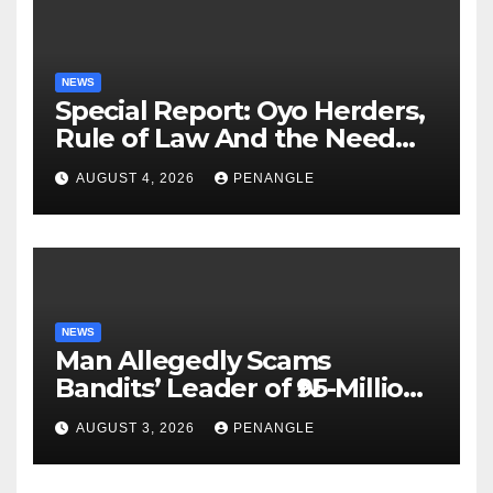
NEWS
Special Report: Oyo Herders,
Rule of Law And the Need
For Transparency and
AUGUST 4, 2026
PENANGLE
Accountability By
Akinwonula Emmanuel
NEWS
Man Allegedly Scams
Bandits’ Leader of ₦95-Million
Over Gun Supply in Katsina
AUGUST 3, 2026
PENANGLE