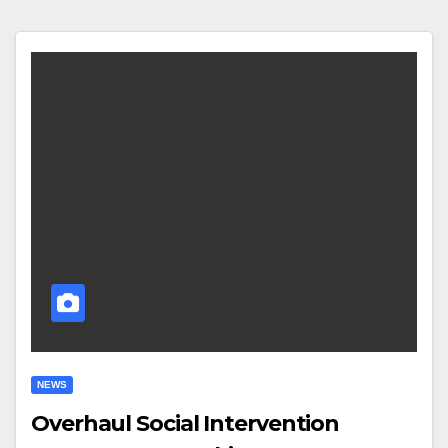
NEWS
Overhaul Social Intervention