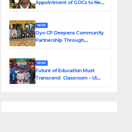
Appointment of GOCs to New
Divisions Created by Tinubu
NEWS
Oyo CP Deepens Community
Partnership Through
Operational Tour of Area
Commands
NEWS
Future of Education Must
Transcend Classroom – UI
DVC