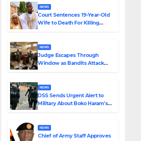
NEWS
Court Sentences 19-Year-Old
Wife to Death For Killing
Husband Nine Days After
Wedding
NEWS
Judge Escapes Through
Window as Bandits Attack
Court in Katsina
NEWS
DSS Sends Urgent Alert to
Military About Boko Haram’s
Planned Attacks in Adamawa,
Borno
NEWS
Chief of Army Staff Approves