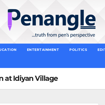
UCATION
ENTERTAINMENT
POLITICS
EDI
 at Idiyan Village