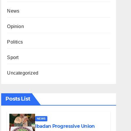
News
Opinion
Politics
Sport
Uncategorized
Posts List
NEWS
Ibadan Progressive Union