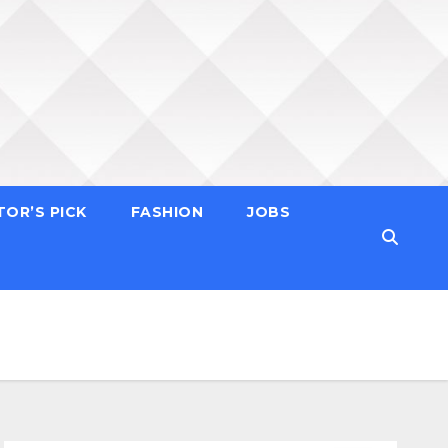
TOR’S PICK
FASHION
JOBS