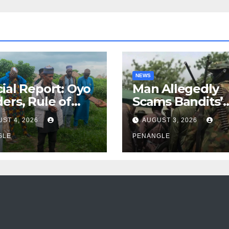
NEWS
ial Report: Oyo
Man Allegedly
ers, Rule of
Scams Bandits’
 And the Need
Leader of ₦95-Mil
ST 4, 2026
AUGUST 3, 2026
Transparency
Over Gun Supply
Accountability
GLE
Katsina
PENANGLE
Akinwonula
anuel