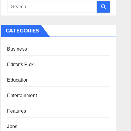
CATEGORIES
Business
Editor's Pick
Education
Entertainment
Features
Jobs