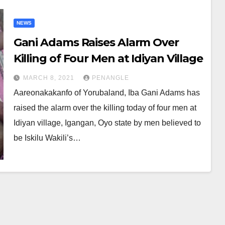
NEWS
Gani Adams Raises Alarm Over
Killing of Four Men at Idiyan Village
MARCH 8, 2021
PENANGLE
Aareonakakanfo of Yorubaland, Iba Gani Adams has
raised the alarm over the killing today of four men at
Idiyan village, Igangan, Oyo state by men believed to
be Iskilu Wakili’s…