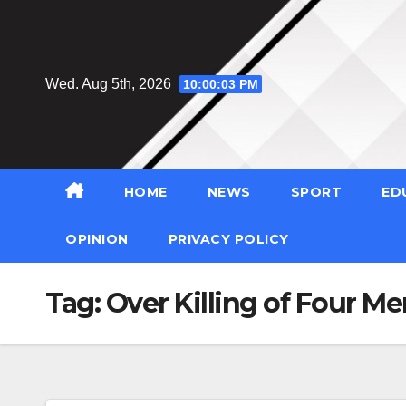
Skip
to
content
Wed. Aug 5th, 2026
10:00:04 PM
HOME
NEWS
SPORT
ED
OPINION
PRIVACY POLICY
Tag:
Over Killing of Four Men