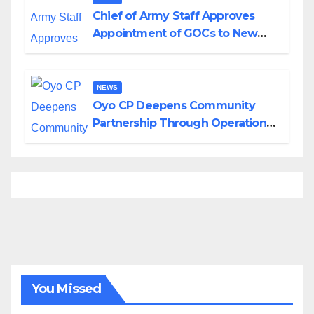
Chief of Army Staff Approves
Appointment of GOCs to New
Divisions Created by Tinubu
NEWS
Oyo CP Deepens Community
Partnership Through Operational
Tour of Area Commands
You Missed