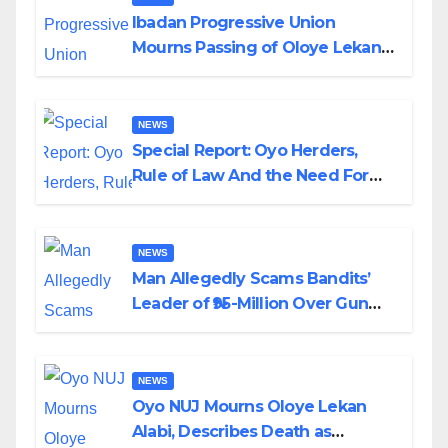
Ibadan Progressive Union
Mourns Passing of Oloye Lekan
Alabi
NEWS
Special Report: Oyo Herders,
Rule of Law And the Need For
Transparency and Accountability
By Akinwonula Emmanuel
NEWS
Man Allegedly Scams Bandits’
Leader of ₦95-Million Over Gun
Supply in Katsina
NEWS
Oyo NUJ Mourns Oloye Lekan
Alabi, Describes Death as