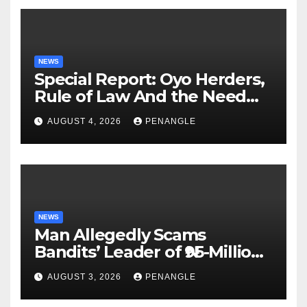
NEWS
Special Report: Oyo Herders,
Rule of Law And the Need
For Transparency and
AUGUST 4, 2026
PENANGLE
Accountability By
Akinwonula Emmanuel
NEWS
Man Allegedly Scams
Bandits’ Leader of ₦95-Million
Over Gun Supply in Katsina
AUGUST 3, 2026
PENANGLE