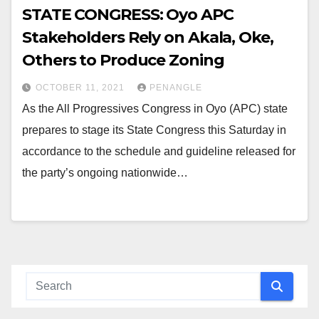
STATE CONGRESS: Oyo APC
Stakeholders Rely on Akala, Oke,
Others to Produce Zoning
OCTOBER 11, 2021
PENANGLE
As the All Progressives Congress in Oyo (APC) state
prepares to stage its State Congress this Saturday in
accordance to the schedule and guideline released for
the party’s ongoing nationwide…