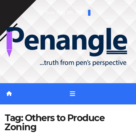
Skip
Sun. Aug 9th, 2026
to
content
Tag:
Others to Produce
Zoning