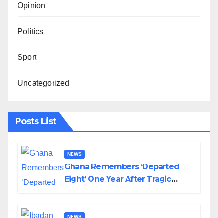
Opinion
Politics
Sport
Uncategorized
Posts List
NEWS
Ghana Remembers ‘Departed
Eight’ One Year After Tragic
Helicopter Crash
NEWS