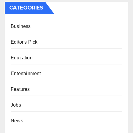
CATEGORIES
Business
Editor's Pick
Education
Entertainment
Features
Jobs
News