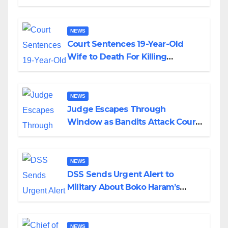
Colossal Loss
NEWS
Court Sentences 19-Year-Old
Wife to Death For Killing
Husband Nine Days After
Wedding
NEWS
Judge Escapes Through
Window as Bandits Attack Court
in Katsina
NEWS
DSS Sends Urgent Alert to
Military About Boko Haram’s
Planned Attacks in Adamawa,
Borno
NEWS