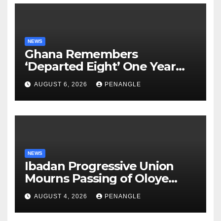
NEWS
Ghana Remembers
‘Departed Eight’ One Year
After Tragic Helicopter Crash
AUGUST 6, 2026
PENANGLE
NEWS
Ibadan Progressive Union
Mourns Passing of Oloye
Lekan Alabi
AUGUST 4, 2026
PENANGLE