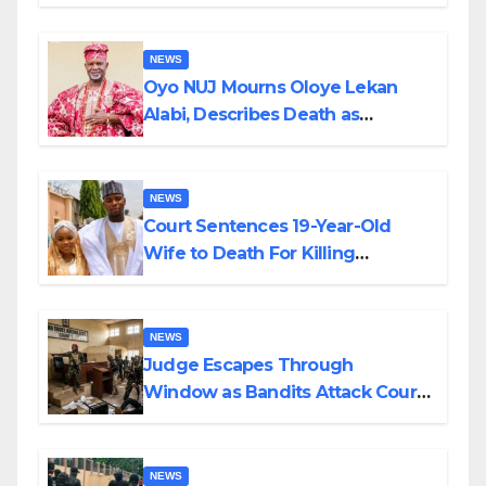
Supply in Katsina
NEWS
Oyo NUJ Mourns Oloye Lekan
Alabi, Describes Death as
Colossal Loss
NEWS
Court Sentences 19-Year-Old
Wife to Death For Killing
Husband Nine Days After
Wedding
NEWS
Judge Escapes Through
Window as Bandits Attack Court
in Katsina
NEWS