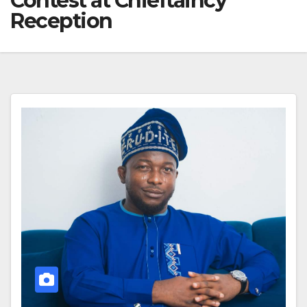
Contest at Chieftaincy
Reception