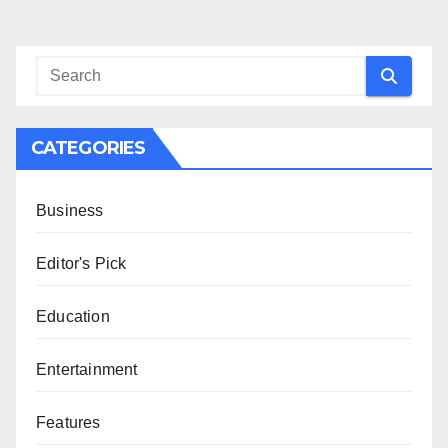
CATEGORIES
Business
Editor's Pick
Education
Entertainment
Features