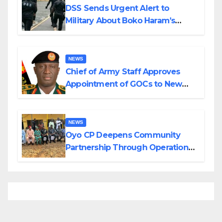
DSS Sends Urgent Alert to
Military About Boko Haram’s
Planned Attacks in Adamawa,
Borno
NEWS
Chief of Army Staff Approves
Appointment of GOCs to New
Divisions Created by Tinubu
NEWS
Oyo CP Deepens Community
Partnership Through Operational
Tour of Area Commands