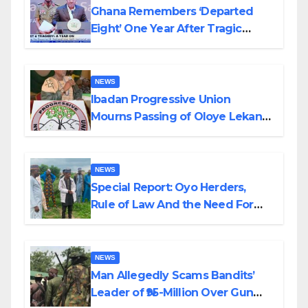
Ghana Remembers ‘Departed
Eight’ One Year After Tragic
Helicopter Crash
NEWS
Ibadan Progressive Union
Mourns Passing of Oloye Lekan
Alabi
NEWS
Special Report: Oyo Herders,
Rule of Law And the Need For
Transparency and Accountability
By Akinwonula Emmanuel
NEWS
Man Allegedly Scams Bandits’
Leader of ₦95-Million Over Gun