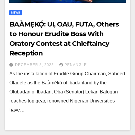
NEWS
BAÀMẸ̀KỌ́: UI, OAU, FUTA, Others
to Honour Erudite Boss With
Oratory Contest at Chieftaincy
Reception
DECEMBER 8, 2023
PENANGLE
As the installation of Erudite Group Chairman, Saheed
Oladele as the Baàmẹ̀kọ́ of Ibadanland by the
Olubadan of Ibadan, Oba (Senator) Lekan Balogun
reaches top gear, renowned Nigerian Universities
have…