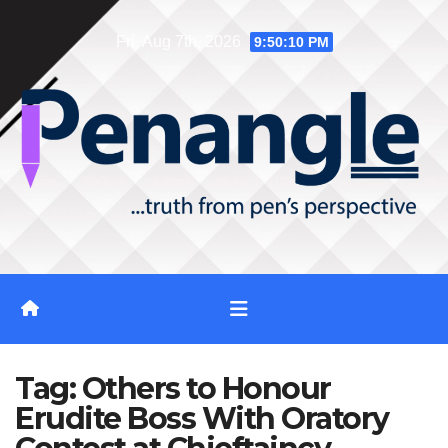
Skip
Fri. Aug 7th, 2026
9:50:10 PM
to
content
Tag:
Others to Honour
Erudite Boss With Oratory