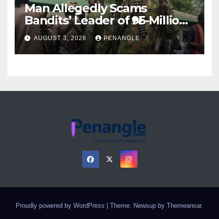
Man Allegedly Scams
Bandits’ Leader of ₦95-Million
Over Gun Supply in Katsina
AUGUST 3, 2026
PENANGLE
Proudly powered by WordPress
|
Theme: Newsup by
Themeansar
.