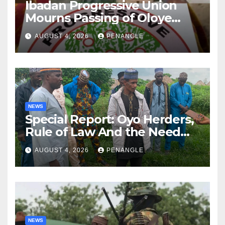
Ibadan Progressive Union
Mourns Passing of Oloye
Lekan Alabi
AUGUST 4, 2026
PENANGLE
NEWS
Special Report: Oyo Herders,
Rule of Law And the Need
For Transparency and
AUGUST 4, 2026
PENANGLE
Accountability By
Akinwonula Emmanuel
NEWS