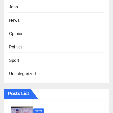
Jobs
News
Opinion
Politics
Sport
Uncategorized
Posts List
NEWS