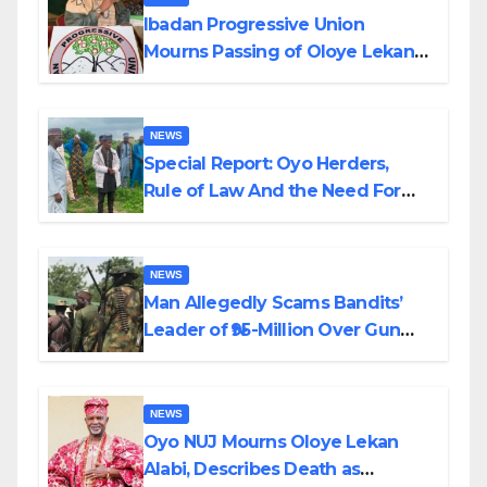
Ibadan Progressive Union
Mourns Passing of Oloye Lekan
Alabi
NEWS
Special Report: Oyo Herders,
Rule of Law And the Need For
Transparency and Accountability
By Akinwonula Emmanuel
NEWS
Man Allegedly Scams Bandits’
Leader of ₦95-Million Over Gun
Supply in Katsina
NEWS
Oyo NUJ Mourns Oloye Lekan
Alabi, Describes Death as