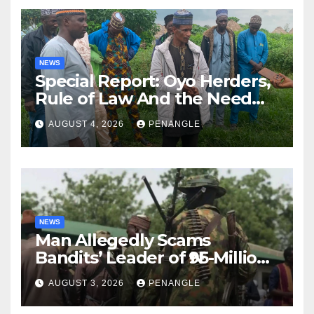
NEWS
Special Report: Oyo Herders,
Rule of Law And the Need
For Transparency and
AUGUST 4, 2026
PENANGLE
Accountability By
Akinwonula Emmanuel
NEWS
Man Allegedly Scams
Bandits’ Leader of ₦95-Million
Over Gun Supply in Katsina
AUGUST 3, 2026
PENANGLE