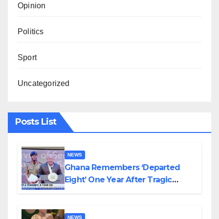
Opinion
Politics
Sport
Uncategorized
Posts List
NEWS
Ghana Remembers ‘Departed
Eight’ One Year After Tragic
Helicopter Crash
NEWS