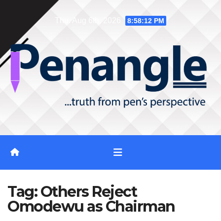
Skip
Thu. Aug 6th, 2026
8:58:12 PM
to
content
Tag:
Others Reject
Omodewu as Chairman