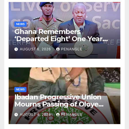
NEWS
Ghana Remembers
‘Departed Eight’ One Year
After Tragic Helicopter Crash
AUGUST 6, 2026
PENANGLE
NEWS
Ibadan Progressive Union
Mourns Passing of Oloye
Lekan Alabi
AUGUST 4, 2026
PENANGLE