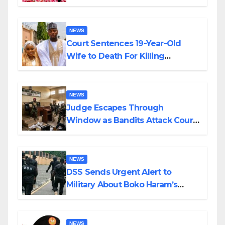
Colossal Loss
NEWS
Court Sentences 19-Year-Old
Wife to Death For Killing
Husband Nine Days After
Wedding
NEWS
Judge Escapes Through
Window as Bandits Attack Court
in Katsina
NEWS
DSS Sends Urgent Alert to
Military About Boko Haram’s
Planned Attacks in Adamawa,
Borno
NEWS