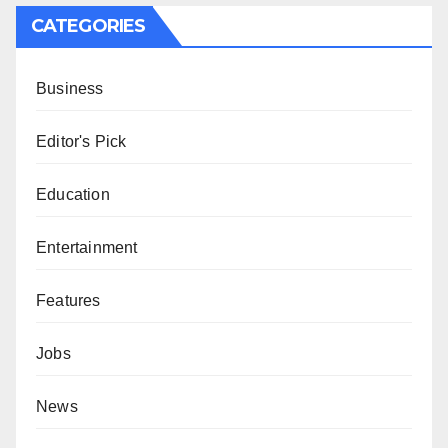
CATEGORIES
Business
Editor's Pick
Education
Entertainment
Features
Jobs
News