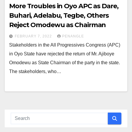
More Troubles in Oyo APC as Dare,
Buhari, Adelabu, Tegbe, Others
Reject Omodewu as Chairman
FEBRUARY 7, 2022
PENANGLE
Stakeholders in the All Progressives Congress (APC)
in Oyo State have rejected the return of Mr. Ajiboye
Omodewu as State Chairman of the party in the state.
The stakeholders, who…