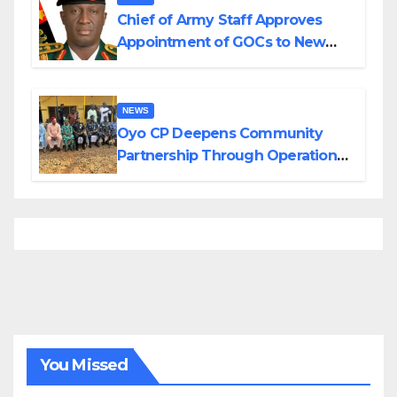
Chief of Army Staff Approves
Appointment of GOCs to New
Divisions Created by Tinubu
NEWS
Oyo CP Deepens Community
Partnership Through Operational
Tour of Area Commands
You Missed