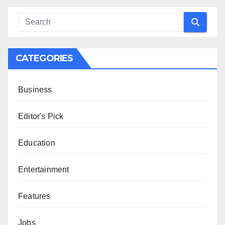
CATEGORIES
Business
Editor's Pick
Education
Entertainment
Features
Jobs