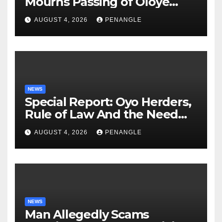
Mourns Passing of Oloye
Lekan Alabi
AUGUST 4, 2026
PENANGLE
NEWS
Special Report: Oyo Herders,
Rule of Law And the Need
For Transparency and
AUGUST 4, 2026
PENANGLE
Accountability By
Akinwonula Emmanuel
NEWS
Man Allegedly Scams