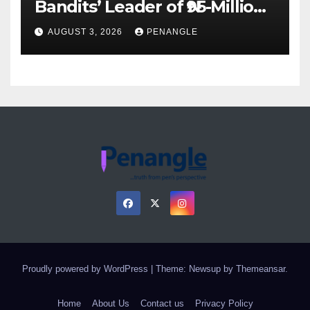
Bandits’ Leader of ₦95-Million
Over Gun Supply in Katsina
AUGUST 3, 2026
PENANGLE
Proudly powered by WordPress
|
Theme: Newsup by
Themeansar
.
Home
About Us
Contact us
Privacy Policy