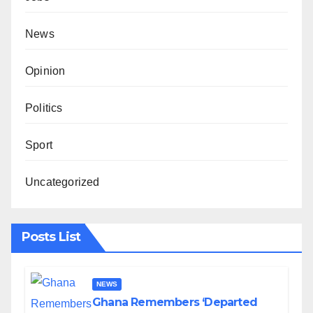
News
Opinion
Politics
Sport
Uncategorized
Posts List
NEWS
Ghana Remembers ‘Departed