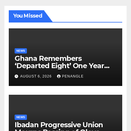
You Missed
NEWS
Ghana Remembers
‘Departed Eight’ One Year
After Tragic Helicopter Crash
AUGUST 6, 2026
PENANGLE
NEWS
Ibadan Progressive Union