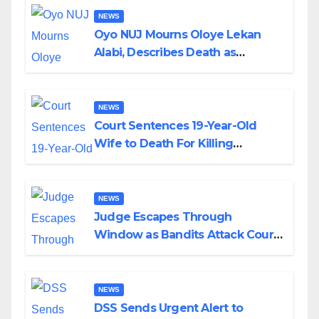
NEWS
Oyo NUJ Mourns Oloye Lekan
Alabi, Describes Death as
Colossal Loss
NEWS
Court Sentences 19-Year-Old
Wife to Death For Killing
Husband Nine Days After
Wedding
NEWS
Judge Escapes Through
Window as Bandits Attack Court
in Katsina
NEWS
DSS Sends Urgent Alert to