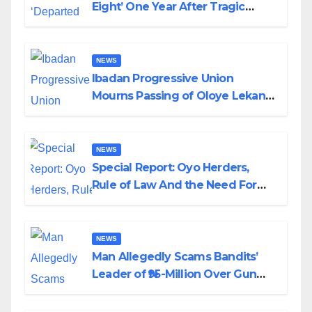
Eight’ One Year After Tragic
Helicopter Crash
NEWS
Ibadan Progressive Union
Mourns Passing of Oloye Lekan
Alabi
NEWS
Special Report: Oyo Herders,
Rule of Law And the Need For
Transparency and Accountability
By Akinwonula Emmanuel
NEWS
Man Allegedly Scams Bandits’
Leader of ₦95-Million Over Gun
Supply in Katsina