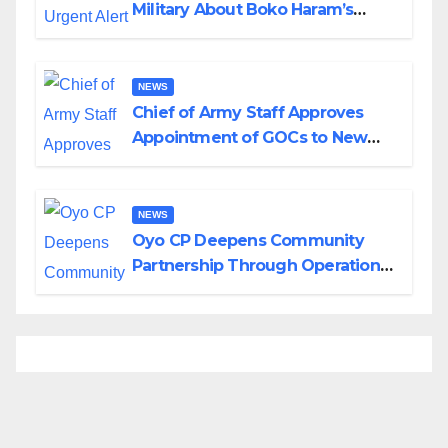
Military About Boko Haram’s
Planned Attacks in Adamawa,
Borno
NEWS
Chief of Army Staff Approves
Appointment of GOCs to New
Divisions Created by Tinubu
NEWS
Oyo CP Deepens Community
Partnership Through Operational
Tour of Area Commands