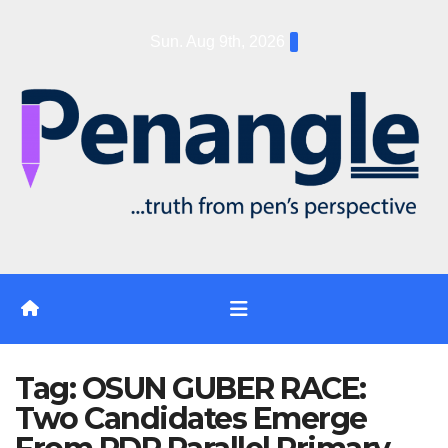
Skip
Sun. Aug 9th, 2026
to
content
Tag:
OSUN GUBER RACE:
Two Candidates Emerge