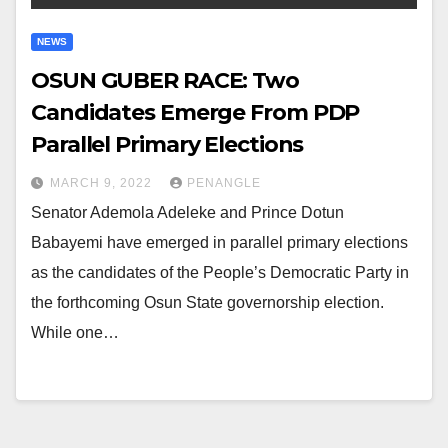
NEWS
OSUN GUBER RACE: Two
Candidates Emerge From PDP
Parallel Primary Elections
MARCH 9, 2022
PENANGLE
Senator Ademola Adeleke and Prince Dotun
Babayemi have emerged in parallel primary elections
as the candidates of the People’s Democratic Party in
the forthcoming Osun State governorship election.
While one…