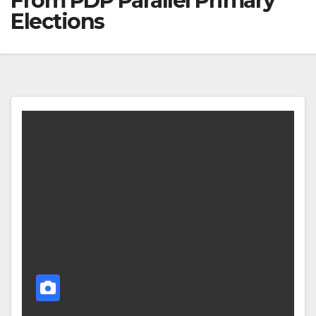
From PDP Parallel Primary
Elections