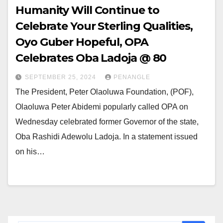
Humanity Will Continue to
Celebrate Your Sterling Qualities,
Oyo Guber Hopeful, OPA
Celebrates Oba Ladoja @ 80
SEPTEMBER 25, 2024
PENANGLE
The President, Peter Olaoluwa Foundation, (POF),
Olaoluwa Peter Abidemi popularly called OPA on
Wednesday celebrated former Governor of the state,
Oba Rashidi Adewolu Ladoja. In a statement issued
on his…