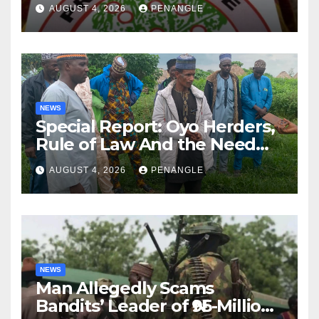
Lekan Alabi
AUGUST 4, 2026
PENANGLE
NEWS
Special Report: Oyo Herders,
Rule of Law And the Need
For Transparency and
AUGUST 4, 2026
PENANGLE
Accountability By
Akinwonula Emmanuel
NEWS
Man Allegedly Scams
Bandits’ Leader of ₦95-Million