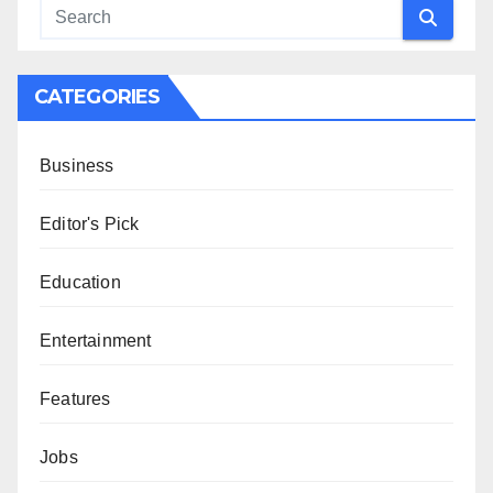
CATEGORIES
Business
Editor's Pick
Education
Entertainment
Features
Jobs