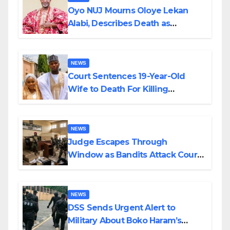
Oyo NUJ Mourns Oloye Lekan
Alabi, Describes Death as
Colossal Loss
NEWS
Court Sentences 19-Year-Old
Wife to Death For Killing
Husband Nine Days After
Wedding
NEWS
Judge Escapes Through
Window as Bandits Attack Court
in Katsina
NEWS
DSS Sends Urgent Alert to
Military About Boko Haram’s