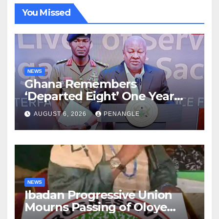
You Missed
NEWS
Ghana Remembers
‘Departed Eight’ One Year
After Tragic Helicopter Crash
AUGUST 6, 2026
PENANGLE
NEWS
Ibadan Progressive Union
Mourns Passing of Oloye