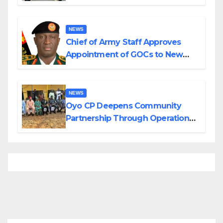
Planned Attacks in Adamawa,
Borno
NEWS
Chief of Army Staff Approves
Appointment of GOCs to New
Divisions Created by Tinubu
NEWS
Oyo CP Deepens Community
Partnership Through Operational
Tour of Area Commands