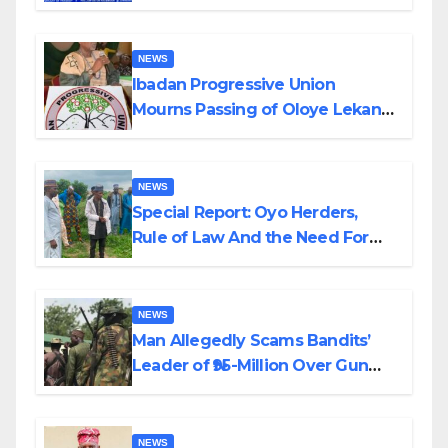
Helicopter Crash
NEWS
Ibadan Progressive Union
Mourns Passing of Oloye Lekan
Alabi
NEWS
Special Report: Oyo Herders,
Rule of Law And the Need For
Transparency and Accountability
By Akinwonula Emmanuel
NEWS
Man Allegedly Scams Bandits’
Leader of ₦95-Million Over Gun
Supply in Katsina
NEWS