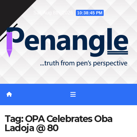
Skip
Sat. Aug 8th, 2026
10:38:46 PM
to
content
Tag:
OPA Celebrates Oba
Ladoja @ 80