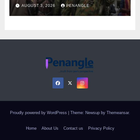
Over Gun Supply in Katsina
AUGUST 3, 2026
PENANGLE
Proudly powered by WordPress
|
Theme: Newsup by
Themeansar
.
Home
About Us
Contact us
Privacy Policy