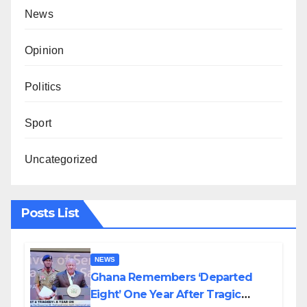
News
Opinion
Politics
Sport
Uncategorized
Posts List
NEWS
Ghana Remembers ‘Departed
Eight’ One Year After Tragic