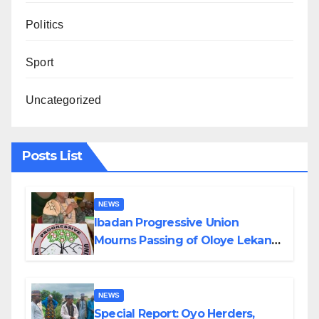
Politics
Sport
Uncategorized
Posts List
NEWS
Ibadan Progressive Union
Mourns Passing of Oloye Lekan
Alabi
NEWS
Special Report: Oyo Herders,