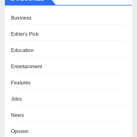
Business
Editor's Pick
Education
Entertainment
Features
Jobs
News
Opinion