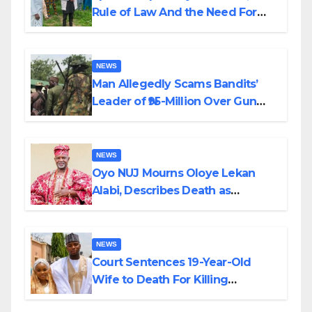
Rule of Law And the Need For
Transparency and Accountability
By Akinwonula Emmanuel
NEWS
Man Allegedly Scams Bandits’
Leader of ₦95-Million Over Gun
Supply in Katsina
NEWS
Oyo NUJ Mourns Oloye Lekan
Alabi, Describes Death as
Colossal Loss
NEWS
Court Sentences 19-Year-Old
Wife to Death For Killing
Husband Nine Days After