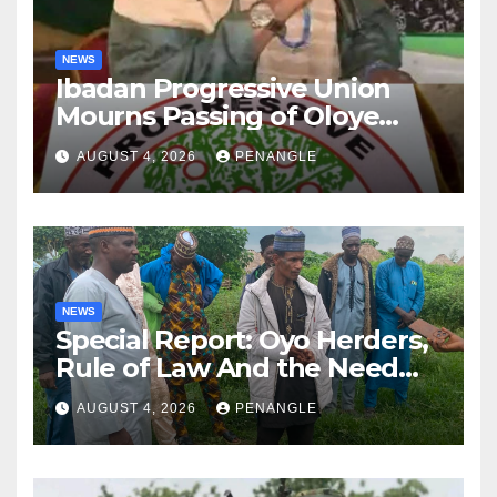
NEWS
Ibadan Progressive Union
Mourns Passing of Oloye
Lekan Alabi
AUGUST 4, 2026
PENANGLE
NEWS
Special Report: Oyo Herders,
Rule of Law And the Need
For Transparency and
AUGUST 4, 2026
PENANGLE
Accountability By
Akinwonula Emmanuel