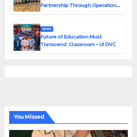
Partnership Through Operational
Tour of Area Commands
NEWS
Future of Education Must
Transcend Classroom – UI DVC
You Missed