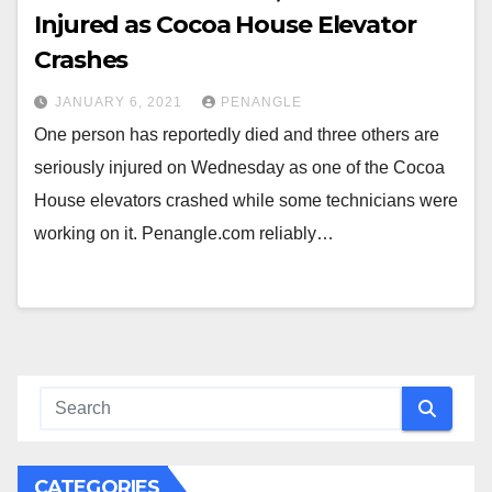
Injured as Cocoa House Elevator
Crashes
JANUARY 6, 2021
PENANGLE
One person has reportedly died and three others are
seriously injured on Wednesday as one of the Cocoa
House elevators crashed while some technicians were
working on it. Penangle.com reliably…
CATEGORIES