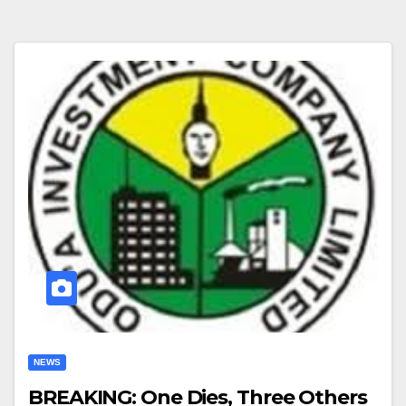
NEWS
BREAKING: One Dies, Three Others