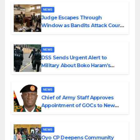
Wedding
NEWS
Judge Escapes Through
Window as Bandits Attack Court
in Katsina
NEWS
DSS Sends Urgent Alert to
Military About Boko Haram’s
Planned Attacks in Adamawa,
Borno
NEWS
Chief of Army Staff Approves
Appointment of GOCs to New
Divisions Created by Tinubu
NEWS
Oyo CP Deepens Community