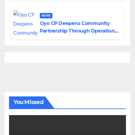
NEWS
Oyo CP Deepens Community
Partnership Through Operational
Tour of Area Commands
You Missed