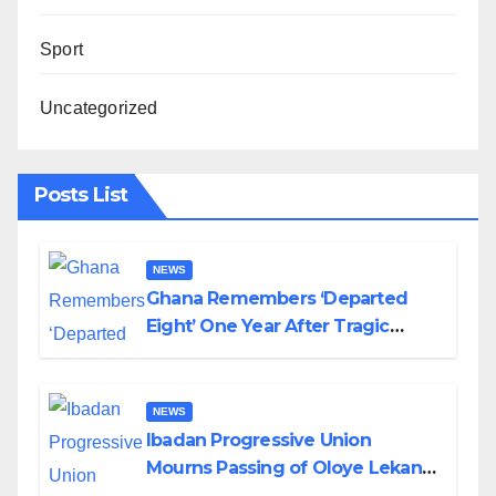
Sport
Uncategorized
Posts List
NEWS
Ghana Remembers ‘Departed
Eight’ One Year After Tragic
Helicopter Crash
NEWS
Ibadan Progressive Union
Mourns Passing of Oloye Lekan
Alabi