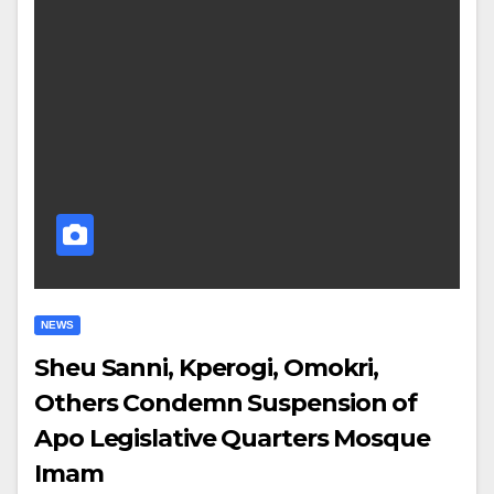
NEWS
Sheu Sanni, Kperogi, Omokri,
Others Condemn Suspension of
Apo Legislative Quarters Mosque
Imam