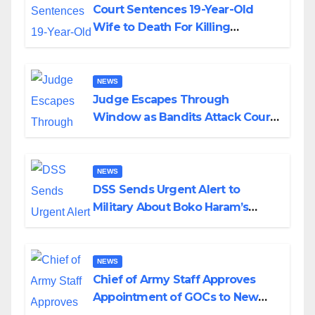
Court Sentences 19-Year-Old
Wife to Death For Killing
Husband Nine Days After
Wedding
NEWS
Judge Escapes Through
Window as Bandits Attack Court
in Katsina
NEWS
DSS Sends Urgent Alert to
Military About Boko Haram’s
Planned Attacks in Adamawa,
Borno
NEWS
Chief of Army Staff Approves
Appointment of GOCs to New
Divisions Created by Tinubu