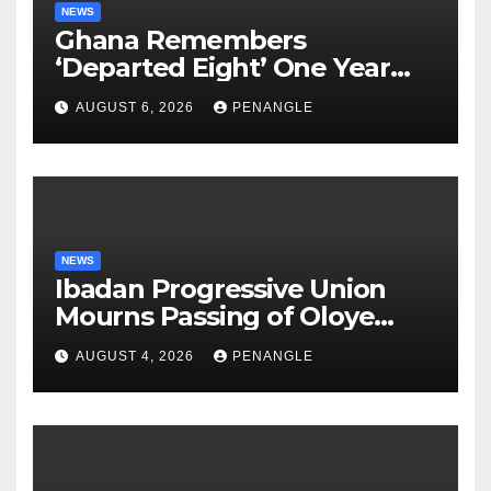
NEWS
Ghana Remembers
‘Departed Eight’ One Year
After Tragic Helicopter Crash
AUGUST 6, 2026
PENANGLE
NEWS
Ibadan Progressive Union
Mourns Passing of Oloye
Lekan Alabi
AUGUST 4, 2026
PENANGLE