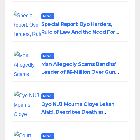
NEWS
Special Report: Oyo Herders,
Rule of Law And the Need For
Transparency and Accountability
By Akinwonula Emmanuel
NEWS
Man Allegedly Scams Bandits’
Leader of ₦95-Million Over Gun
Supply in Katsina
NEWS
Oyo NUJ Mourns Oloye Lekan
Alabi, Describes Death as
Colossal Loss
NEWS