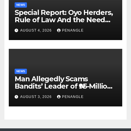
NEWS
Special Report: Oyo Herders,
Rule of Law And the Need
For Transparency and
AUGUST 4, 2026
PENANGLE
Accountability By
Akinwonula Emmanuel
NEWS
Man Allegedly Scams
Bandits’ Leader of ₦95-Million
Over Gun Supply in Katsina
AUGUST 3, 2026
PENANGLE