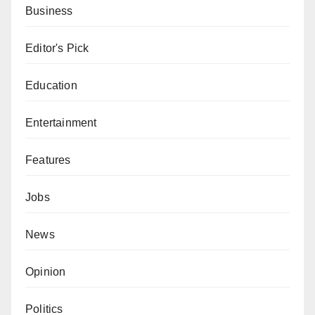
Business
Editor's Pick
Education
Entertainment
Features
Jobs
News
Opinion
Politics