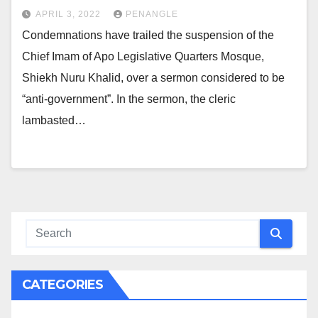
APRIL 3, 2022
PENANGLE
Condemnations have trailed the suspension of the
Chief Imam of Apo Legislative Quarters Mosque,
Shiekh Nuru Khalid, over a sermon considered to be
“anti-government”. In the sermon, the cleric
lambasted…
CATEGORIES