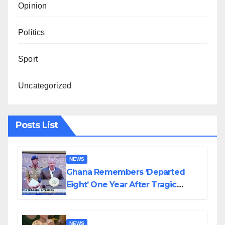
Opinion
Politics
Sport
Uncategorized
Posts List
NEWS
Ghana Remembers ‘Departed
Eight’ One Year After Tragic
Helicopter Crash
NEWS