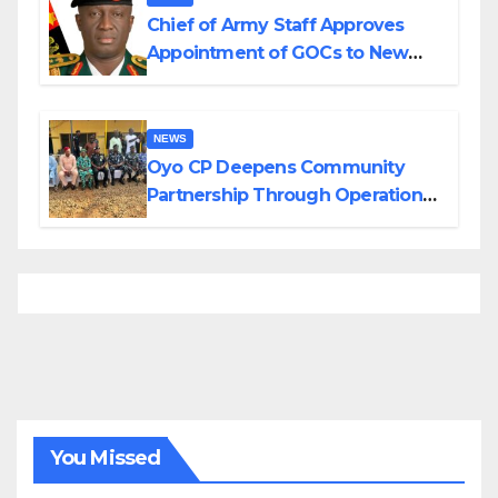
Chief of Army Staff Approves
Appointment of GOCs to New
Divisions Created by Tinubu
NEWS
Oyo CP Deepens Community
Partnership Through Operational
Tour of Area Commands
You Missed