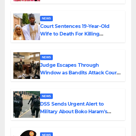
Colossal Loss
NEWS
Court Sentences 19-Year-Old
Wife to Death For Killing
Husband Nine Days After
Wedding
NEWS
Judge Escapes Through
Window as Bandits Attack Court
in Katsina
NEWS
DSS Sends Urgent Alert to
Military About Boko Haram’s
Planned Attacks in Adamawa,
Borno
NEWS