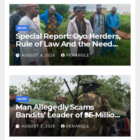
NEWS
Special Report: Oyo Herders,
Rule of Law And the Need
For Transparency and
AUGUST 4, 2026
PENANGLE
Accountability By
Akinwonula Emmanuel
NEWS
Man Allegedly Scams
Bandits’ Leader of ₦95-Million
Over Gun Supply in Katsina
AUGUST 3, 2026
PENANGLE