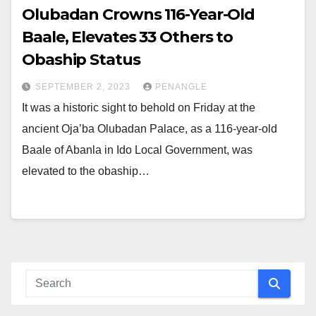
Olubadan Crowns 116-Year-Old
Baale, Elevates 33 Others to
Obaship Status
SEPTEMBER 2, 2023
PENANGLE
It was a historic sight to behold on Friday at the
ancient Oja’ba Olubadan Palace, as a 116-year-old
Baale of Abanla in Ido Local Government, was
elevated to the obaship…