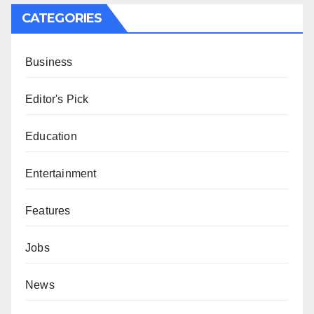
CATEGORIES
Business
Editor's Pick
Education
Entertainment
Features
Jobs
News