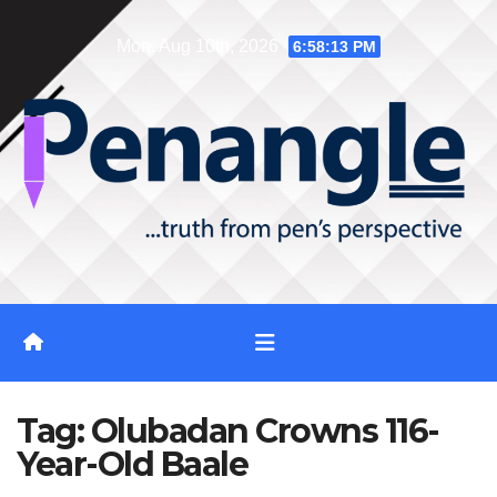
Skip
Mon. Aug 10th, 2026
6:58:14 PM
to
content
Tag:
Olubadan Crowns 116-
Year-Old Baale