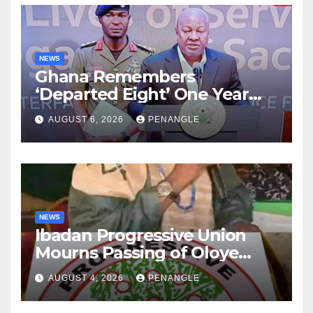
NEWS
Ghana Remembers
‘Departed Eight’ One Year
After Tragic Helicopter Crash
AUGUST 6, 2026
PENANGLE
NEWS
Ibadan Progressive Union
Mourns Passing of Oloye
Lekan Alabi
AUGUST 4, 2026
PENANGLE