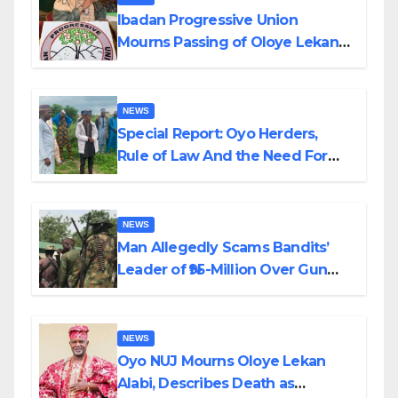
Ibadan Progressive Union
Mourns Passing of Oloye Lekan
Alabi
NEWS
Special Report: Oyo Herders,
Rule of Law And the Need For
Transparency and Accountability
By Akinwonula Emmanuel
NEWS
Man Allegedly Scams Bandits’
Leader of ₦95-Million Over Gun
Supply in Katsina
NEWS
Oyo NUJ Mourns Oloye Lekan
Alabi, Describes Death as