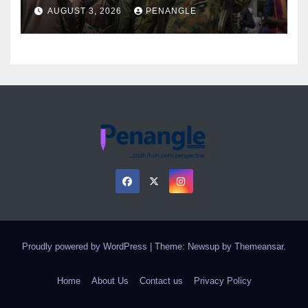
Over Gun Supply in Katsina
AUGUST 3, 2026
PENANGLE
Proudly powered by WordPress
|
Theme: Newsup by
Themeansar
.
Home
About Us
Contact us
Privacy Policy