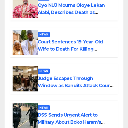
Oyo NUJ Mourns Oloye Lekan
Alabi, Describes Death as
Colossal Loss
NEWS
Court Sentences 19-Year-Old
Wife to Death For Killing
Husband Nine Days After
Wedding
NEWS
Judge Escapes Through
Window as Bandits Attack Court
in Katsina
NEWS
DSS Sends Urgent Alert to
Military About Boko Haram’s