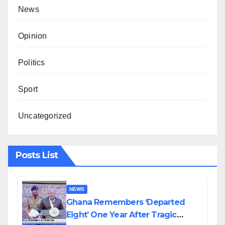
News
Opinion
Politics
Sport
Uncategorized
Posts List
NEWS
Ghana Remembers ‘Departed
Eight’ One Year After Tragic