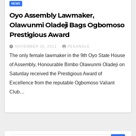
NEWS
Oyo Assembly Lawmaker,
Olawunmi Oladeji Bags Ogbomoso
Prestigious Award
NOVEMBER 28, 2021
PENANGLE
The only female lawmaker in the 9th Oyo State House
of Assembly, Honourable Bimbo Olawunmi Oladeji on
Saturday received the Prestigious Award of
Excellence from the reputable Ogbomoso Valiant
Club…