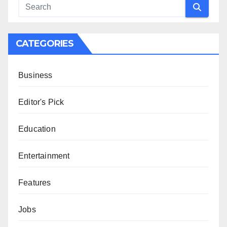
CATEGORIES
Business
Editor's Pick
Education
Entertainment
Features
Jobs