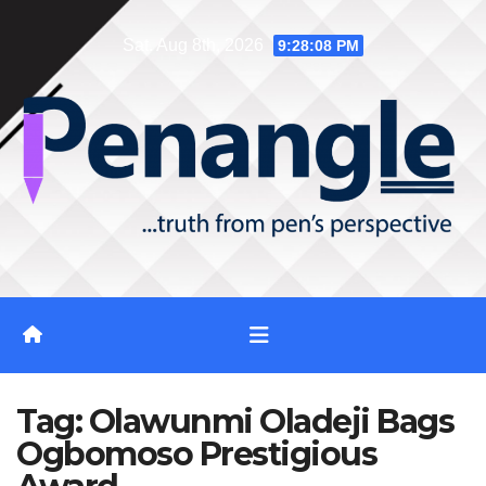
Skip
Sat. Aug 8th, 2026
9:28:08 PM
to
content
Tag:
Olawunmi Oladeji Bags
Ogbomoso Prestigious