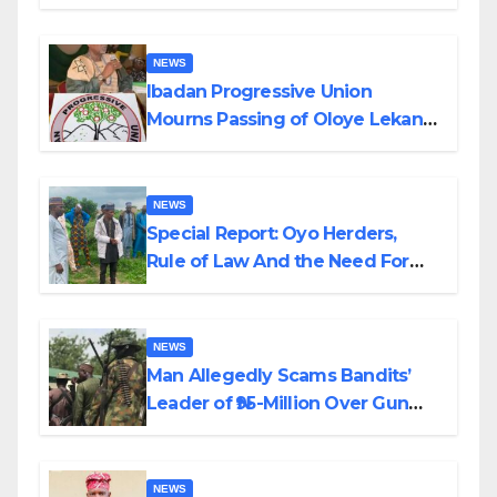
Helicopter Crash
NEWS
Ibadan Progressive Union
Mourns Passing of Oloye Lekan
Alabi
NEWS
Special Report: Oyo Herders,
Rule of Law And the Need For
Transparency and Accountability
By Akinwonula Emmanuel
NEWS
Man Allegedly Scams Bandits’
Leader of ₦95-Million Over Gun
Supply in Katsina
NEWS