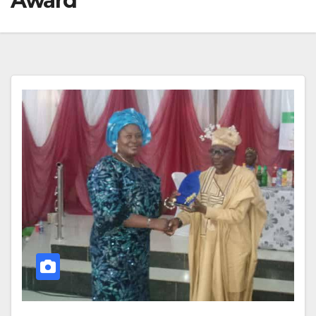
Award