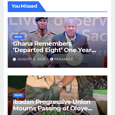
You Missed
NEWS
Ghana Remembers
‘Departed Eight’ One Year
After Tragic Helicopter Crash
AUGUST 6, 2026
PENANGLE
NEWS
Ibadan Progressive Union
Mourns Passing of Oloye
Lekan Alabi