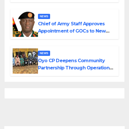
Planned Attacks in Adamawa,
Borno
NEWS
Chief of Army Staff Approves
Appointment of GOCs to New
Divisions Created by Tinubu
NEWS
Oyo CP Deepens Community
Partnership Through Operational
Tour of Area Commands