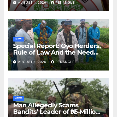
AUGUST 4, 2026
PENANGLE
NEWS
Special Report: Oyo Herders,
Rule of Law And the Need
For Transparency and
AUGUST 4, 2026
PENANGLE
Accountability By
Akinwonula Emmanuel
NEWS
Man Allegedly Scams
Bandits’ Leader of ₦95-Million