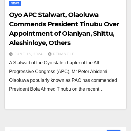
NEWS
Oyo APC Stalwart, Olaoluwa
Commends President Tinubu Over
Appointment of Olaniyan, Shittu,
Aleshinloye, Others
JUNE 15, 2024
PENANGLE
A Stalwart of the Oyo state chapter of the All
Progressive Congress (APC), Mr Peter Abidemi
Olaoluwa popularly known as PAO has commended
President Bola Ahmed Tinubu on the recent…