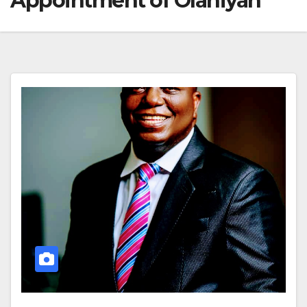
Appointment of Olaniyan