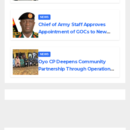
Planned Attacks in Adamawa,
Borno
NEWS
Chief of Army Staff Approves
Appointment of GOCs to New
Divisions Created by Tinubu
NEWS
Oyo CP Deepens Community
Partnership Through Operational
Tour of Area Commands