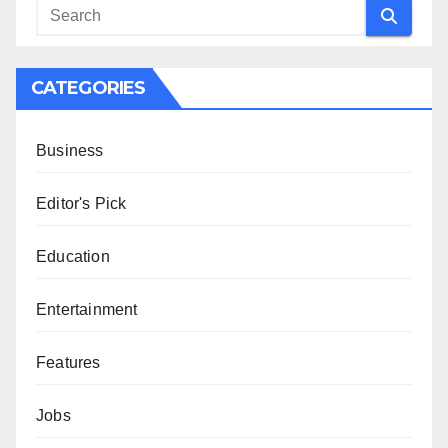
CATEGORIES
Business
Editor's Pick
Education
Entertainment
Features
Jobs