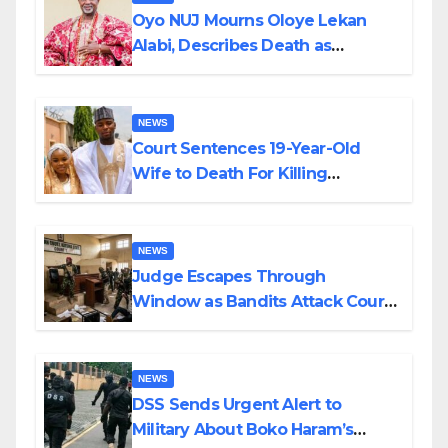
Oyo NUJ Mourns Oloye Lekan
Alabi, Describes Death as
Colossal Loss
NEWS
Court Sentences 19-Year-Old
Wife to Death For Killing
Husband Nine Days After
Wedding
NEWS
Judge Escapes Through
Window as Bandits Attack Court
in Katsina
NEWS
DSS Sends Urgent Alert to
Military About Boko Haram’s