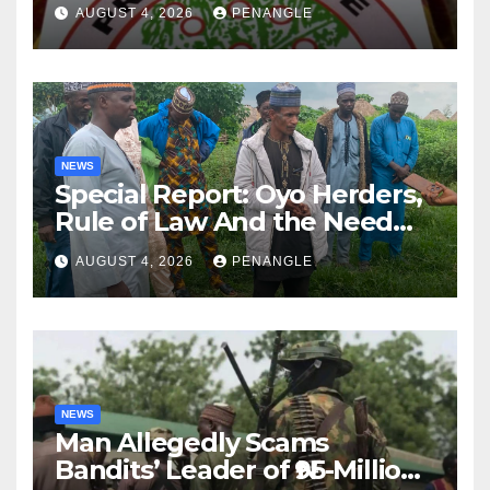
Lekan Alabi
AUGUST 4, 2026
PENANGLE
NEWS
Special Report: Oyo Herders,
Rule of Law And the Need
For Transparency and
AUGUST 4, 2026
PENANGLE
Accountability By
Akinwonula Emmanuel
NEWS
Man Allegedly Scams
Bandits’ Leader of ₦95-Million