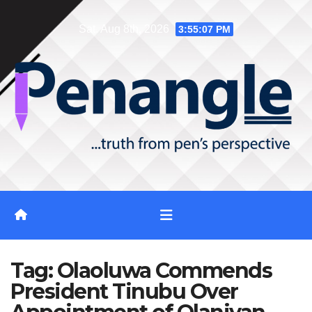
Skip
Sat. Aug 8th, 2026
3:55:08 PM
to
content
Tag:
Olaoluwa Commends
President Tinubu Over