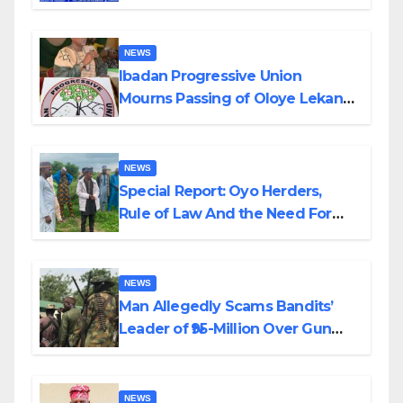
Helicopter Crash
NEWS
Ibadan Progressive Union
Mourns Passing of Oloye Lekan
Alabi
NEWS
Special Report: Oyo Herders,
Rule of Law And the Need For
Transparency and Accountability
By Akinwonula Emmanuel
NEWS
Man Allegedly Scams Bandits’
Leader of ₦95-Million Over Gun
Supply in Katsina
NEWS