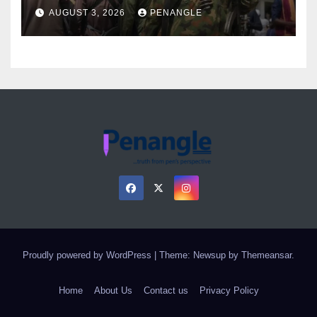
Over Gun Supply in Katsina
AUGUST 3, 2026
PENANGLE
Proudly powered by WordPress
|
Theme: Newsup by
Themeansar
.
Home
About Us
Contact us
Privacy Policy