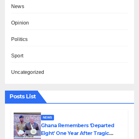
News
Opinion
Politics
Sport
Uncategorized
Posts List
NEWS
Ghana Remembers ‘Departed
Eight’ One Year After Tragic