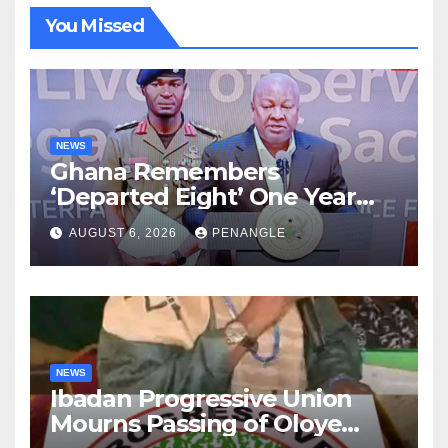
You Missed
NEWS
Ghana Remembers
‘Departed Eight’ One Year
After Tragic Helicopter Crash
AUGUST 6, 2026
PENANGLE
NEWS
Ibadan Progressive Union
Mourns Passing of Oloye