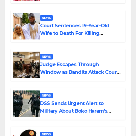
Colossal Loss
NEWS
Court Sentences 19-Year-Old
Wife to Death For Killing
Husband Nine Days After
Wedding
NEWS
Judge Escapes Through
Window as Bandits Attack Court
in Katsina
NEWS
DSS Sends Urgent Alert to
Military About Boko Haram’s
Planned Attacks in Adamawa,
Borno
NEWS