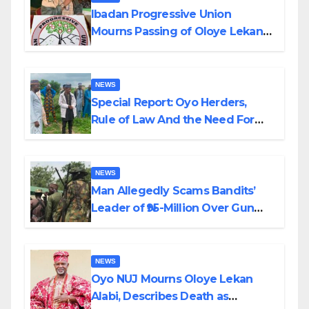
Ibadan Progressive Union
Mourns Passing of Oloye Lekan
Alabi
NEWS
Special Report: Oyo Herders,
Rule of Law And the Need For
Transparency and Accountability
By Akinwonula Emmanuel
NEWS
Man Allegedly Scams Bandits’
Leader of ₦95-Million Over Gun
Supply in Katsina
NEWS
Oyo NUJ Mourns Oloye Lekan
Alabi, Describes Death as