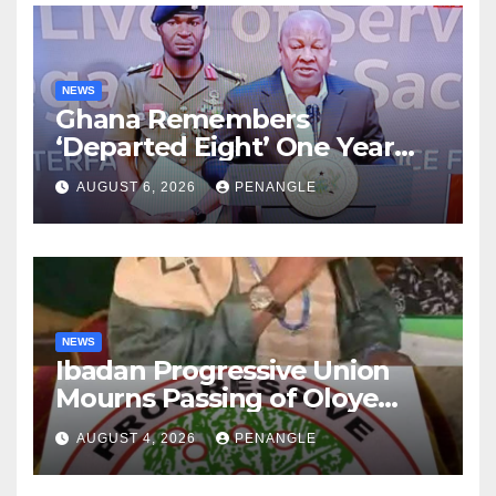
NEWS
Ghana Remembers
‘Departed Eight’ One Year
After Tragic Helicopter Crash
AUGUST 6, 2026
PENANGLE
NEWS
Ibadan Progressive Union
Mourns Passing of Oloye
Lekan Alabi
AUGUST 4, 2026
PENANGLE