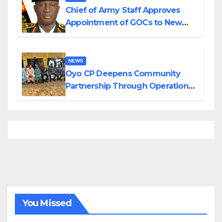
Chief of Army Staff Approves
Appointment of GOCs to New
Divisions Created by Tinubu
NEWS
Oyo CP Deepens Community
Partnership Through Operational
Tour of Area Commands
You Missed