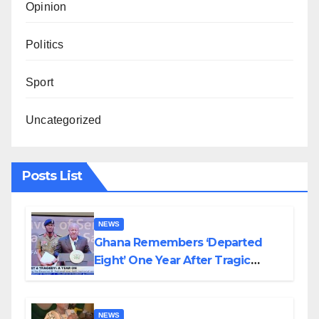
Opinion
Politics
Sport
Uncategorized
Posts List
NEWS
Ghana Remembers ‘Departed
Eight’ One Year After Tragic
Helicopter Crash
NEWS