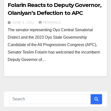
Folarin Reacts to Deputy Governor,
Olaniyan’s Defection to APC
JUNE 5, 2022
PENANGLE
The senator representing Oyo Central Senatorial
District and the 2023 Oyo State Governorship
Candidate of the All Progressives Congress (APC),
Senator Teslim Folarin has welcomed the incumbent
Deputy Governor of…