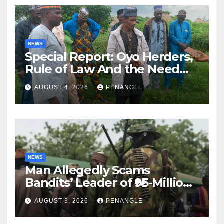
NEWS
Special Report: Oyo Herders,
Rule of Law And the Need
For Transparency and
AUGUST 4, 2026
PENANGLE
Accountability By
Akinwonula Emmanuel
NEWS
Man Allegedly Scams
Bandits’ Leader of ₦95-Million
Over Gun Supply in Katsina
AUGUST 3, 2026
PENANGLE