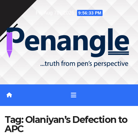
Skip
Fri. Aug 7th, 2026
9:56:33 PM
to
content
Tag:
Olaniyan’s Defection to
APC