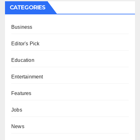
CATEGORIES
Business
Editor's Pick
Education
Entertainment
Features
Jobs
News