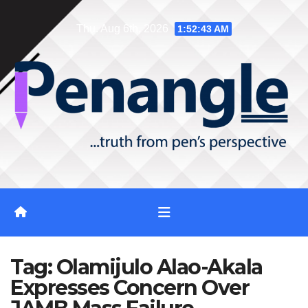
Skip
Thu. Aug 6th, 2026
1:52:44 AM
to
content
Tag:
Olamijulo Alao-Akala
Expresses Concern Over