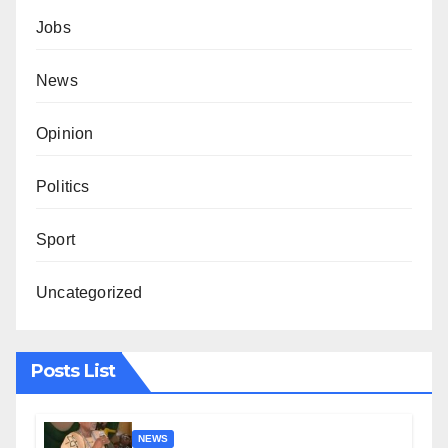
Jobs
News
Opinion
Politics
Sport
Uncategorized
Posts List
NEWS