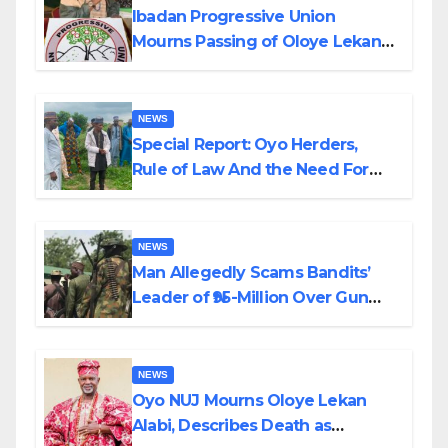
Ibadan Progressive Union
Mourns Passing of Oloye Lekan
Alabi
NEWS
Special Report: Oyo Herders,
Rule of Law And the Need For
Transparency and Accountability
By Akinwonula Emmanuel
NEWS
Man Allegedly Scams Bandits’
Leader of ₦95-Million Over Gun
Supply in Katsina
NEWS
Oyo NUJ Mourns Oloye Lekan
Alabi, Describes Death as