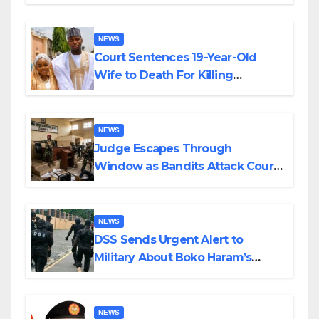
Colossal Loss
NEWS
Court Sentences 19-Year-Old
Wife to Death For Killing
Husband Nine Days After
Wedding
NEWS
Judge Escapes Through
Window as Bandits Attack Court
in Katsina
NEWS
DSS Sends Urgent Alert to
Military About Boko Haram’s
Planned Attacks in Adamawa,
Borno
NEWS