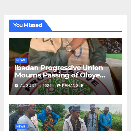
You Missed
NEWS
Ibadan Progressive Union
Mourns Passing of Oloye
Lekan Alabi
AUGUST 4, 2026
PENANGLE
NEWS