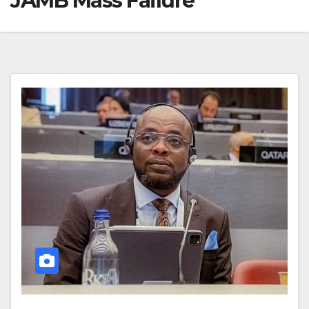
JAMB Mass Failure