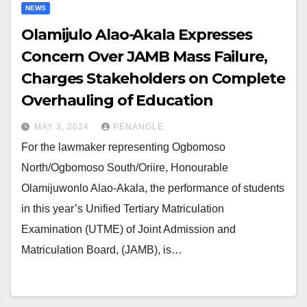
NEWS
Olamijulo Alao-Akala Expresses
Concern Over JAMB Mass Failure,
Charges Stakeholders on Complete
Overhauling of Education
MAY 3, 2024
PENANGLE
For the lawmaker representing Ogbomoso
North/Ogbomoso South/Oriire, Honourable
Olamijuwonlo Alao-Akala, the performance of students
in this year’s Unified Tertiary Matriculation
Examination (UTME) of Joint Admission and
Matriculation Board, (JAMB), is…