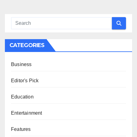
CATEGORIES
Business
Editor's Pick
Education
Entertainment
Features