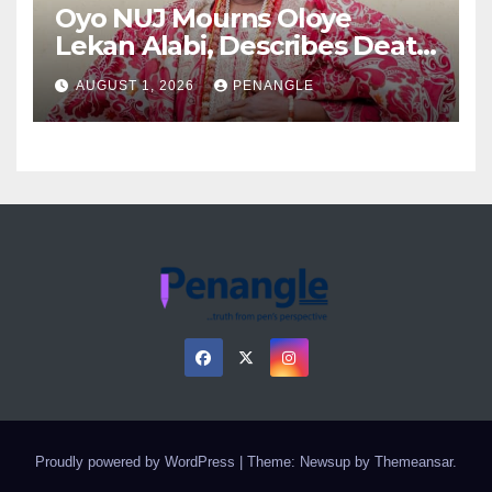
Oyo NUJ Mourns Oloye
Lekan Alabi, Describes Death
as Colossal Loss
AUGUST 1, 2026
PENANGLE
Proudly powered by WordPress
|
Theme: Newsup by
Themeansar
.