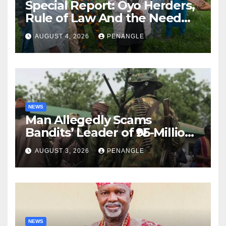
Special Report: Oyo Herders,
Rule of Law And the Need
For Transparency and
AUGUST 4, 2026
PENANGLE
Accountability By
Akinwonula Emmanuel
NEWS
Man Allegedly Scams
Bandits’ Leader of ₦95-Million
Over Gun Supply in Katsina
AUGUST 3, 2026
PENANGLE
NEWS