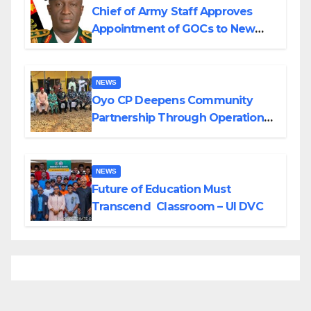
Chief of Army Staff Approves
Appointment of GOCs to New
Divisions Created by Tinubu
NEWS
Oyo CP Deepens Community
Partnership Through Operational
Tour of Area Commands
NEWS
Future of Education Must
Transcend Classroom – UI DVC