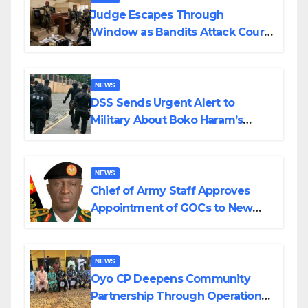
Judge Escapes Through
Window as Bandits Attack Court
in Katsina
NEWS
DSS Sends Urgent Alert to
Military About Boko Haram’s
Planned Attacks in Adamawa,
Borno
NEWS
Chief of Army Staff Approves
Appointment of GOCs to New
Divisions Created by Tinubu
NEWS
Oyo CP Deepens Community
Partnership Through Operational