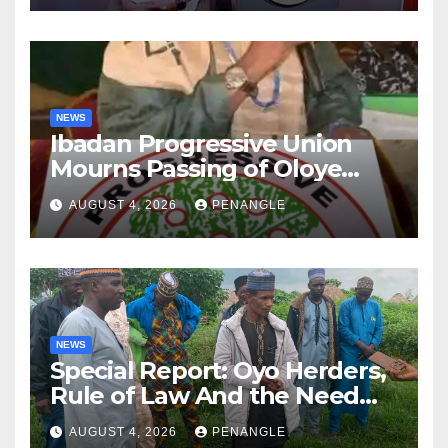
NEWS
Ibadan Progressive Union
Mourns Passing of Oloye
Lekan Alabi
AUGUST 4, 2026
PENANGLE
NEWS
Special Report: Oyo Herders,
Rule of Law And the Need
For Transparency and
AUGUST 4, 2026
PENANGLE
Accountability By