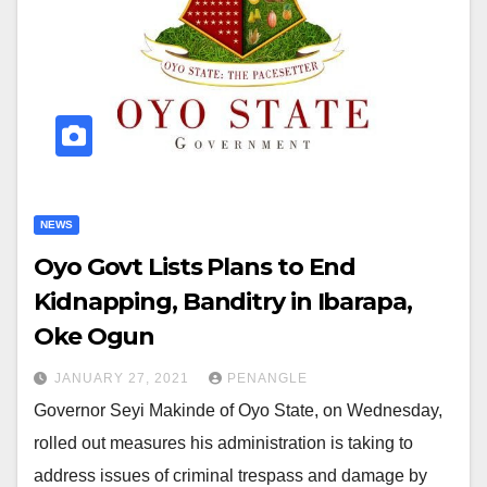
NEWS
Oyo Govt Lists Plans to End
Kidnapping, Banditry in Ibarapa,
Oke Ogun
JANUARY 27, 2021
PENANGLE
Governor Seyi Makinde of Oyo State, on Wednesday,
rolled out measures his administration is taking to
address issues of criminal trespass and damage by