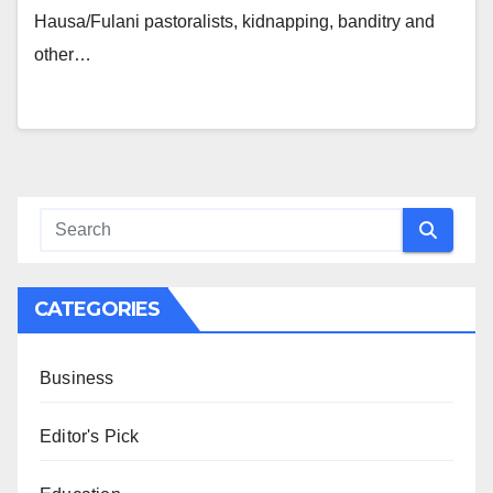
Hausa/Fulani pastoralists, kidnapping, banditry and
other…
CATEGORIES
Business
Editor's Pick