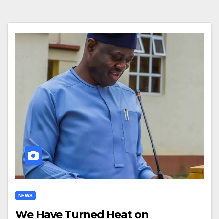
NEWS
We Have Turned Heat on