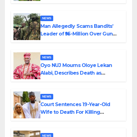
Transparency and Accountability
By Akinwonula Emmanuel
NEWS
Man Allegedly Scams Bandits’
Leader of ₦95-Million Over Gun
Supply in Katsina
NEWS
Oyo NUJ Mourns Oloye Lekan
Alabi, Describes Death as
Colossal Loss
NEWS
Court Sentences 19-Year-Old
Wife to Death For Killing
Husband Nine Days After
Wedding
NEWS