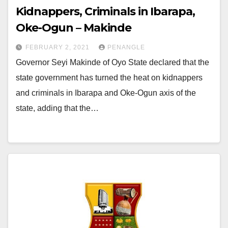
Kidnappers, Criminals in Ibarapa,
Oke-Ogun – Makinde
FEBRUARY 2, 2021
PENANGLE
Governor Seyi Makinde of Oyo State declared that the
state government has turned the heat on kidnappers
and criminals in Ibarapa and Oke-Ogun axis of the
state, adding that the…