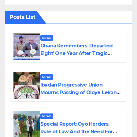
Posts List
NEWS
Ghana Remembers ‘Departed
Eight’ One Year After Tragic
Helicopter Crash
NEWS
Ibadan Progressive Union
Mourns Passing of Oloye Lekan
Alabi
NEWS
Special Report: Oyo Herders,
Rule of Law And the Need For