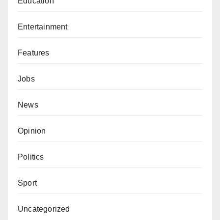
Education
Entertainment
Features
Jobs
News
Opinion
Politics
Sport
Uncategorized