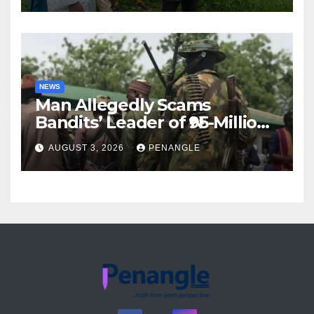
Akinwonula Emmanuel
NEWS
Man Allegedly Scams
Bandits’ Leader of ₦95-Million
Over Gun Supply in Katsina
AUGUST 3, 2026
PENANGLE