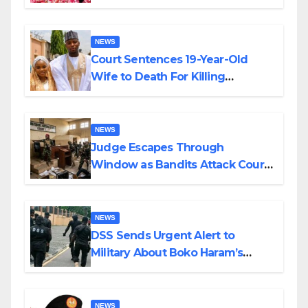
Colossal Loss
NEWS
Court Sentences 19-Year-Old
Wife to Death For Killing
Husband Nine Days After
Wedding
NEWS
Judge Escapes Through
Window as Bandits Attack Court
in Katsina
NEWS
DSS Sends Urgent Alert to
Military About Boko Haram’s
Planned Attacks in Adamawa,
Borno
NEWS