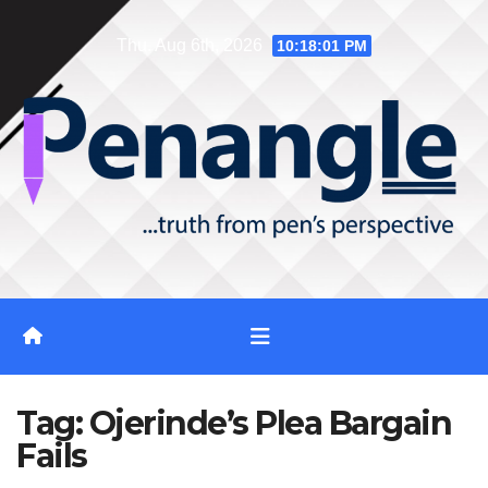
Skip
Thu. Aug 6th, 2026
10:18:02 PM
to
content
Tag:
Ojerinde’s Plea Bargain
Fails