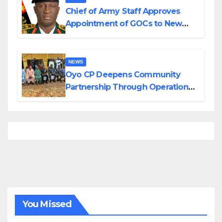
Chief of Army Staff Approves
Appointment of GOCs to New
Divisions Created by Tinubu
NEWS
Oyo CP Deepens Community
Partnership Through Operational
Tour of Area Commands
You Missed