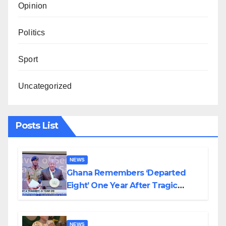
Opinion
Politics
Sport
Uncategorized
Posts List
NEWS
Ghana Remembers ‘Departed
Eight’ One Year After Tragic
Helicopter Crash
NEWS