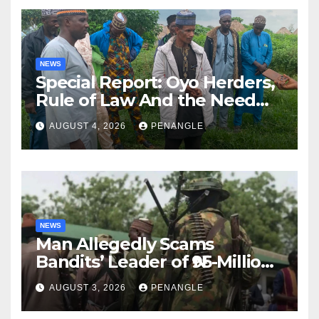
NEWS
Special Report: Oyo Herders,
Rule of Law And the Need
For Transparency and
AUGUST 4, 2026
PENANGLE
Accountability By
Akinwonula Emmanuel
NEWS
Man Allegedly Scams
Bandits’ Leader of ₦95-Million
Over Gun Supply in Katsina
AUGUST 3, 2026
PENANGLE