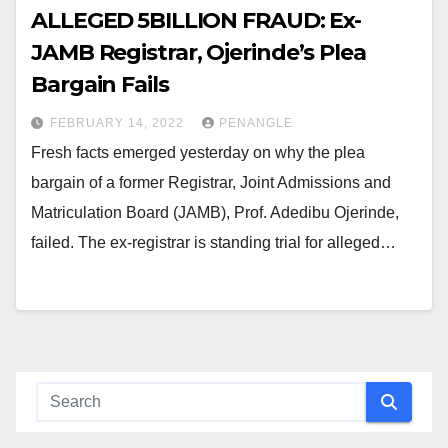
ALLEGED ₦5BILLION FRAUD: Ex-
JAMB Registrar, Ojerinde’s Plea
Bargain Fails
FEBRUARY 14, 2022
PENANGLE
Fresh facts emerged yesterday on why the plea
bargain of a former Registrar, Joint Admissions and
Matriculation Board (JAMB), Prof. Adedibu Ojerinde,
failed. The ex-registrar is standing trial for alleged…