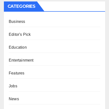
CATEGORIES
Business
Editor's Pick
Education
Entertainment
Features
Jobs
News