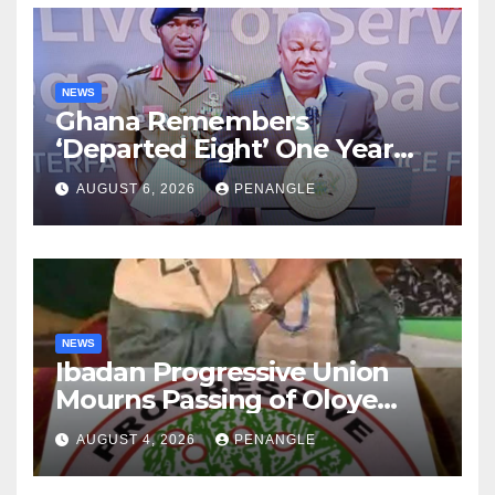
NEWS
Ghana Remembers
‘Departed Eight’ One Year
After Tragic Helicopter Crash
AUGUST 6, 2026
PENANGLE
NEWS
Ibadan Progressive Union
Mourns Passing of Oloye
Lekan Alabi
AUGUST 4, 2026
PENANGLE