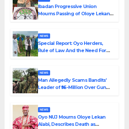
Ibadan Progressive Union
Mourns Passing of Oloye Lekan
Alabi
NEWS
Special Report: Oyo Herders,
Rule of Law And the Need For
Transparency and Accountability
By Akinwonula Emmanuel
NEWS
Man Allegedly Scams Bandits’
Leader of ₦95-Million Over Gun
Supply in Katsina
NEWS
Oyo NUJ Mourns Oloye Lekan
Alabi, Describes Death as