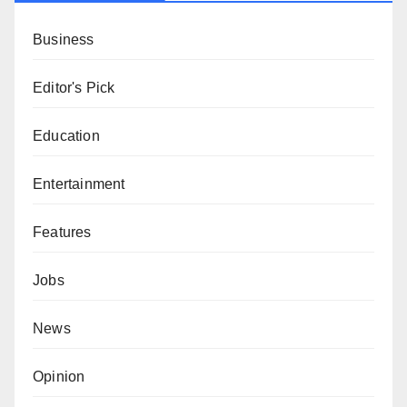
Business
Editor's Pick
Education
Entertainment
Features
Jobs
News
Opinion