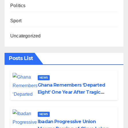
Politics
Sport
Uncategorized
Posts List
NEWS
Ghana Remembers ‘Departed
Eight’ One Year After Tragic
Helicopter Crash
NEWS
Ibadan Progressive Union