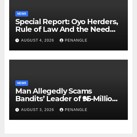
NEWS
Special Report: Oyo Herders,
Rule of Law And the Need
For Transparency and
AUGUST 4, 2026
PENANGLE
Accountability By
Akinwonula Emmanuel
NEWS
Man Allegedly Scams
Bandits’ Leader of ₦95-Million
Over Gun Supply in Katsina
AUGUST 3, 2026
PENANGLE