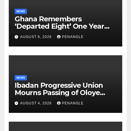
NEWS
Ghana Remembers
‘Departed Eight’ One Year
After Tragic Helicopter Crash
AUGUST 6, 2026
PENANGLE
NEWS
Ibadan Progressive Union
Mourns Passing of Oloye
Lekan Alabi
AUGUST 4, 2026
PENANGLE