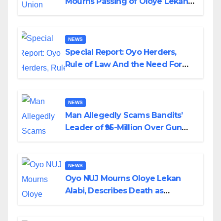
Mourns Passing of Oloye Lekan
Alabi
NEWS
Special Report: Oyo Herders,
Rule of Law And the Need For
Transparency and Accountability
By Akinwonula Emmanuel
NEWS
Man Allegedly Scams Bandits’
Leader of ₦95-Million Over Gun
Supply in Katsina
NEWS
Oyo NUJ Mourns Oloye Lekan
Alabi, Describes Death as
Colossal Loss