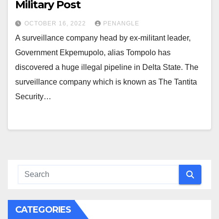
Military Post
OCTOBER 16, 2022
PENANGLE
A surveillance company head by ex-militant leader,
Government Ekpemupolo, alias Tompolo has
discovered a huge illegal pipeline in Delta State. The
surveillance company which is known as The Tantita
Security…
CATEGORIES