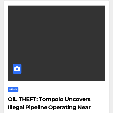
NEWS
OIL THEFT: Tompolo Uncovers
Illegal Pipeline Operating Near