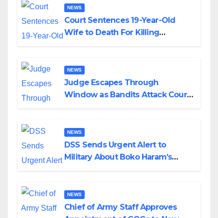
NEWS
Court Sentences 19-Year-Old
Wife to Death For Killing
Husband Nine Days After
Wedding
NEWS
Judge Escapes Through
Window as Bandits Attack Court
in Katsina
NEWS
DSS Sends Urgent Alert to
Military About Boko Haram’s
Planned Attacks in Adamawa,
Borno
NEWS
Chief of Army Staff Approves