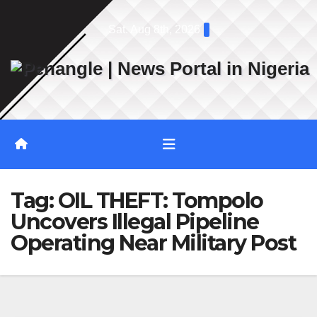
Skip
Sat. Aug 8th, 2026
to
content
Tag:
OIL THEFT: Tompolo
Uncovers Illegal Pipeline
Operating Near Military Post