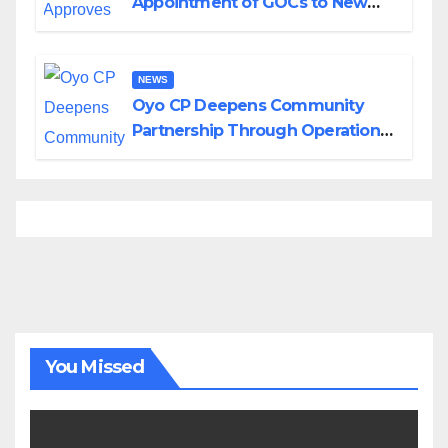
Appointment of GOCs to New
Divisions Created by Tinubu
NEWS
Oyo CP Deepens Community
Partnership Through Operational
Tour of Area Commands
You Missed