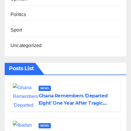
Politics
Sport
Uncategorized
Posts List
NEWS
Ghana Remembers ‘Departed
Eight’ One Year After Tragic
Helicopter Crash
NEWS