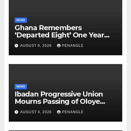
NEWS
Ghana Remembers
‘Departed Eight’ One Year
After Tragic Helicopter Crash
AUGUST 6, 2026
PENANGLE
NEWS
Ibadan Progressive Union
Mourns Passing of Oloye
Lekan Alabi
AUGUST 4, 2026
PENANGLE