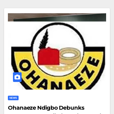
NEWS
Ohanaeze Ndigbo Debunks