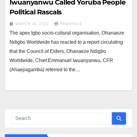
Iwuanyanwu Called Yoruba People
Political Rascals
MARCH 26, 2023
PENANGLE
The apex Igbo socio-cultural organisation, Ohanaeze
Ndigbo Worldwide has reacted to a report circulating
that the Council of Elders, Ohanaeze Ndigbo
Worldwide, Chief Emmanuel Iwuanyanwu, CFR
(Ahaejiagamba) referred to the…