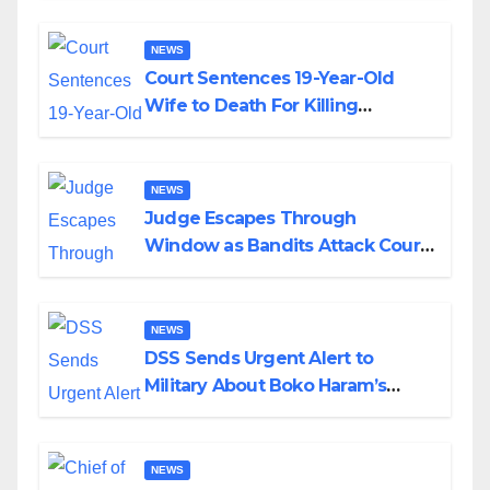
NEWS
Court Sentences 19-Year-Old
Wife to Death For Killing
Husband Nine Days After
Wedding
NEWS
Judge Escapes Through
Window as Bandits Attack Court
in Katsina
NEWS
DSS Sends Urgent Alert to
Military About Boko Haram’s
Planned Attacks in Adamawa,
Borno
NEWS