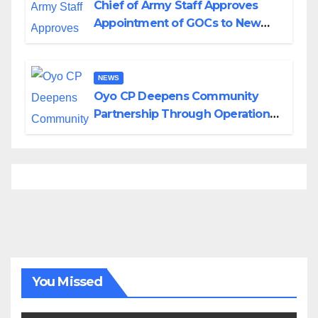
Chief of Army Staff Approves
Appointment of GOCs to New
Divisions Created by Tinubu
NEWS
Oyo CP Deepens Community
Partnership Through Operational
Tour of Area Commands
You Missed