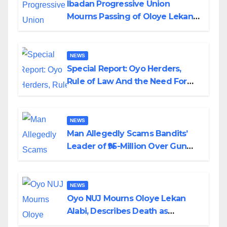
Ibadan Progressive Union
Mourns Passing of Oloye Lekan
Alabi
NEWS
Special Report: Oyo Herders,
Rule of Law And the Need For
Transparency and Accountability
By Akinwonula Emmanuel
NEWS
Man Allegedly Scams Bandits’
Leader of ₦95-Million Over Gun
Supply in Katsina
NEWS
Oyo NUJ Mourns Oloye Lekan
Alabi, Describes Death as
Colossal Loss