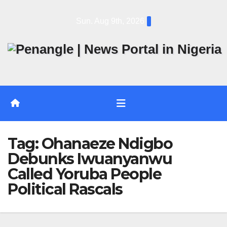
Skip
Sun. Aug 9th, 2026
to
content
Tag:
Ohanaeze Ndigbo
Debunks Iwuanyanwu
Called Yoruba People
Political Rascals