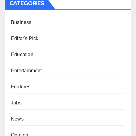
CATEGORIES
Business
Editor's Pick
Education
Entertainment
Features
Jobs
News
Opinion