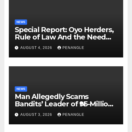
NEWS
Special Report: Oyo Herders,
Rule of Law And the Need
For Transparency and
AUGUST 4, 2026
PENANGLE
Accountability By
Akinwonula Emmanuel
NEWS
Man Allegedly Scams
Bandits’ Leader of ₦95-Million
Over Gun Supply in Katsina
AUGUST 3, 2026
PENANGLE