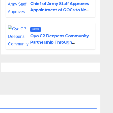
Chief of Army Staff Approves
Appointment of GOCs to New
Divisions Created by Tinubu
NEWS
Oyo CP Deepens Community
Partnership Through
Operational Tour of Area
Commands