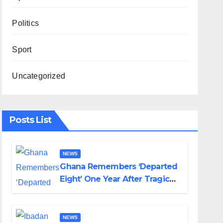
Politics
Sport
Uncategorized
Posts List
NEWS
Ghana Remembers ‘Departed
Eight’ One Year After Tragic
Helicopter Crash
NEWS