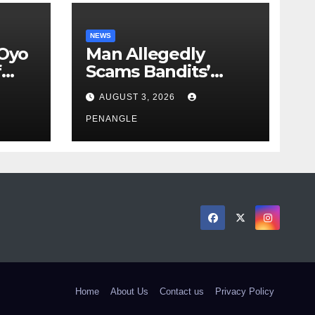
NEWS
 Oyo
Man Allegedly
f
Scams Bandits’
eed
Leader of ₦95-Million
AUGUST 3, 2026
cy
Over Gun Supply in
ity
Katsina
PENANGLE
Home
About Us
Contact us
Privacy Policy