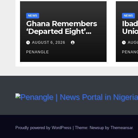
NEWS
NEWS
Ghana Remembers
Ibad
‘Departed Eight’
Uni
One Year After
Pass
AUGUST 6, 2026
AUGU
Tragic Helicopter
Leka
Crash
PENANGLE
PENAN
Proudly powered by WordPress
|
Theme: Newsup by
Themeansar
.