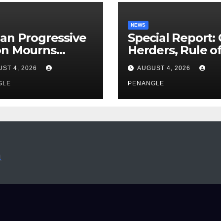
NEWS
an Progressive
Special Report:
on Mourns
Herders, Rule o
ing of Oloye
Law And the N
ST 4, 2026
AUGUST 4, 2026
n Alabi
For Transparen
GLE
and Accountabil
PENANGLE
By Akinwonula
Emmanuel