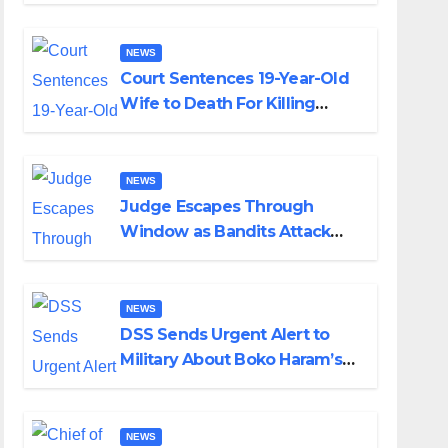
Colossal Loss
NEWS
Court Sentences 19-Year-Old
Wife to Death For Killing
Husband Nine Days After
Wedding
NEWS
Judge Escapes Through
Window as Bandits Attack
Court in Katsina
NEWS
DSS Sends Urgent Alert to
Military About Boko Haram’s
Planned Attacks in Adamawa,
Borno
NEWS