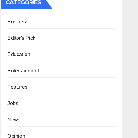
CATEGORIES
Business
Editor's Pick
Education
Entertainment
Features
Jobs
News
Opinion