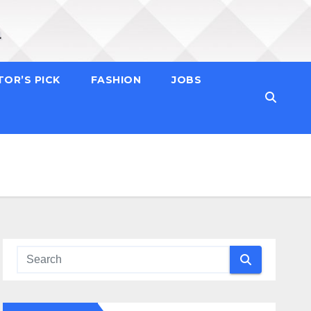
TOR’S PICK
FASHION
JOBS