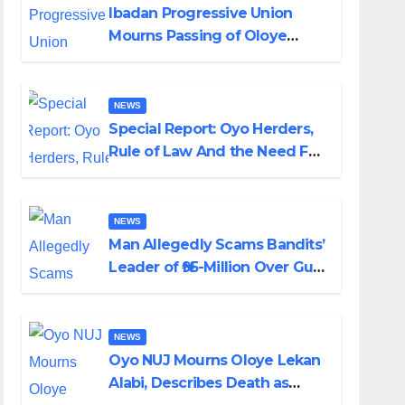
Ibadan Progressive Union
Mourns Passing of Oloye
Lekan Alabi
NEWS
Special Report: Oyo Herders,
Rule of Law And the Need For
Transparency and
Accountability By Akinwonula
Emmanuel
NEWS
Man Allegedly Scams Bandits’
Leader of ₦95-Million Over Gun
Supply in Katsina
NEWS
Oyo NUJ Mourns Oloye Lekan
Alabi, Describes Death as