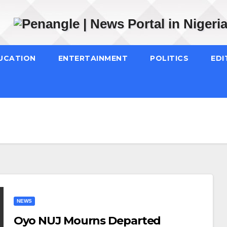
UCATION
ENTERTAINMENT
POLITICS
EDI
NEWS
Oyo NUJ Mourns Departed