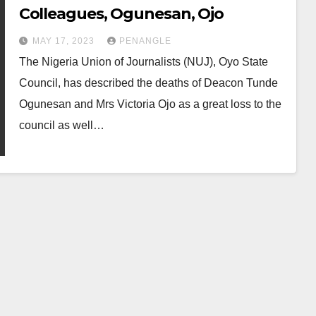
Colleagues, Ogunesan, Ojo
MAY 17, 2023
PENANGLE
The Nigeria Union of Journalists (NUJ), Oyo State
Council, has described the deaths of Deacon Tunde
Ogunesan and Mrs Victoria Ojo as a great loss to the
council as well…