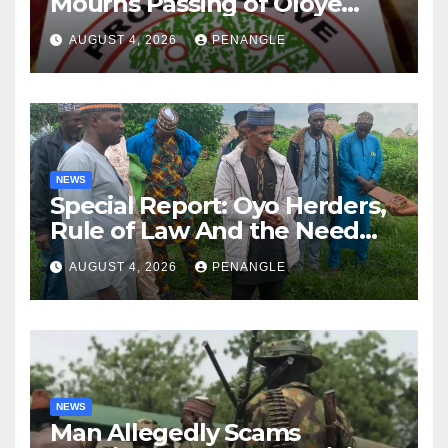
Mourns Passing of Oloye
Lekan Alabi
AUGUST 4, 2026
PENANGLE
NEWS
Special Report: Oyo Herders,
Rule of Law And the Need
For Transparency and
AUGUST 4, 2026
PENANGLE
Accountability By
Akinwonula Emmanuel
NEWS
Man Allegedly Scams