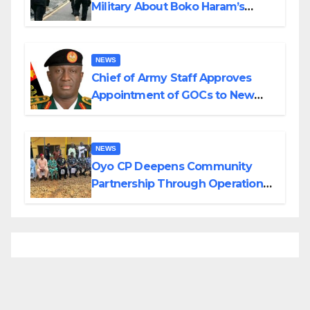
Military About Boko Haram’s
Planned Attacks in Adamawa,
Borno
NEWS
Chief of Army Staff Approves
Appointment of GOCs to New
Divisions Created by Tinubu
NEWS
Oyo CP Deepens Community
Partnership Through Operational
Tour of Area Commands