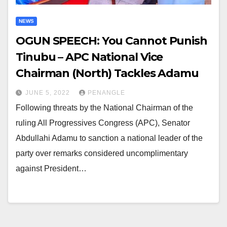
NEWS
OGUN SPEECH: You Cannot Punish
Tinubu – APC National Vice
Chairman (North) Tackles Adamu
JUNE 5, 2022
PENANGLE
Following threats by the National Chairman of the
ruling All Progressives Congress (APC), Senator
Abdullahi Adamu to sanction a national leader of the
party over remarks considered uncomplimentary
against President…