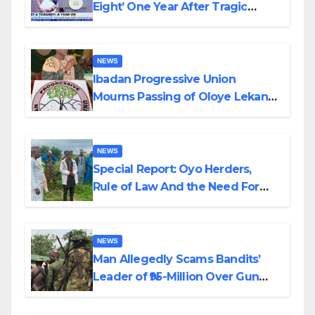
Eight’ One Year After Tragic
Helicopter Crash
NEWS
Ibadan Progressive Union
Mourns Passing of Oloye Lekan
Alabi
NEWS
Special Report: Oyo Herders,
Rule of Law And the Need For
Transparency and Accountability
By Akinwonula Emmanuel
NEWS
Man Allegedly Scams Bandits’
Leader of ₦95-Million Over Gun
Supply in Katsina