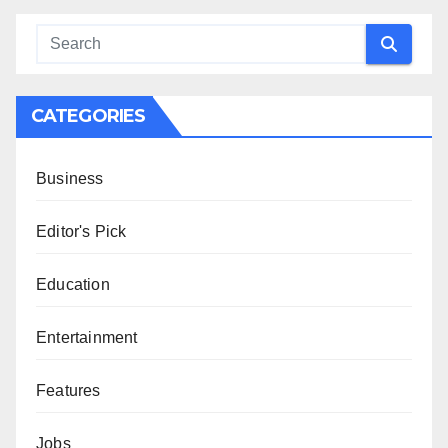
CATEGORIES
Business
Editor's Pick
Education
Entertainment
Features
Jobs