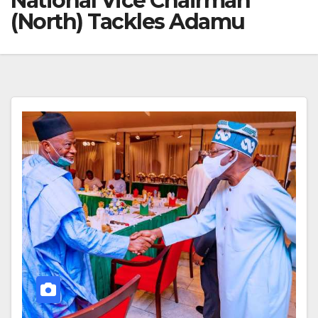
National Vice Chairman
(North) Tackles Adamu