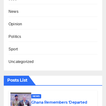
News
Opinion
Politics
Sport
Uncategorized
Posts List
NEWS
Ghana Remembers ‘Departed