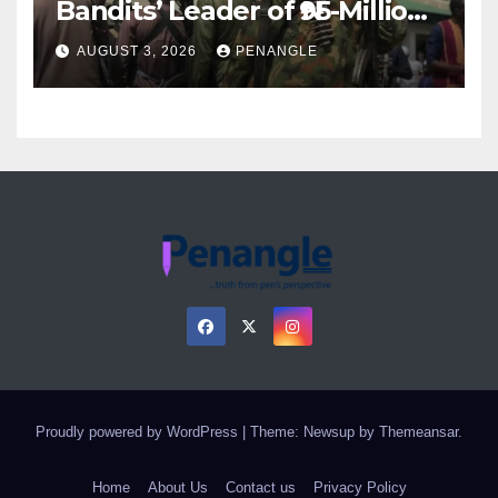
Bandits’ Leader of ₦95-Million
Over Gun Supply in Katsina
AUGUST 3, 2026
PENANGLE
Proudly powered by WordPress
|
Theme: Newsup by
Themeansar
.
Home
About Us
Contact us
Privacy Policy