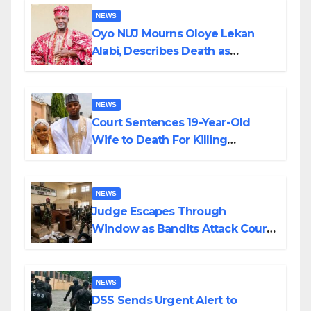
NEWS
Oyo NUJ Mourns Oloye Lekan
Alabi, Describes Death as
Colossal Loss
NEWS
Court Sentences 19-Year-Old
Wife to Death For Killing
Husband Nine Days After
Wedding
NEWS
Judge Escapes Through
Window as Bandits Attack Court
in Katsina
NEWS
DSS Sends Urgent Alert to