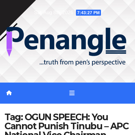
Skip
Sat. Aug 8th, 2026
7:43:28 PM
to
content
Tag:
OGUN SPEECH: You
Cannot Punish Tinubu – APC