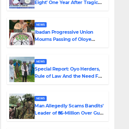
Eight’ One Year After Tragic
Helicopter Crash
NEWS
Ibadan Progressive Union
Mourns Passing of Oloye
Lekan Alabi
NEWS
Special Report: Oyo Herders,
Rule of Law And the Need For
Transparency and
Accountability By Akinwonula
Emmanuel
NEWS
Man Allegedly Scams Bandits’
Leader of ₦95-Million Over Gun
Supply in Katsina