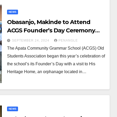
NEWS
Obasanjo, Makinde to Attend
ACGS Founder’s Day Ceremony
Finale
SEPTEMBER 24, 2024
PENANGLE
The Apata Community Grammar School (ACGS) Old
Students Association began this year’s celebration of
the school’s its Founder’s Day with a visit to His
Heritage Home, an orphanage located in…
NEWS