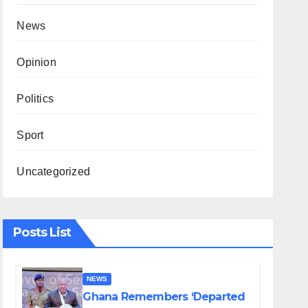
News
Opinion
Politics
Sport
Uncategorized
Posts List
NEWS
Ghana Remembers ‘Departed