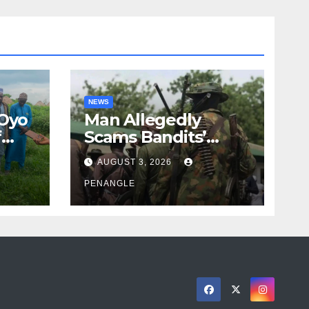
NEWS
 Oyo
Man Allegedly
f
Scams Bandits’
eed
Leader of ₦95-Million
AUGUST 3, 2026
cy
Over Gun Supply in
ity
Katsina
PENANGLE