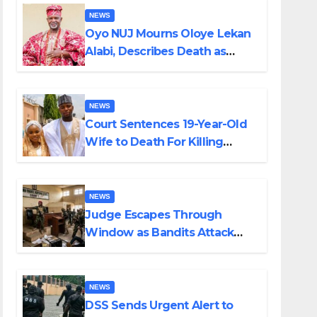
NEWS
Oyo NUJ Mourns Oloye Lekan
Alabi, Describes Death as
Colossal Loss
NEWS
Court Sentences 19-Year-Old
Wife to Death For Killing
Husband Nine Days After
Wedding
NEWS
Judge Escapes Through
Window as Bandits Attack
Court in Katsina
NEWS
DSS Sends Urgent Alert to