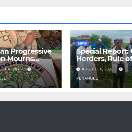
NEWS
an Progressive
Special Report:
on Mourns
Herders, Rule o
ing of Oloye
Law And the N
ST 4, 2026
AUGUST 4, 2026
n Alabi
For Transparen
GLE
and Accountabil
PENANGLE
By Akinwonula
Emmanuel