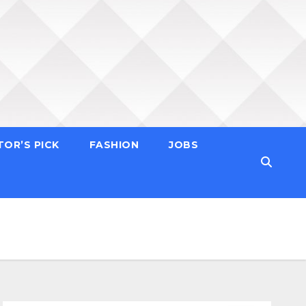
TOR’S PICK
FASHION
JOBS