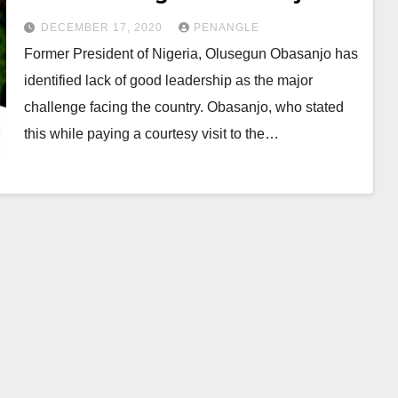
DECEMBER 17, 2020
PENANGLE
Former President of Nigeria, Olusegun Obasanjo has
identified lack of good leadership as the major
challenge facing the country. Obasanjo, who stated
this while paying a courtesy visit to the…