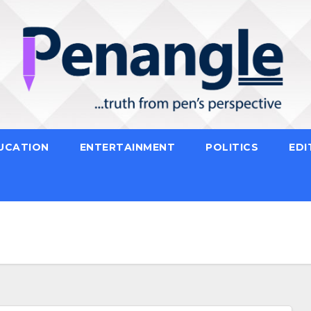
UCATION
ENTERTAINMENT
POLITICS
EDI