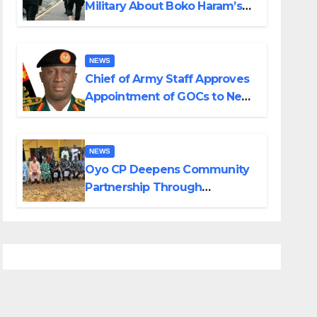
Military About Boko Haram’s
Planned Attacks in Adamawa,
Borno
NEWS
Chief of Army Staff Approves
Appointment of GOCs to New
Divisions Created by Tinubu
NEWS
Oyo CP Deepens Community
Partnership Through
Operational Tour of Area
Commands