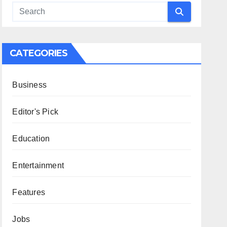
CATEGORIES
Business
Editor's Pick
Education
Entertainment
Features
Jobs