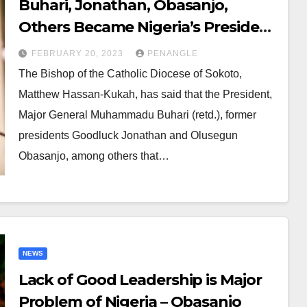
Buhari, Jonathan, Obasanjo,
Others Became Nigeria’s President
Unprepared – Kukah
FEBRUARY 20, 2023
PENANGLE
The Bishop of the Catholic Diocese of Sokoto,
Matthew Hassan-Kukah, has said that the President,
Major General Muhammadu Buhari (retd.), former
presidents Goodluck Jonathan and Olusegun
Obasanjo, among others that…
NEWS
Lack of Good Leadership is Major
Problem of Nigeria – Obasanjo