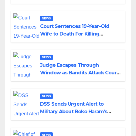
Colossal Loss
NEWS
Court Sentences 19-Year-Old
Wife to Death For Killing
Husband Nine Days After
Wedding
NEWS
Judge Escapes Through
Window as Bandits Attack Court
in Katsina
NEWS
DSS Sends Urgent Alert to
Military About Boko Haram’s
Planned Attacks in Adamawa,
Borno
NEWS