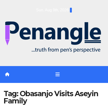
Skip
Sun. Aug 9th, 2026
to
content
Tag:
Obasanjo Visits Aseyin
Family