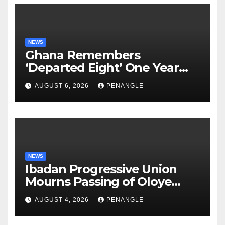
NEWS
Ghana Remembers
‘Departed Eight’ One Year
After Tragic Helicopter Crash
AUGUST 6, 2026
PENANGLE
NEWS
Ibadan Progressive Union
Mourns Passing of Oloye
Lekan Alabi
AUGUST 4, 2026
PENANGLE