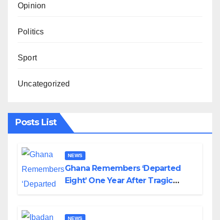
Opinion
Politics
Sport
Uncategorized
Posts List
NEWS
Ghana Remembers ‘Departed
Eight’ One Year After Tragic
Helicopter Crash
NEWS