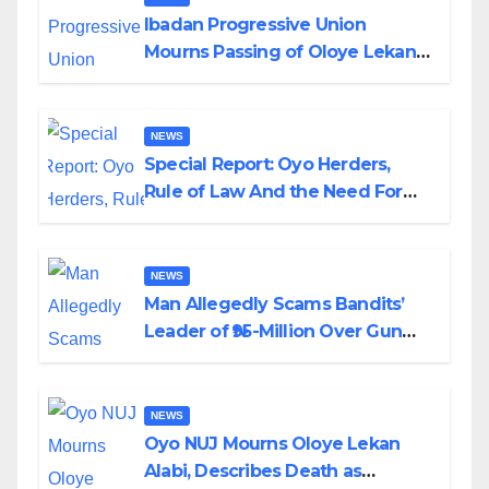
Ibadan Progressive Union
Mourns Passing of Oloye Lekan
Alabi
NEWS
Special Report: Oyo Herders,
Rule of Law And the Need For
Transparency and Accountability
By Akinwonula Emmanuel
NEWS
Man Allegedly Scams Bandits’
Leader of ₦95-Million Over Gun
Supply in Katsina
NEWS
Oyo NUJ Mourns Oloye Lekan
Alabi, Describes Death as