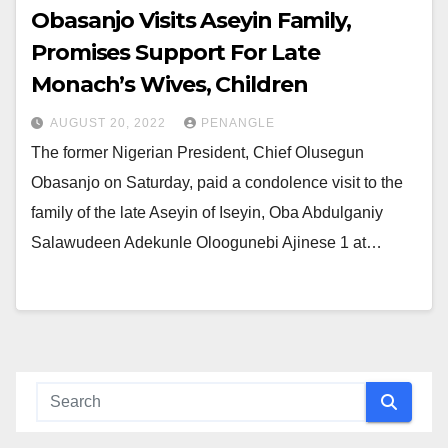
Obasanjo Visits Aseyin Family,
Promises Support For Late
Monach’s Wives, Children
AUGUST 20, 2022
PENANGLE
The former Nigerian President, Chief Olusegun
Obasanjo on Saturday, paid a condolence visit to the
family of the late Aseyin of Iseyin, Oba Abdulganiy
Salawudeen Adekunle Oloogunebi Ajinese 1 at…