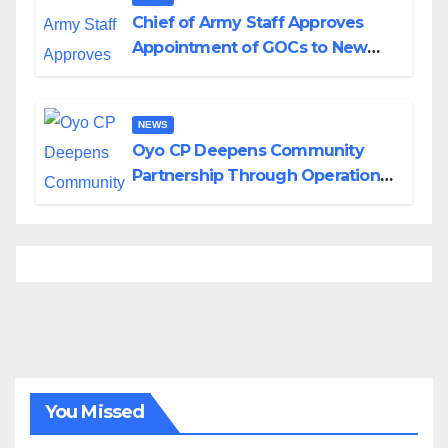
Chief of Army Staff Approves
Appointment of GOCs to New
Divisions Created by Tinubu
NEWS
Oyo CP Deepens Community
Partnership Through Operational
Tour of Area Commands
You Missed