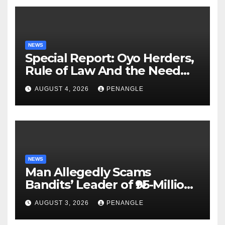
NEWS
Special Report: Oyo Herders,
Rule of Law And the Need
For Transparency and
AUGUST 4, 2026
PENANGLE
Accountability By
Akinwonula Emmanuel
NEWS
Man Allegedly Scams
Bandits’ Leader of ₦95-Million
Over Gun Supply in Katsina
AUGUST 3, 2026
PENANGLE