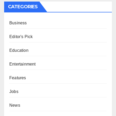
CATEGORIES
Business
Editor's Pick
Education
Entertainment
Features
Jobs
News