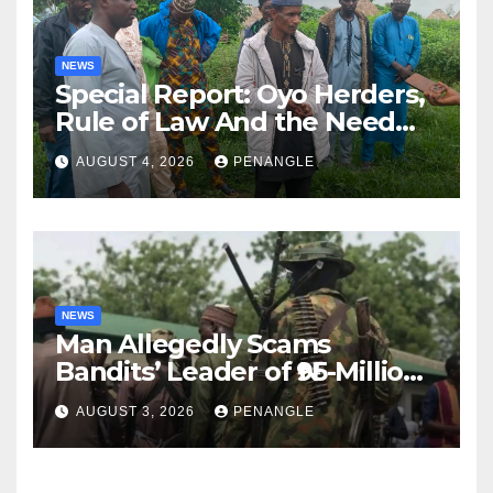
NEWS
Special Report: Oyo Herders,
Rule of Law And the Need
For Transparency and
AUGUST 4, 2026
PENANGLE
Accountability By
Akinwonula Emmanuel
NEWS
Man Allegedly Scams
Bandits’ Leader of ₦95-Million
Over Gun Supply in Katsina
AUGUST 3, 2026
PENANGLE