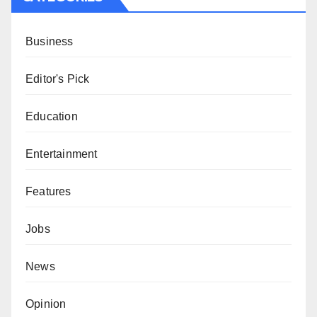
Business
Editor's Pick
Education
Entertainment
Features
Jobs
News
Opinion