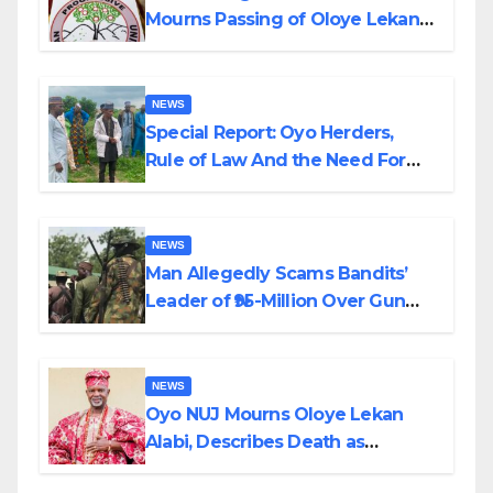
Mourns Passing of Oloye Lekan
Alabi
NEWS
Special Report: Oyo Herders,
Rule of Law And the Need For
Transparency and Accountability
By Akinwonula Emmanuel
NEWS
Man Allegedly Scams Bandits’
Leader of ₦95-Million Over Gun
Supply in Katsina
NEWS
Oyo NUJ Mourns Oloye Lekan
Alabi, Describes Death as
Colossal Loss