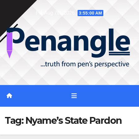
Skip
Fri. Aug 7th, 2026
3:55:01 AM
to
content
Tag:
Nyame’s State Pardon