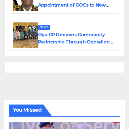
Appointment of GOCs to New
Divisions Created by Tinubu
NEWS
Oyo CP Deepens Community
Partnership Through Operational
Tour of Area Commands
You Missed