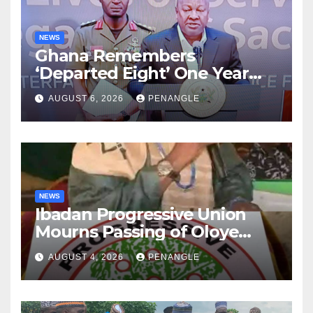
NEWS
Ghana Remembers
‘Departed Eight’ One Year
After Tragic Helicopter Crash
AUGUST 6, 2026
PENANGLE
NEWS
Ibadan Progressive Union
Mourns Passing of Oloye
Lekan Alabi
AUGUST 4, 2026
PENANGLE