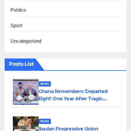
Politics
Sport
Uncategorized
Posts List
NEWS
Ghana Remembers ‘Departed
Eight’ One Year After Tragic
Helicopter Crash
NEWS
Ibadan Progressive Union