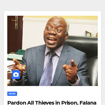
NEWS
Pardon All Thieves in Prison, Falana