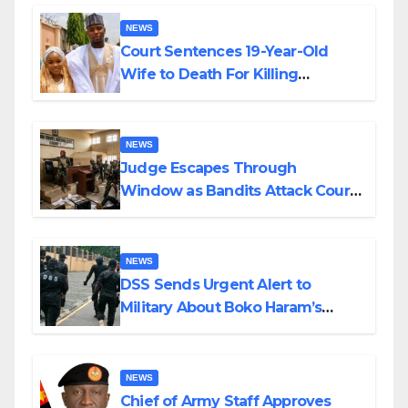
NEWS
Court Sentences 19-Year-Old
Wife to Death For Killing
Husband Nine Days After
Wedding
NEWS
Judge Escapes Through
Window as Bandits Attack Court
in Katsina
NEWS
DSS Sends Urgent Alert to
Military About Boko Haram’s
Planned Attacks in Adamawa,
Borno
NEWS
Chief of Army Staff Approves