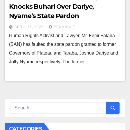
Knocks Buhari Over Dariye,
Nyame’s State Pardon
APRIL 16, 2022
PENANGLE
Human Rights Activist and Lawyer, Mr. Femi Falana
(SAN) has faulted the state pardon granted to former
Governors of Plateau and Taraba, Joshua Dariye and
Jolly Nyame respectively. The former…
CATEGORIES