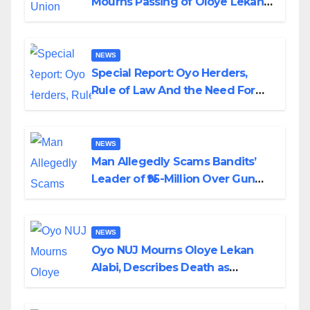
Mourns Passing of Oloye Lekan
Alabi
NEWS
Special Report: Oyo Herders,
Rule of Law And the Need For
Transparency and Accountability
By Akinwonula Emmanuel
NEWS
Man Allegedly Scams Bandits’
Leader of ₦95-Million Over Gun
Supply in Katsina
NEWS
Oyo NUJ Mourns Oloye Lekan
Alabi, Describes Death as
Colossal Loss