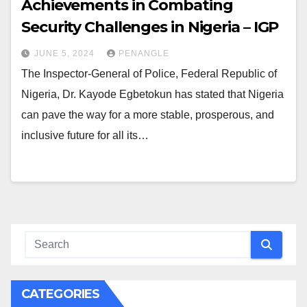
Achievements in Combating
Security Challenges in Nigeria – IGP
JUNE 5, 2024
PENANGLE
The Inspector-General of Police, Federal Republic of
Nigeria, Dr. Kayode Egbetokun has stated that Nigeria
can pave the way for a more stable, prosperous, and
inclusive future for all its…
CATEGORIES