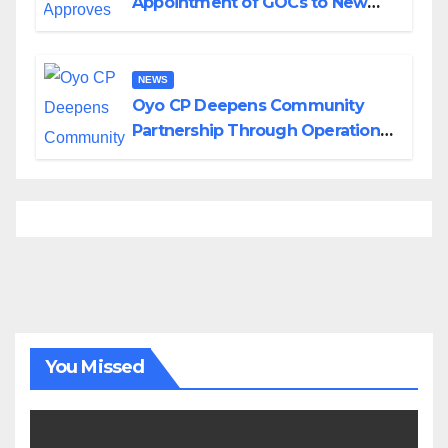
Appointment of GOCs to New
Divisions Created by Tinubu
NEWS
Oyo CP Deepens Community
Partnership Through Operational
Tour of Area Commands
You Missed