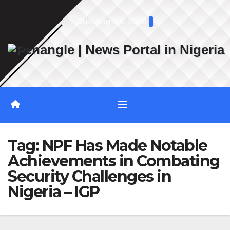
Skip
Sun. Aug 9th, 2026
to
content
Tag:
NPF Has Made Notable
Achievements in Combating
Security Challenges in
Nigeria – IGP