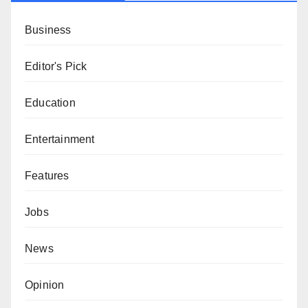
Business
Editor's Pick
Education
Entertainment
Features
Jobs
News
Opinion