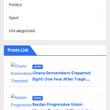
Politics
Sport
Uncategorized
Posts List
NEWS
Ghana Remembers ‘Departed
Eight’ One Year After Tragic
Helicopter Crash
NEWS
Ibadan Progressive Union