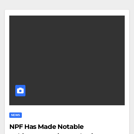
NEWS
NPF Has Made Notable