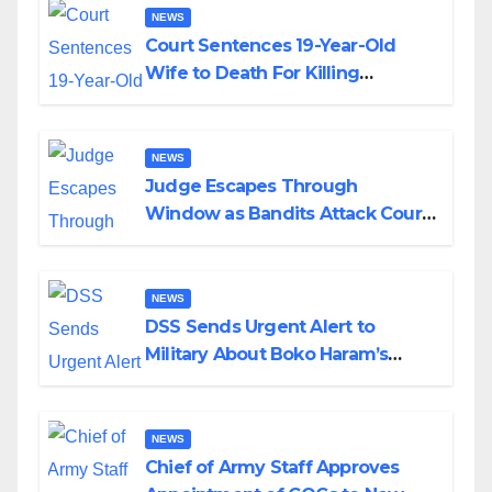
NEWS
Court Sentences 19-Year-Old
Wife to Death For Killing
Husband Nine Days After
Wedding
NEWS
Judge Escapes Through
Window as Bandits Attack Court
in Katsina
NEWS
DSS Sends Urgent Alert to
Military About Boko Haram’s
Planned Attacks in Adamawa,
Borno
NEWS
Chief of Army Staff Approves