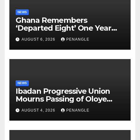
NEWS
Ghana Remembers
‘Departed Eight’ One Year
After Tragic Helicopter Crash
AUGUST 6, 2026
PENANGLE
NEWS
Ibadan Progressive Union
Mourns Passing of Oloye
Lekan Alabi
AUGUST 4, 2026
PENANGLE