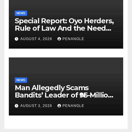
NEWS
Special Report: Oyo Herders,
Rule of Law And the Need
For Transparency and
AUGUST 4, 2026
PENANGLE
Accountability By
Akinwonula Emmanuel
NEWS
Man Allegedly Scams
Bandits’ Leader of ₦95-Million
Over Gun Supply in Katsina
AUGUST 3, 2026
PENANGLE