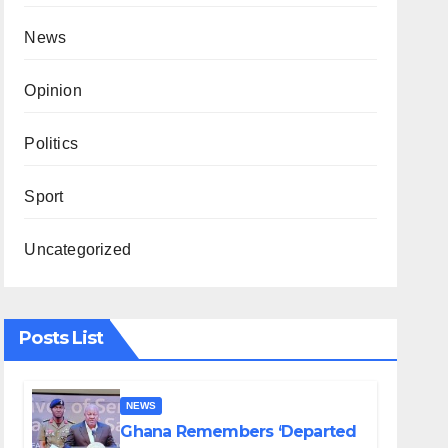
News
Opinion
Politics
Sport
Uncategorized
Posts List
NEWS
Ghana Remembers ‘Departed