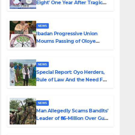
Eight’ One Year After Tragic
Helicopter Crash
NEWS
Ibadan Progressive Union
Mourns Passing of Oloye
Lekan Alabi
NEWS
Special Report: Oyo Herders,
Rule of Law And the Need For
Transparency and
Accountability By Akinwonula
Emmanuel
NEWS
Man Allegedly Scams Bandits’
Leader of ₦95-Million Over Gun
Supply in Katsina