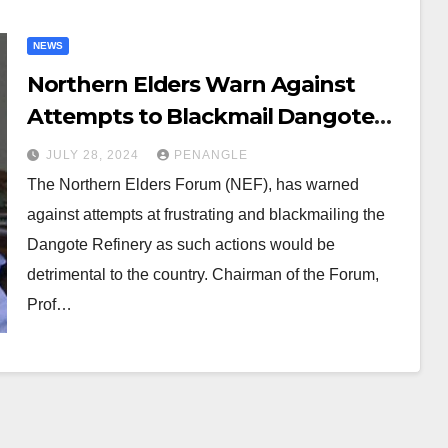
NEWS
Northern Elders Warn Against
Attempts to Blackmail Dangote
Refinery
JULY 28, 2024
PENANGLE
The Northern Elders Forum (NEF), has warned
against attempts at frustrating and blackmailing the
Dangote Refinery as such actions would be
detrimental to the country. Chairman of the Forum,
Prof…