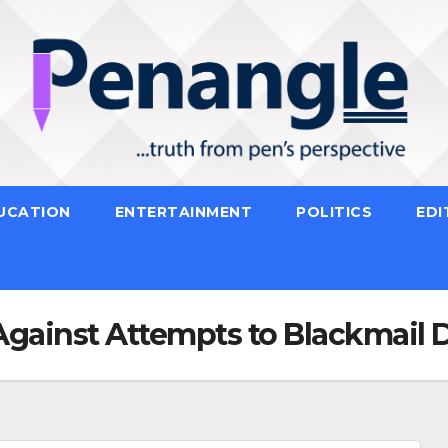
UCATION
ENTERTAINMENT
POLITICS
EDI
Against Attempts to Blackmail 