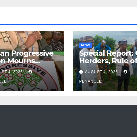
NEWS
an Progressive
Special Report:
on Mourns
Herders, Rule o
ing of Oloye
Law And the N
ST 4, 2026
AUGUST 4, 2026
n Alabi
For Transparen
GLE
and Accountabil
PENANGLE
By Akinwonula
Emmanuel