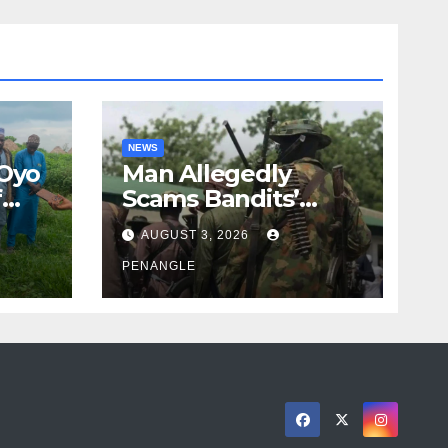
NEWS
 Oyo
Man Allegedly
f
Scams Bandits’
eed
Leader of ₦95-Million
AUGUST 3, 2026
cy
Over Gun Supply in
ity
Katsina
PENANGLE