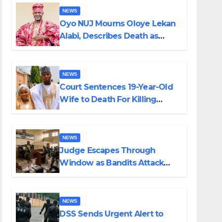
NEWS
Oyo NUJ Mourns Oloye Lekan
Alabi, Describes Death as
Colossal Loss
NEWS
Court Sentences 19-Year-Old
Wife to Death For Killing
Husband Nine Days After
Wedding
NEWS
Judge Escapes Through
Window as Bandits Attack
Court in Katsina
NEWS
DSS Sends Urgent Alert to