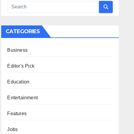
CATEGORIES
Business
Editor's Pick
Education
Entertainment
Features
Jobs