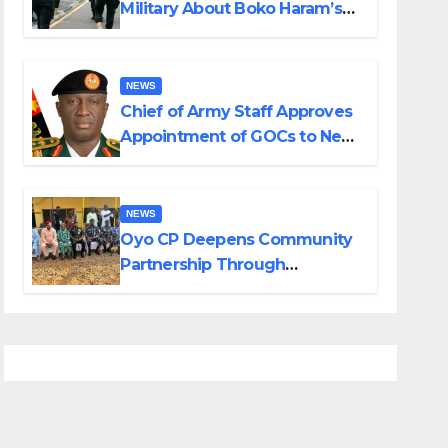
Military About Boko Haram’s
Planned Attacks in Adamawa,
Borno
NEWS
Chief of Army Staff Approves
Appointment of GOCs to New
Divisions Created by Tinubu
NEWS
Oyo CP Deepens Community
Partnership Through
Operational Tour of Area
Commands