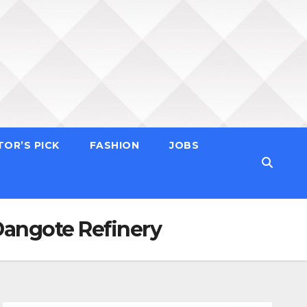
TOR’S PICK
FASHION
JOBS
Dangote Refinery