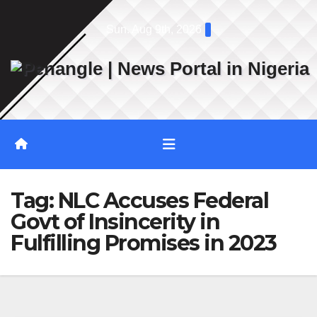
Skip
Sun. Aug 9th, 2026
to
content
Tag:
NLC Accuses Federal
Govt of Insincerity in
Fulfilling Promises in 2023