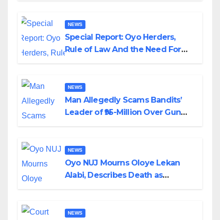
NEWS
Special Report: Oyo Herders,
Rule of Law And the Need For
Transparency and Accountability
By Akinwonula Emmanuel
NEWS
Man Allegedly Scams Bandits’
Leader of ₦95-Million Over Gun
Supply in Katsina
NEWS
Oyo NUJ Mourns Oloye Lekan
Alabi, Describes Death as
Colossal Loss
NEWS