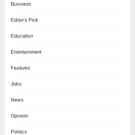
Business
Editor's Pick
Education
Entertainment
Features
Jobs
News
Opinion
Politics