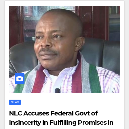
NEWS
NLC Accuses Federal Govt of
Insincerity in Fulfilling Promises in