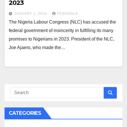
2023
JANUARY 1, 2024
PENANGLE
The Nigeria Labour Congress (NLC) has accused the
federal government of insincerity in fulfilling its many
promises to Nigerians in 2023. President of the NLC,
Joe Ajaero, who made the…
CATEGORIES