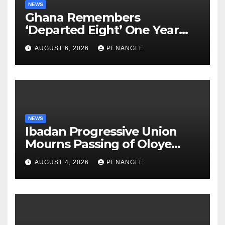
NEWS
Ghana Remembers
‘Departed Eight’ One Year
After Tragic Helicopter Crash
AUGUST 6, 2026
PENANGLE
NEWS
Ibadan Progressive Union
Mourns Passing of Oloye
Lekan Alabi
AUGUST 4, 2026
PENANGLE