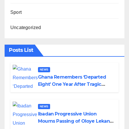
Sport
Uncategorized
Posts List
NEWS
Ghana Remembers ‘Departed
Eight’ One Year After Tragic
Helicopter Crash
NEWS
Ibadan Progressive Union
Mourns Passing of Oloye Lekan
Alabi