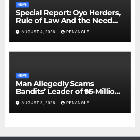
NEWS
Special Report: Oyo Herders,
Rule of Law And the Need
For Transparency and
AUGUST 4, 2026
PENANGLE
Accountability By
Akinwonula Emmanuel
NEWS
Man Allegedly Scams
Bandits’ Leader of ₦95-Million
Over Gun Supply in Katsina
AUGUST 3, 2026
PENANGLE