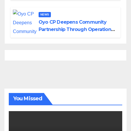
NEWS
Oyo CP Deepens Community
Partnership Through Operational
Tour of Area Commands
You Missed