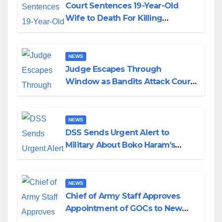
Court Sentences 19-Year-Old
Wife to Death For Killing
Husband Nine Days After
Wedding
NEWS
Judge Escapes Through
Window as Bandits Attack Court
in Katsina
NEWS
DSS Sends Urgent Alert to
Military About Boko Haram’s
Planned Attacks in Adamawa,
Borno
NEWS
Chief of Army Staff Approves
Appointment of GOCs to New
Divisions Created by Tinubu