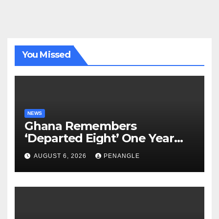
You Missed
NEWS
Ghana Remembers
‘Departed Eight’ One Year
After Tragic Helicopter Crash
AUGUST 6, 2026
PENANGLE