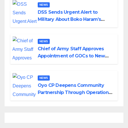
NEWS
DSS Sends Urgent Alert to
Military About Boko Haram’s
Planned Attacks in Adamawa,
Borno
NEWS
Chief of Army Staff Approves
Appointment of GOCs to New
Divisions Created by Tinubu
NEWS
Oyo CP Deepens Community
Partnership Through Operational
Tour of Area Commands