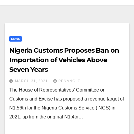
NEWS
Nigeria Customs Proposes Ban on
Importation of Vehicles Above
Seven Years
MARCH 31, 2021
PENANGLE
The House of Representatives’ Committee on
Customs and Excise has proposed a revenue target of
N1.56tn for the Nigeria Customs Service ( NCS) in
2021, up from the original N1.4tn…