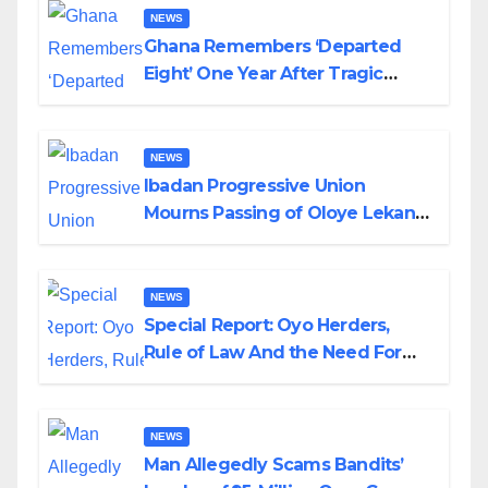
NEWS
Ghana Remembers ‘Departed
Eight’ One Year After Tragic
Helicopter Crash
NEWS
Ibadan Progressive Union
Mourns Passing of Oloye Lekan
Alabi
NEWS
Special Report: Oyo Herders,
Rule of Law And the Need For
Transparency and Accountability
By Akinwonula Emmanuel
NEWS
Man Allegedly Scams Bandits’