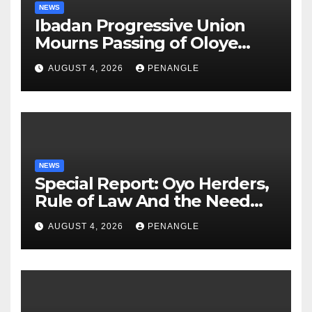
NEWS
Ibadan Progressive Union
Mourns Passing of Oloye
Lekan Alabi
AUGUST 4, 2026
PENANGLE
NEWS
Special Report: Oyo Herders,
Rule of Law And the Need
For Transparency and
AUGUST 4, 2026
PENANGLE
Accountability By
Akinwonula Emmanuel