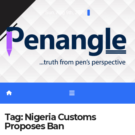
Skip
Sun. Aug 9th, 2026
to
content
Tag:
Nigeria Customs
Proposes Ban