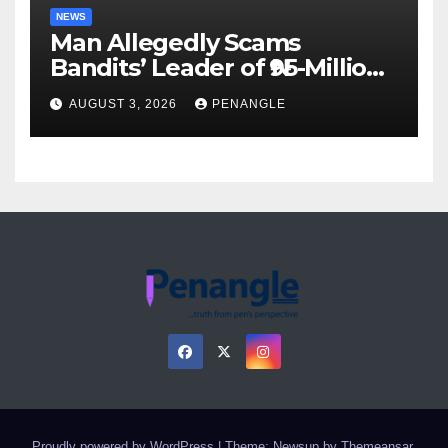
NEWS
Man Allegedly Scams
Bandits’ Leader of ₦95-Million
Over Gun Supply in Katsina
AUGUST 3, 2026
PENANGLE
Proudly powered by WordPress
|
Theme: Newsup by
Themeansar
.