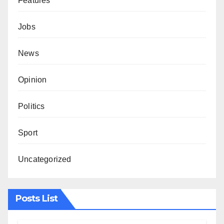
Features
Jobs
News
Opinion
Politics
Sport
Uncategorized
Posts List