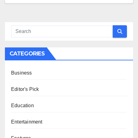
CATEGORIES
Business
Editor's Pick
Education
Entertainment