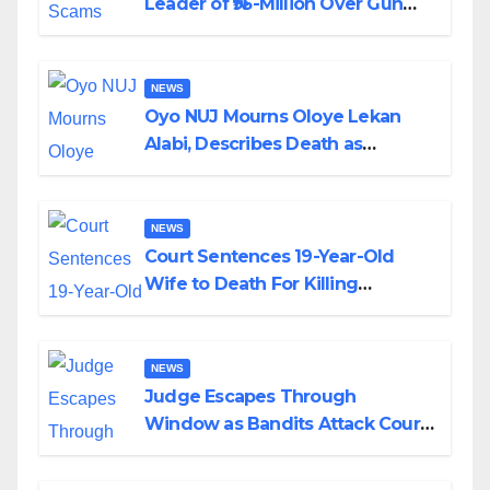
Leader of ₦95-Million Over Gun
Supply in Katsina
NEWS
Oyo NUJ Mourns Oloye Lekan
Alabi, Describes Death as
Colossal Loss
NEWS
Court Sentences 19-Year-Old
Wife to Death For Killing
Husband Nine Days After
Wedding
NEWS
Judge Escapes Through
Window as Bandits Attack Court
in Katsina