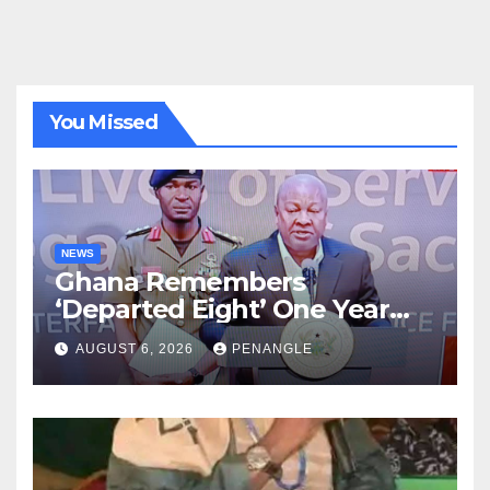
You Missed
NEWS
Ghana Remembers
‘Departed Eight’ One Year
After Tragic Helicopter Crash
AUGUST 6, 2026
PENANGLE