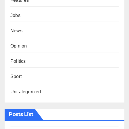
Features
Jobs
News
Opinion
Politics
Sport
Uncategorized
Posts List