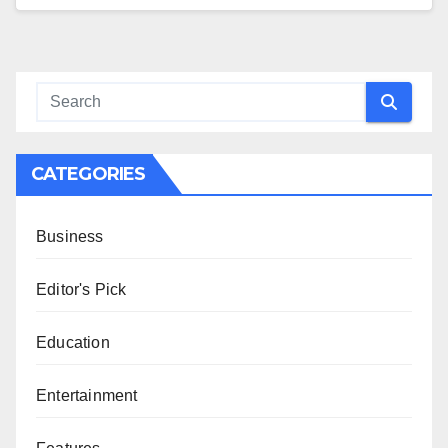
CATEGORIES
Business
Editor's Pick
Education
Entertainment