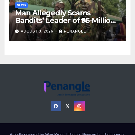
NEWS
Man Allegedly Scams
Bandits’ Leader of ₦95-Million
Over Gun Supply in Katsina
AUGUST 3, 2026
PENANGLE
Proudly powered by WordPress
|
Theme: Newsup by
Themeansar
.