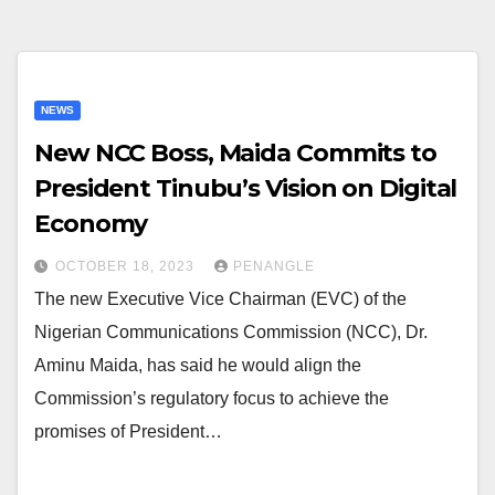
NEWS
New NCC Boss, Maida Commits to
President Tinubu’s Vision on Digital
Economy
OCTOBER 18, 2023
PENANGLE
The new Executive Vice Chairman (EVC) of the
Nigerian Communications Commission (NCC), Dr.
Aminu Maida, has said he would align the
Commission’s regulatory focus to achieve the
promises of President…