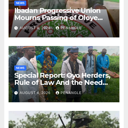
NEWS
Ibadan Progressive Union
Mourns Passing of Oloye
Lekan Alabi
AUGUST 4, 2026
PENANGLE
NEWS
Special Report: Oyo Herders,
Rule of Law And the Need
For Transparency and
AUGUST 4, 2026
PENANGLE
Accountability By
Akinwonula Emmanuel