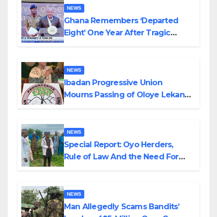
NEWS
Ghana Remembers ‘Departed
Eight’ One Year After Tragic
Helicopter Crash
NEWS
Ibadan Progressive Union
Mourns Passing of Oloye Lekan
Alabi
NEWS
Special Report: Oyo Herders,
Rule of Law And the Need For
Transparency and Accountability
By Akinwonula Emmanuel
NEWS
Man Allegedly Scams Bandits’