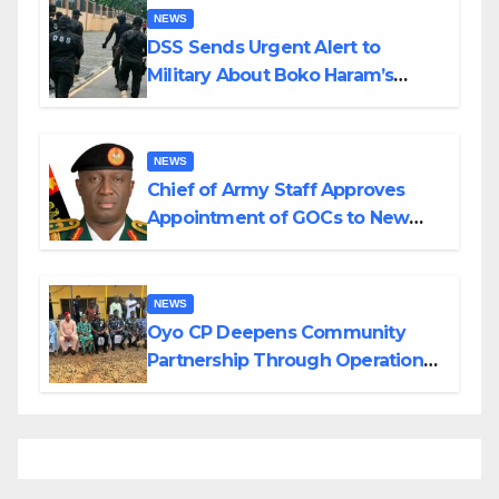
NEWS
DSS Sends Urgent Alert to
Military About Boko Haram’s
Planned Attacks in Adamawa,
Borno
NEWS
Chief of Army Staff Approves
Appointment of GOCs to New
Divisions Created by Tinubu
NEWS
Oyo CP Deepens Community
Partnership Through Operational
Tour of Area Commands