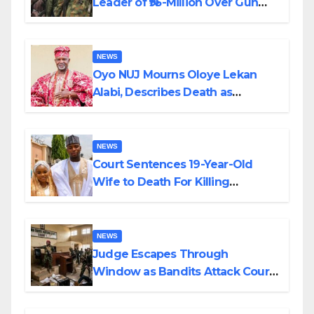
Leader of ₦95-Million Over Gun
Supply in Katsina
NEWS
Oyo NUJ Mourns Oloye Lekan
Alabi, Describes Death as
Colossal Loss
NEWS
Court Sentences 19-Year-Old
Wife to Death For Killing
Husband Nine Days After
Wedding
NEWS
Judge Escapes Through
Window as Bandits Attack Court
in Katsina