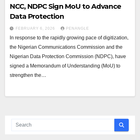
NCC, NDPC Sign MoU to Advance
Data Protection
FEBRUARY 6, 2026
PENANGLE
In response to the rapidly growing pace of digitization,
the Nigerian Communications Commission and the
Nigerian Data Protection Commission (NDPC), have
signed a Memorandum of Understanding (MoU) to
strengthen the…