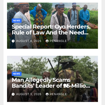
NEWS
Special Report: Oyo Herders,
Rule of Law And the Need
For Transparency and
AUGUST 4, 2026
PENANGLE
Accountability By
Akinwonula Emmanuel
NEWS
Man Allegedly Scams
Bandits’ Leader of ₦95-Million
Over Gun Supply in Katsina
AUGUST 3, 2026
PENANGLE