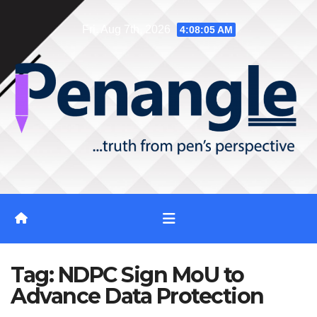
Skip
Fri. Aug 7th, 2026
4:08:06 AM
to
content
Tag:
NDPC Sign MoU to
Advance Data Protection