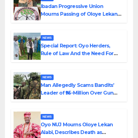
Ibadan Progressive Union
Mourns Passing of Oloye Lekan
Alabi
NEWS
Special Report: Oyo Herders,
Rule of Law And the Need For
Transparency and Accountability
By Akinwonula Emmanuel
NEWS
Man Allegedly Scams Bandits’
Leader of ₦95-Million Over Gun
Supply in Katsina
NEWS
Oyo NUJ Mourns Oloye Lekan
Alabi, Describes Death as