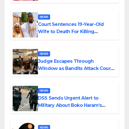
Colossal Loss
NEWS
Court Sentences 19-Year-Old
Wife to Death For Killing
Husband Nine Days After
Wedding
NEWS
Judge Escapes Through
Window as Bandits Attack Court
in Katsina
NEWS
DSS Sends Urgent Alert to
Military About Boko Haram’s
Planned Attacks in Adamawa,
Borno
NEWS