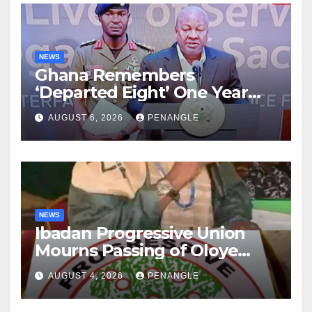
NEWS
Ghana Remembers
‘Departed Eight’ One Year
After Tragic Helicopter Crash
AUGUST 6, 2026
PENANGLE
NEWS
Ibadan Progressive Union
Mourns Passing of Oloye
Lekan Alabi
AUGUST 4, 2026
PENANGLE