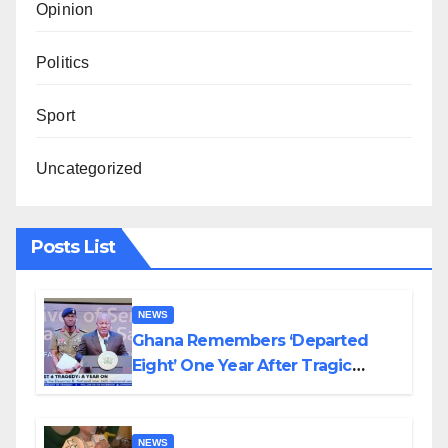
Opinion
Politics
Sport
Uncategorized
Posts List
NEWS
Ghana Remembers ‘Departed
Eight’ One Year After Tragic
Helicopter Crash
NEWS