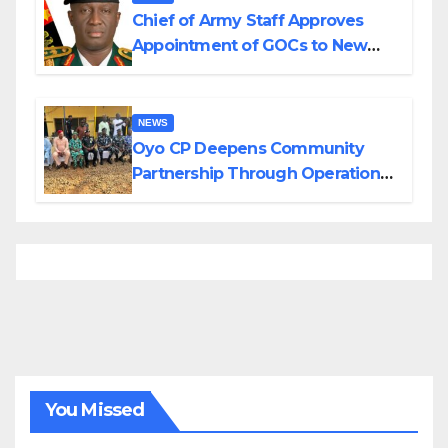
Chief of Army Staff Approves
Appointment of GOCs to New
Divisions Created by Tinubu
NEWS
Oyo CP Deepens Community
Partnership Through Operational
Tour of Area Commands
You Missed