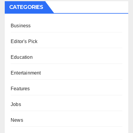
CATEGORIES
Business
Editor's Pick
Education
Entertainment
Features
Jobs
News