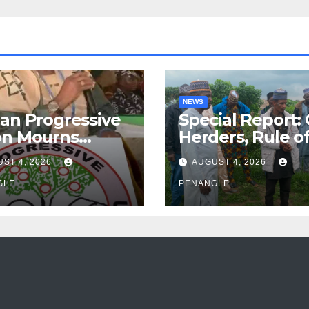
NEWS
an Progressive
Special Report:
on Mourns
Herders, Rule o
ing of Oloye
Law And the N
ST 4, 2026
AUGUST 4, 2026
n Alabi
For Transparen
GLE
and Accountabil
PENANGLE
By Akinwonula
Emmanuel