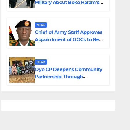
Military About Boko Haram’s
Planned Attacks in Adamawa,
Borno
NEWS
Chief of Army Staff Approves
Appointment of GOCs to New
Divisions Created by Tinubu
NEWS
Oyo CP Deepens Community
Partnership Through
Operational Tour of Area
Commands