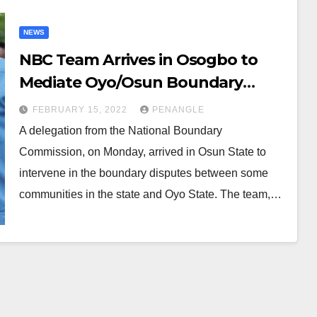
NEWS
NBC Team Arrives in Osogbo to
Mediate Oyo/Osun Boundary
Dispute
FEBRUARY 15, 2022
PENANGLE
A delegation from the National Boundary
Commission, on Monday, arrived in Osun State to
intervene in the boundary disputes between some
communities in the state and Oyo State. The team,…