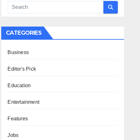
CATEGORIES
Business
Editor's Pick
Education
Entertainment
Features
Jobs