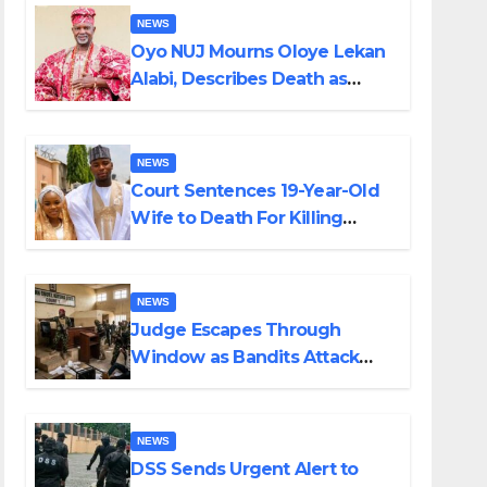
NEWS
Oyo NUJ Mourns Oloye Lekan
Alabi, Describes Death as
Colossal Loss
NEWS
Court Sentences 19-Year-Old
Wife to Death For Killing
Husband Nine Days After
Wedding
NEWS
Judge Escapes Through
Window as Bandits Attack
Court in Katsina
NEWS
DSS Sends Urgent Alert to