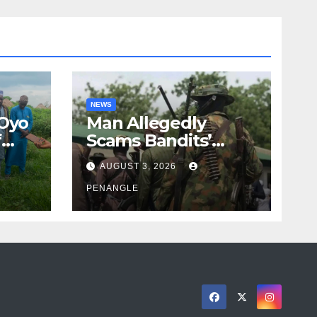
NEWS
 Oyo
Man Allegedly
f
Scams Bandits’
eed
Leader of ₦95-Million
AUGUST 3, 2026
cy
Over Gun Supply in
ity
Katsina
PENANGLE