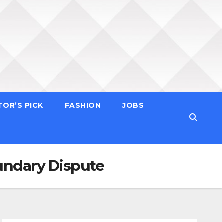
TOR’S PICK
FASHION
JOBS
undary Dispute