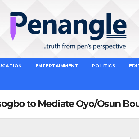
UCATION
ENTERTAINMENT
POLITICS
EDI
sogbo to Mediate Oyo/Osun Bo