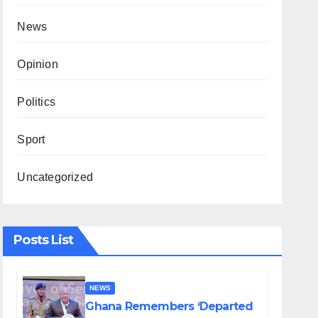
News
Opinion
Politics
Sport
Uncategorized
Posts List
NEWS
Ghana Remembers ‘Departed