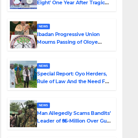
Eight’ One Year After Tragic
Helicopter Crash
NEWS
Ibadan Progressive Union
Mourns Passing of Oloye
Lekan Alabi
NEWS
Special Report: Oyo Herders,
Rule of Law And the Need For
Transparency and
Accountability By Akinwonula
Emmanuel
NEWS
Man Allegedly Scams Bandits’
Leader of ₦95-Million Over Gun
Supply in Katsina