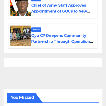
Chief of Army Staff Approves
Appointment of GOCs to New
Divisions Created by Tinubu
NEWS
Oyo CP Deepens Community
Partnership Through Operational
Tour of Area Commands
You Missed