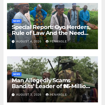
NEWS
Special Report: Oyo Herders,
Rule of Law And the Need
For Transparency and
AUGUST 4, 2026
PENANGLE
Accountability By
Akinwonula Emmanuel
NEWS
Man Allegedly Scams
Bandits’ Leader of ₦95-Million
Over Gun Supply in Katsina
AUGUST 3, 2026
PENANGLE