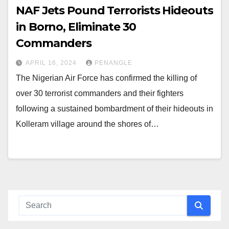
NAF Jets Pound Terrorists Hideouts
in Borno, Eliminate 30
Commanders
APRIL 16, 2024
PENANGLE
The Nigerian Air Force has confirmed the killing of
over 30 terrorist commanders and their fighters
following a sustained bombardment of their hideouts in
Kolleram village around the shores of…