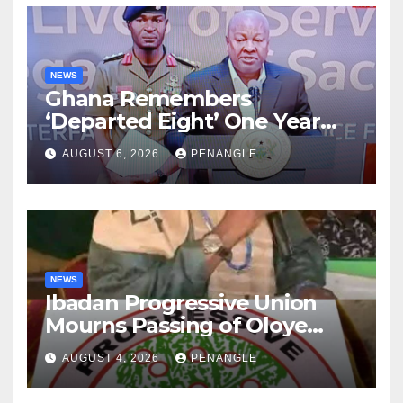
NEWS
Ghana Remembers
‘Departed Eight’ One Year
After Tragic Helicopter Crash
AUGUST 6, 2026
PENANGLE
NEWS
Ibadan Progressive Union
Mourns Passing of Oloye
Lekan Alabi
AUGUST 4, 2026
PENANGLE