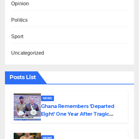
Opinion
Politics
Sport
Uncategorized
Posts List
NEWS
Ghana Remembers ‘Departed
Eight’ One Year After Tragic
Helicopter Crash
NEWS