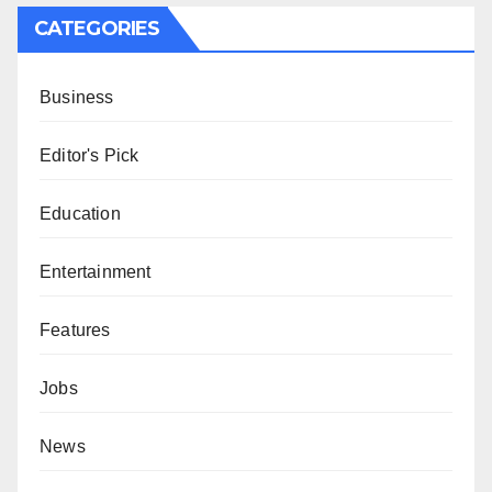
CATEGORIES
Business
Editor's Pick
Education
Entertainment
Features
Jobs
News