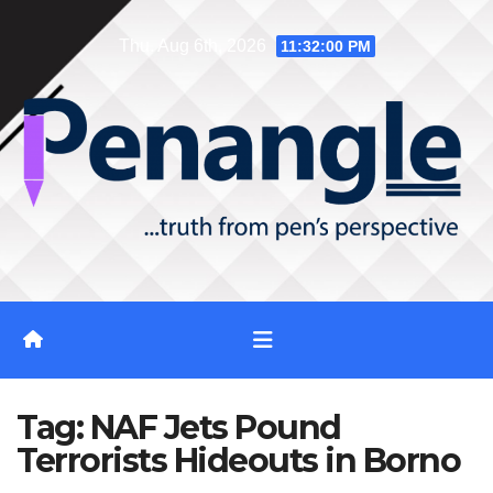
Skip
Thu. Aug 6th, 2026
11:32:01 PM
to
content
Tag:
NAF Jets Pound
Terrorists Hideouts in Borno