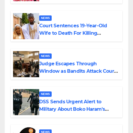
Colossal Loss
NEWS
Court Sentences 19-Year-Old
Wife to Death For Killing
Husband Nine Days After
Wedding
NEWS
Judge Escapes Through
Window as Bandits Attack Court
in Katsina
NEWS
DSS Sends Urgent Alert to
Military About Boko Haram’s
Planned Attacks in Adamawa,
Borno
NEWS