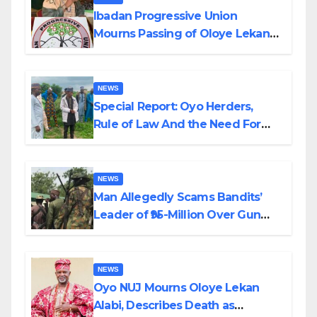
Ibadan Progressive Union
Mourns Passing of Oloye Lekan
Alabi
NEWS
Special Report: Oyo Herders,
Rule of Law And the Need For
Transparency and Accountability
By Akinwonula Emmanuel
NEWS
Man Allegedly Scams Bandits’
Leader of ₦95-Million Over Gun
Supply in Katsina
NEWS
Oyo NUJ Mourns Oloye Lekan
Alabi, Describes Death as