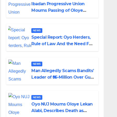
Ibadan Progressive Union
Mourns Passing of Oloye
Lekan Alabi
NEWS
Special Report: Oyo Herders,
Rule of Law And the Need For
Transparency and
Accountability By Akinwonula
Emmanuel
NEWS
Man Allegedly Scams Bandits’
Leader of ₦95-Million Over Gun
Supply in Katsina
NEWS
Oyo NUJ Mourns Oloye Lekan
Alabi, Describes Death as