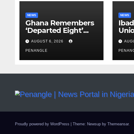
NEWS
NEWS
Ghana Remembers
Ibad
‘Departed Eight’
Uni
One Year After
Pass
AUGUST 6, 2026
AUGU
Tragic Helicopter
Leka
Crash
PENANGLE
PENAN
Proudly powered by WordPress
|
Theme: Newsup by
Themeansar
.