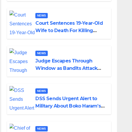
Colossal Loss
NEWS
Court Sentences 19-Year-Old
Wife to Death For Killing
Husband Nine Days After
Wedding
NEWS
Judge Escapes Through
Window as Bandits Attack
Court in Katsina
NEWS
DSS Sends Urgent Alert to
Military About Boko Haram’s
Planned Attacks in Adamawa,
Borno
NEWS