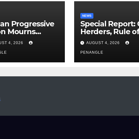
NEWS
an Progressive
Special Report:
on Mourns
Herders, Rule o
ing of Oloye
Law And the N
ST 4, 2026
AUGUST 4, 2026
n Alabi
For Transparen
GLE
and Accountabil
PENANGLE
By Akinwonula
Emmanuel