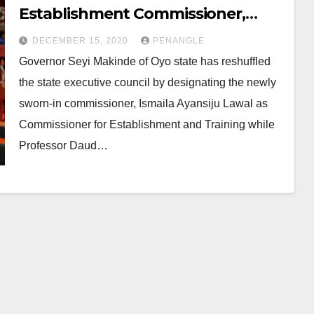
Establishment Commissioner,
Moves Sangodoyin to Works
DECEMBER 15, 2020
PENANGLE
Ministry
Governor Seyi Makinde of Oyo state has reshuffled
the state executive council by designating the newly
sworn-in commissioner, Ismaila Ayansiju Lawal as
Commissioner for Establishment and Training while
Professor Daud…