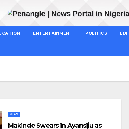
UCATION
ENTERTAINMENT
POLITICS
EDI
NEWS
Makinde Swears in Ayansiju as