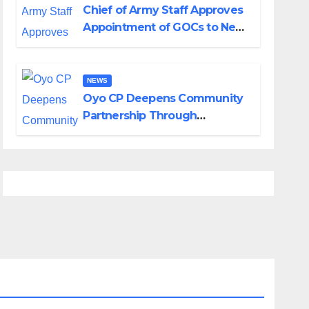
Chief of Army Staff Approves
Appointment of GOCs to New
Divisions Created by Tinubu
NEWS
Oyo CP Deepens Community
Partnership Through
Operational Tour of Area
Commands