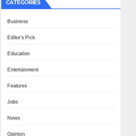
CATEGORIES
Business
Editor's Pick
Education
Entertainment
Features
Jobs
News
Opinion