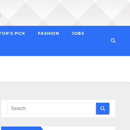
TOR’S PICK
FASHION
JOBS