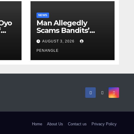
NEWS
 Oyo
Man Allegedly
f
Scams Bandits’
eed
Leader of ₦95-Million
AUGUST 3, 2026
cy
Over Gun Supply in
ity
Katsina
PENANGLE
Home
About Us
Contact us
Privacy Policy