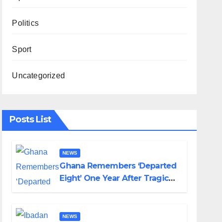
Politics
Sport
Uncategorized
Posts List
NEWS
Ghana Remembers ‘Departed
Eight’ One Year After Tragic
Helicopter Crash
NEWS