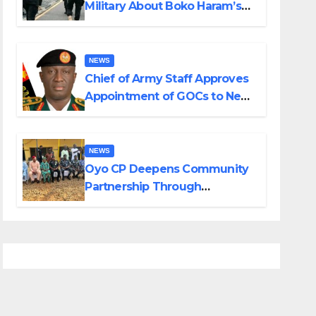
Military About Boko Haram’s
Planned Attacks in Adamawa,
Borno
NEWS
Chief of Army Staff Approves
Appointment of GOCs to New
Divisions Created by Tinubu
NEWS
Oyo CP Deepens Community
Partnership Through
Operational Tour of Area
Commands