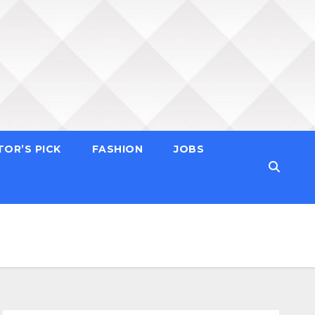
TOR’S PICK
FASHION
JOBS