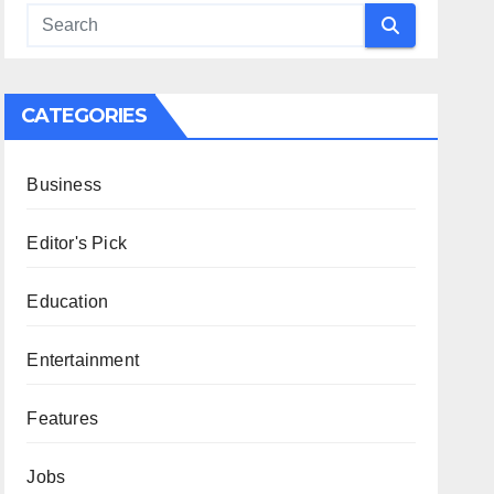
CATEGORIES
Business
Editor's Pick
Education
Entertainment
Features
Jobs