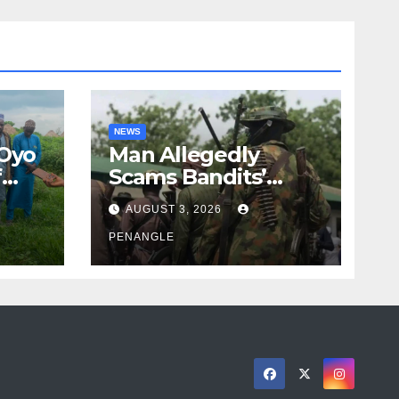
NEWS
 Oyo
Man Allegedly
f
Scams Bandits’
eed
Leader of ₦95-Million
AUGUST 3, 2026
cy
Over Gun Supply in
ity
Katsina
PENANGLE