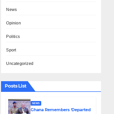
News
Opinion
Politics
Sport
Uncategorized
Posts List
NEWS
Ghana Remembers ‘Departed