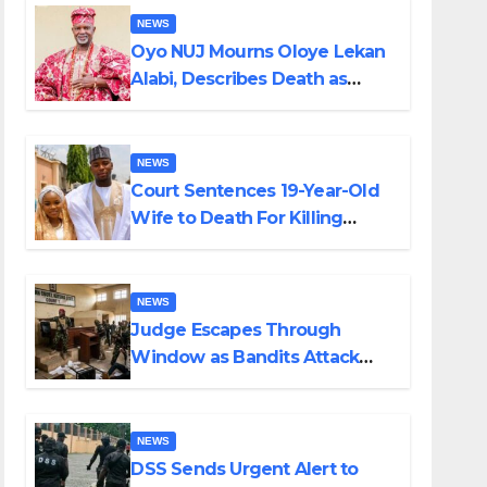
NEWS
Oyo NUJ Mourns Oloye Lekan
Alabi, Describes Death as
Colossal Loss
NEWS
Court Sentences 19-Year-Old
Wife to Death For Killing
Husband Nine Days After
Wedding
NEWS
Judge Escapes Through
Window as Bandits Attack
Court in Katsina
NEWS
DSS Sends Urgent Alert to