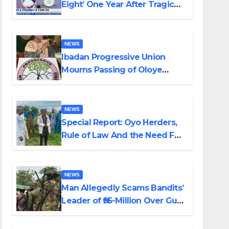
Eight’ One Year After Tragic
Helicopter Crash
NEWS
Ibadan Progressive Union
Mourns Passing of Oloye
Lekan Alabi
NEWS
Special Report: Oyo Herders,
Rule of Law And the Need For
Transparency and
Accountability By Akinwonula
Emmanuel
NEWS
Man Allegedly Scams Bandits’
Leader of ₦95-Million Over Gun
Supply in Katsina