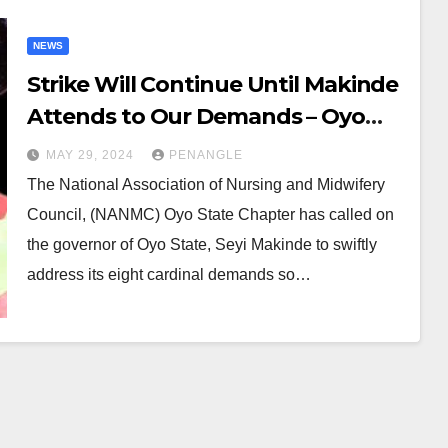
NEWS
Strike Will Continue Until Makinde
Attends to Our Demands – Oyo
Nursing, Midwifery Council
MAY 29, 2024
PENANGLE
The National Association of Nursing and Midwifery
Council, (NANMC) Oyo State Chapter has called on
the governor of Oyo State, Seyi Makinde to swiftly
address its eight cardinal demands so…