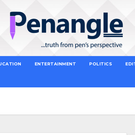
UCATION
ENTERTAINMENT
POLITICS
EDI