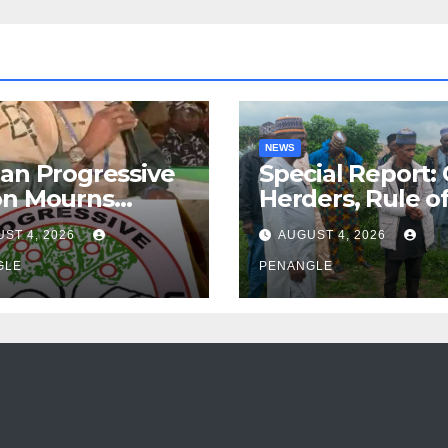
NEWS
an Progressive
Special Report:
on Mourns
Herders, Rule o
ing of Oloye
Law And the N
ST 4, 2026
AUGUST 4, 2026
n Alabi
For Transparen
GLE
and Accountabil
PENANGLE
By Akinwonula
Emmanuel