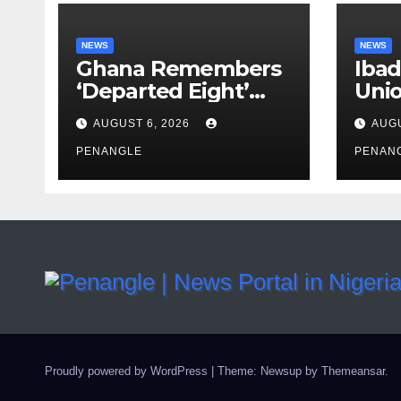
NEWS
NEWS
Ghana Remembers
Ibad
‘Departed Eight’
Uni
One Year After
Pass
AUGUST 6, 2026
AUGU
Tragic Helicopter
Leka
Crash
PENANGLE
PENAN
Proudly powered by WordPress
|
Theme: Newsup by
Themeansar
.