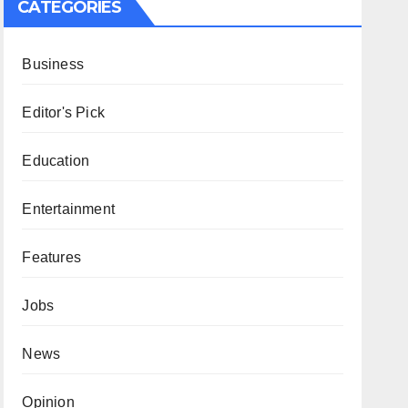
CATEGORIES
Business
Editor's Pick
Education
Entertainment
Features
Jobs
News
Opinion