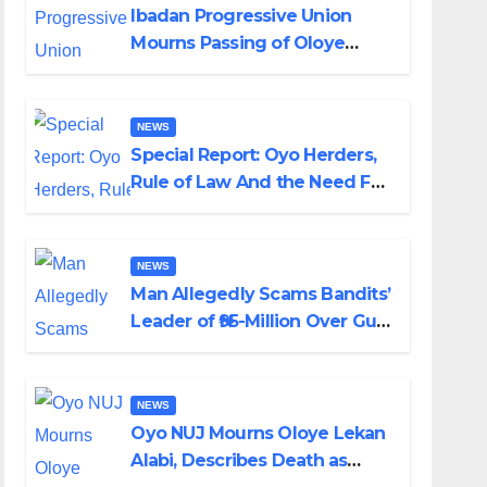
Ibadan Progressive Union
Mourns Passing of Oloye
Lekan Alabi
NEWS
Special Report: Oyo Herders,
Rule of Law And the Need For
Transparency and
Accountability By Akinwonula
Emmanuel
NEWS
Man Allegedly Scams Bandits’
Leader of ₦95-Million Over Gun
Supply in Katsina
NEWS
Oyo NUJ Mourns Oloye Lekan
Alabi, Describes Death as