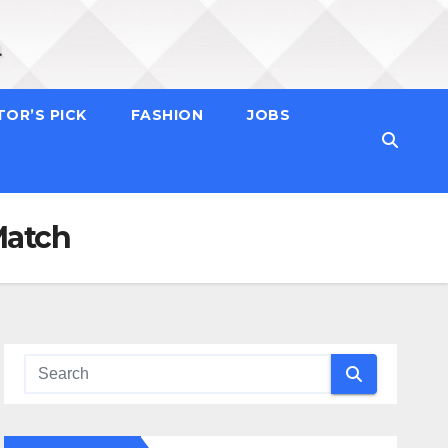
TOR’S PICK
FASHION
JOBS
Match