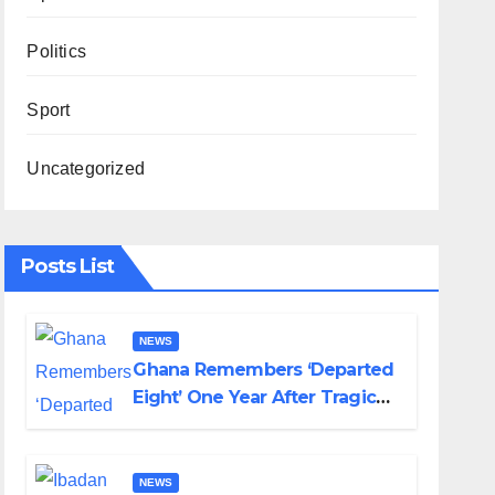
Politics
Sport
Uncategorized
Posts List
NEWS
Ghana Remembers ‘Departed
Eight’ One Year After Tragic
Helicopter Crash
NEWS