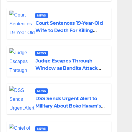
Colossal Loss
NEWS
Court Sentences 19-Year-Old
Wife to Death For Killing
Husband Nine Days After
Wedding
NEWS
Judge Escapes Through
Window as Bandits Attack
Court in Katsina
NEWS
DSS Sends Urgent Alert to
Military About Boko Haram’s
Planned Attacks in Adamawa,
Borno
NEWS