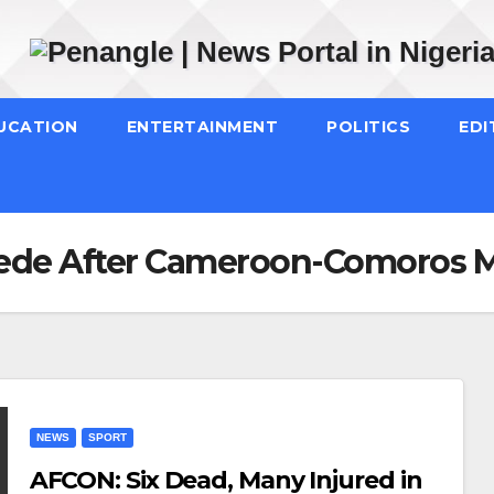
UCATION
ENTERTAINMENT
POLITICS
EDI
pede After Cameroon-Comoros 
NEWS
SPORT
AFCON: Six Dead, Many Injured in