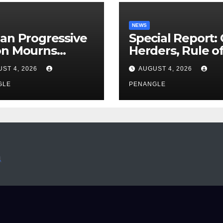
NEWS
an Progressive
Special Report:
on Mourns
Herders, Rule o
ing of Oloye
Law And the N
ST 4, 2026
AUGUST 4, 2026
n Alabi
For Transparen
GLE
and Accountabil
PENANGLE
By Akinwonula
Emmanuel