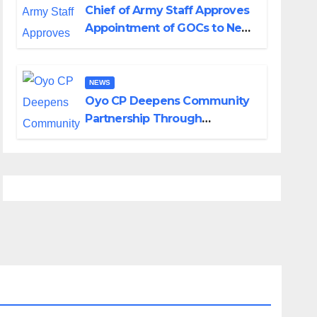
Chief of Army Staff Approves
Appointment of GOCs to New
Divisions Created by Tinubu
NEWS
Oyo CP Deepens Community
Partnership Through
Operational Tour of Area
Commands