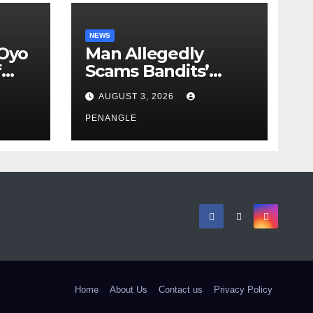
NEWS
 Oyo
Man Allegedly
f
Scams Bandits’
eed
Leader of ₦95-Million
AUGUST 3, 2026
cy
Over Gun Supply in
ity
Katsina
PENANGLE
Home
About Us
Contact us
Privacy Policy