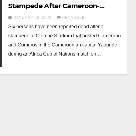
Stampede After Cameroon-
Comoros Match
JANUARY 25, 2022
PENANGLE
Six persons have been reported dead after a
stampede at Olembe Stadium that hosted Cameroon
and Comoros in the Cameroonian capital Yaounde
during an Africa Cup of Nations match on…