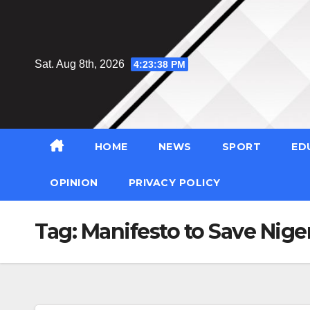
Skip
to
content
Sat. Aug 8th, 2026
4:23:39 PM
HOME
NEWS
SPORT
ED
OPINION
PRIVACY POLICY
Tag:
Manifesto to Save Nige