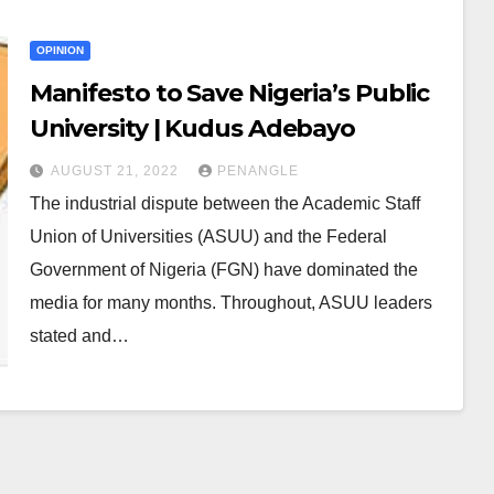
OPINION
Manifesto to Save Nigeria’s Public
University | Kudus Adebayo
AUGUST 21, 2022
PENANGLE
The industrial dispute between the Academic Staff
Union of Universities (ASUU) and the Federal
Government of Nigeria (FGN) have dominated the
media for many months. Throughout, ASUU leaders
stated and…