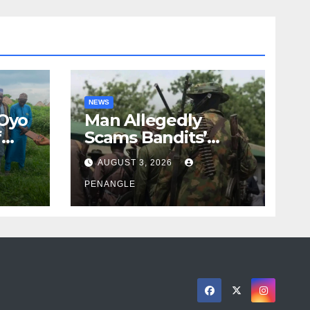
NEWS
 Oyo
Man Allegedly
f
Scams Bandits’
eed
Leader of ₦95-Million
AUGUST 3, 2026
cy
Over Gun Supply in
ity
Katsina
PENANGLE