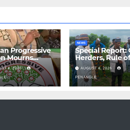
NEWS
an Progressive
Special Report:
on Mourns
Herders, Rule o
ing of Oloye
Law And the N
ST 4, 2026
AUGUST 4, 2026
n Alabi
For Transparen
GLE
and Accountabil
PENANGLE
By Akinwonula
Emmanuel