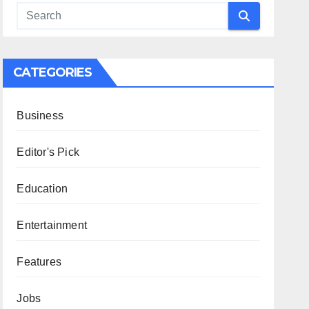
CATEGORIES
Business
Editor's Pick
Education
Entertainment
Features
Jobs