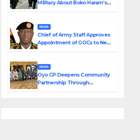
Military About Boko Haram’s
Planned Attacks in Adamawa,
Borno
NEWS
Chief of Army Staff Approves
Appointment of GOCs to New
Divisions Created by Tinubu
NEWS
Oyo CP Deepens Community
Partnership Through
Operational Tour of Area
Commands