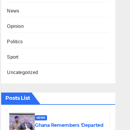
News
Opinion
Politics
Sport
Uncategorized
Posts List
NEWS
Ghana Remembers ‘Departed