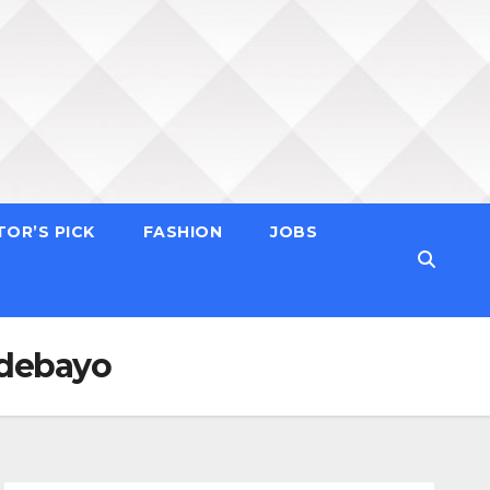
TOR’S PICK
FASHION
JOBS
Adebayo