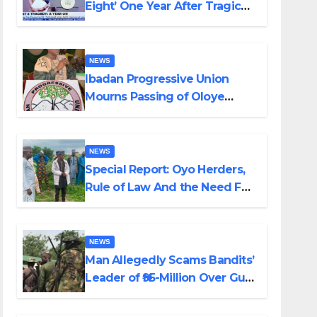
Eight’ One Year After Tragic
Helicopter Crash
NEWS
Ibadan Progressive Union
Mourns Passing of Oloye
Lekan Alabi
NEWS
Special Report: Oyo Herders,
Rule of Law And the Need For
Transparency and
Accountability By Akinwonula
Emmanuel
NEWS
Man Allegedly Scams Bandits’
Leader of ₦95-Million Over Gun
Supply in Katsina