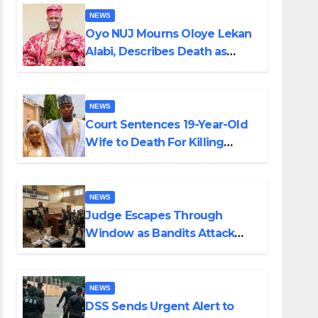
NEWS
Oyo NUJ Mourns Oloye Lekan
Alabi, Describes Death as
Colossal Loss
NEWS
Court Sentences 19-Year-Old
Wife to Death For Killing
Husband Nine Days After
Wedding
NEWS
Judge Escapes Through
Window as Bandits Attack
Court in Katsina
NEWS
DSS Sends Urgent Alert to