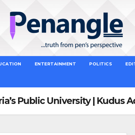
UCATION
ENTERTAINMENT
POLITICS
EDI
ria’s Public University | Kudus 