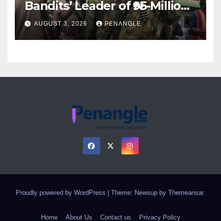
Bandits’ Leader of ₦95-Million
Over Gun Supply in Katsina
AUGUST 3, 2026
PENANGLE
Proudly powered by WordPress
|
Theme: Newsup by
Themeansar
.
Home
About Us
Contact us
Privacy Policy