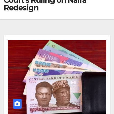
Court’s Ruling on Naira
Redesign