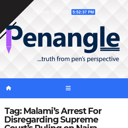
Skip
Fri. Aug 7th, 2026
5:52:37 PM
to
content
Tag:
Malami’s Arrest For
Disregarding Supreme