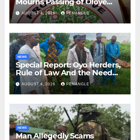
Mourns Passing of Oloye
Lekan Alabi
AUGUST 4, 2026
PENANGLE
NEWS
Special Report: Oyo Herders,
Rule of Law And the Need
For Transparency and
AUGUST 4, 2026
PENANGLE
Accountability By
Akinwonula Emmanuel
NEWS
Man Allegedly Scams