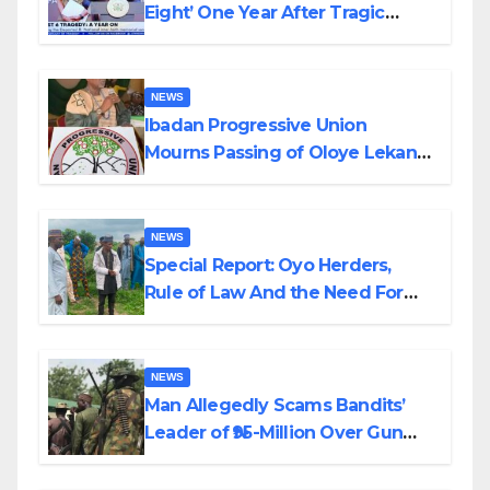
Eight’ One Year After Tragic
Helicopter Crash
NEWS
Ibadan Progressive Union
Mourns Passing of Oloye Lekan
Alabi
NEWS
Special Report: Oyo Herders,
Rule of Law And the Need For
Transparency and Accountability
By Akinwonula Emmanuel
NEWS
Man Allegedly Scams Bandits’
Leader of ₦95-Million Over Gun
Supply in Katsina