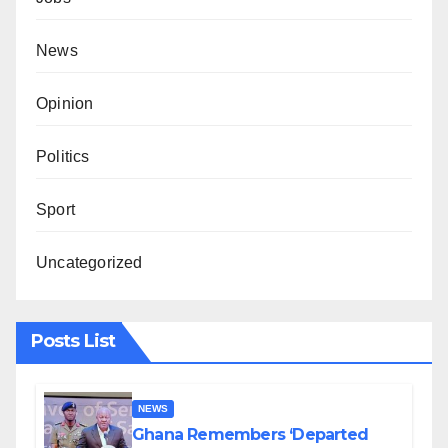
News
Opinion
Politics
Sport
Uncategorized
Posts List
NEWS
Ghana Remembers ‘Departed