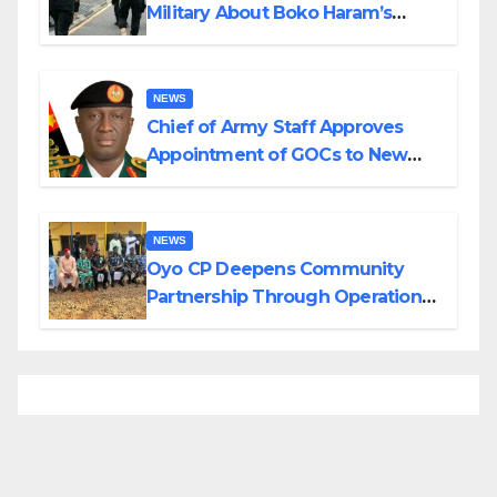
Military About Boko Haram’s
Planned Attacks in Adamawa,
Borno
NEWS
Chief of Army Staff Approves
Appointment of GOCs to New
Divisions Created by Tinubu
NEWS
Oyo CP Deepens Community
Partnership Through Operational
Tour of Area Commands