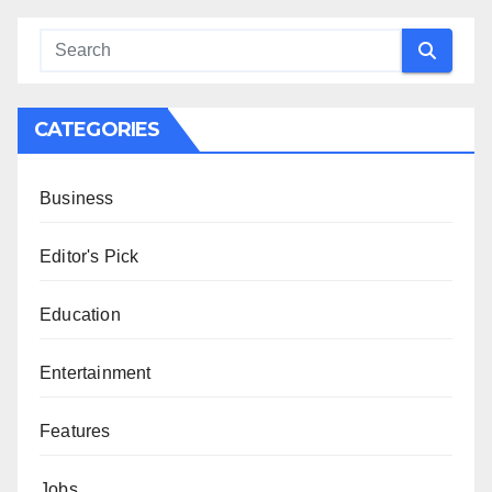
CATEGORIES
Business
Editor's Pick
Education
Entertainment
Features
Jobs