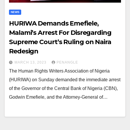
NEWS
HURIWA Demands Emefiele,
Malami’s Arrest For Disregarding
Supreme Court’s Ruling on Naira
Redesign
MARCH 13, 2023
PENANGLE
The Human Rights Writers Association of Nigeria
(HURIWA) on Sunday demanded the immediate arrest
of the Governor of the Central Bank of Nigeria (CBN),
Godwin Emefiele, and the Attorney-General of…