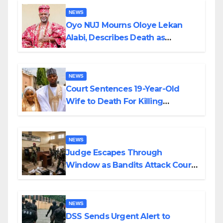
NEWS
Oyo NUJ Mourns Oloye Lekan
Alabi, Describes Death as
Colossal Loss
NEWS
Court Sentences 19-Year-Old
Wife to Death For Killing
Husband Nine Days After
Wedding
NEWS
Judge Escapes Through
Window as Bandits Attack Court
in Katsina
NEWS
DSS Sends Urgent Alert to