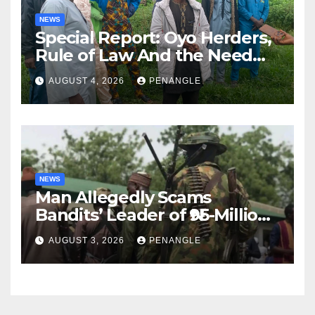
NEWS
Special Report: Oyo Herders,
Rule of Law And the Need
For Transparency and
AUGUST 4, 2026
PENANGLE
Accountability By
Akinwonula Emmanuel
NEWS
Man Allegedly Scams
Bandits’ Leader of ₦95-Million
Over Gun Supply in Katsina
AUGUST 3, 2026
PENANGLE