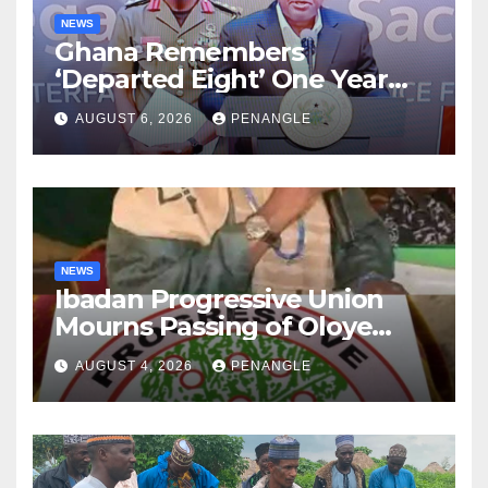
NEWS
Ghana Remembers
‘Departed Eight’ One Year
After Tragic Helicopter Crash
AUGUST 6, 2026
PENANGLE
NEWS
Ibadan Progressive Union
Mourns Passing of Oloye
Lekan Alabi
AUGUST 4, 2026
PENANGLE