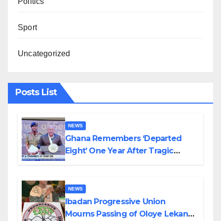
Politics
Sport
Uncategorized
Posts List
NEWS
Ghana Remembers ‘Departed
Eight’ One Year After Tragic
Helicopter Crash
NEWS
Ibadan Progressive Union
Mourns Passing of Oloye Lekan