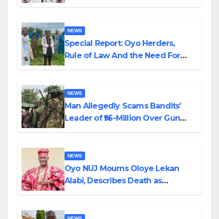
Alabi
NEWS
Special Report: Oyo Herders,
Rule of Law And the Need For
Transparency and Accountability
By Akinwonula Emmanuel
NEWS
Man Allegedly Scams Bandits’
Leader of ₦95-Million Over Gun
Supply in Katsina
NEWS
Oyo NUJ Mourns Oloye Lekan
Alabi, Describes Death as
Colossal Loss
NEWS