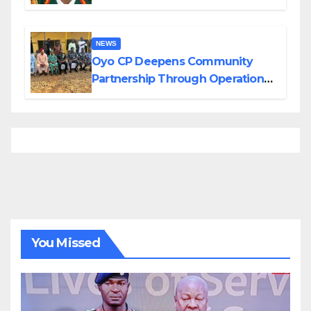
Divisions Created by Tinubu
NEWS
Oyo CP Deepens Community
Partnership Through Operational
Tour of Area Commands
You Missed