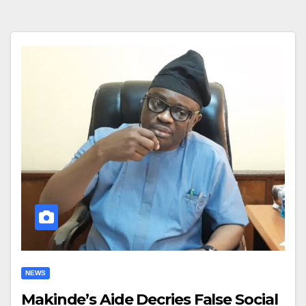
NEWS
Makinde’s Aide Decries False Social