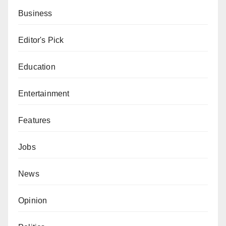
Business
Editor's Pick
Education
Entertainment
Features
Jobs
News
Opinion