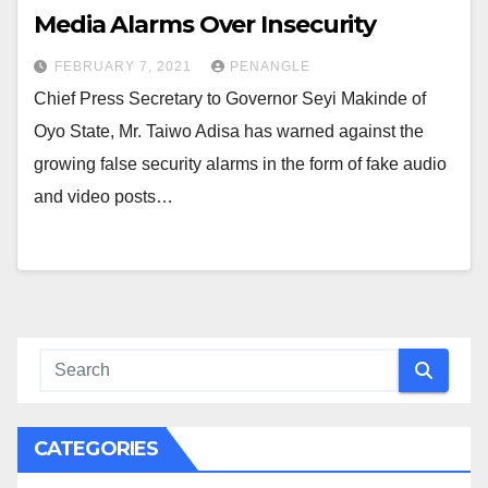
Media Alarms Over Insecurity
FEBRUARY 7, 2021
PENANGLE
Chief Press Secretary to Governor Seyi Makinde of
Oyo State, Mr. Taiwo Adisa has warned against the
growing false security alarms in the form of fake audio
and video posts…
CATEGORIES