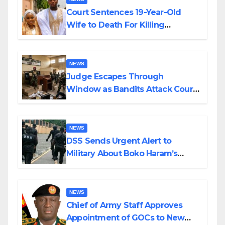
Court Sentences 19-Year-Old
Wife to Death For Killing
Husband Nine Days After
Wedding
NEWS
Judge Escapes Through
Window as Bandits Attack Court
in Katsina
NEWS
DSS Sends Urgent Alert to
Military About Boko Haram’s
Planned Attacks in Adamawa,
Borno
NEWS
Chief of Army Staff Approves
Appointment of GOCs to New