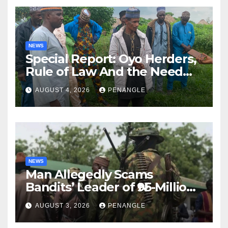
NEWS
Special Report: Oyo Herders,
Rule of Law And the Need
For Transparency and
AUGUST 4, 2026
PENANGLE
Accountability By
Akinwonula Emmanuel
NEWS
Man Allegedly Scams
Bandits’ Leader of ₦95-Million
Over Gun Supply in Katsina
AUGUST 3, 2026
PENANGLE