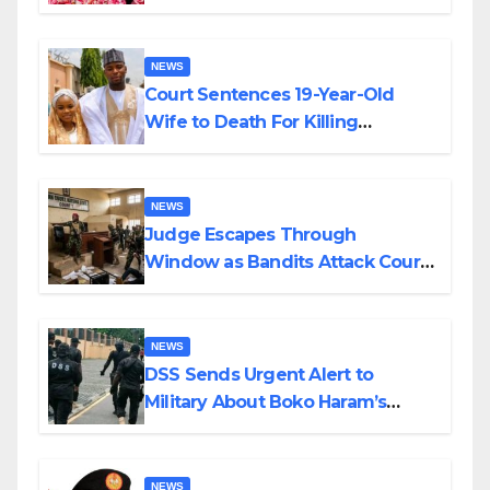
Colossal Loss
NEWS
Court Sentences 19-Year-Old
Wife to Death For Killing
Husband Nine Days After
Wedding
NEWS
Judge Escapes Through
Window as Bandits Attack Court
in Katsina
NEWS
DSS Sends Urgent Alert to
Military About Boko Haram’s
Planned Attacks in Adamawa,
Borno
NEWS