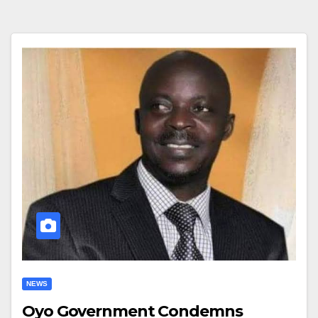
NEWS
Oyo Government Condemns