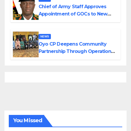
Chief of Army Staff Approves
Appointment of GOCs to New
Divisions Created by Tinubu
NEWS
Oyo CP Deepens Community
Partnership Through Operational
Tour of Area Commands
You Missed