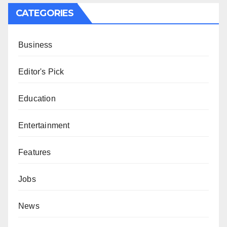
CATEGORIES
Business
Editor's Pick
Education
Entertainment
Features
Jobs
News