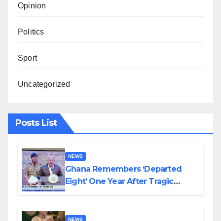
Opinion
Politics
Sport
Uncategorized
Posts List
NEWS
Ghana Remembers ‘Departed
Eight’ One Year After Tragic
Helicopter Crash
NEWS