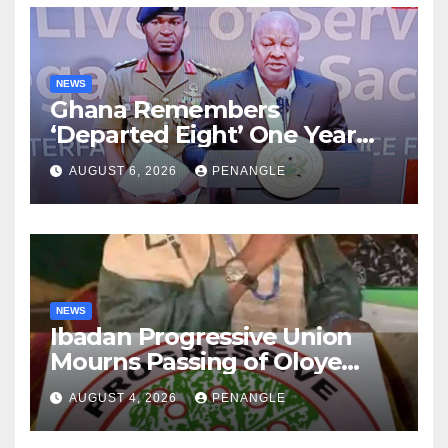
NEWS
Ghana Remembers
‘Departed Eight’ One Year
After Tragic Helicopter Crash
AUGUST 6, 2026
PENANGLE
NEWS
Ibadan Progressive Union
Mourns Passing of Oloye
Lekan Alabi
AUGUST 4, 2026
PENANGLE