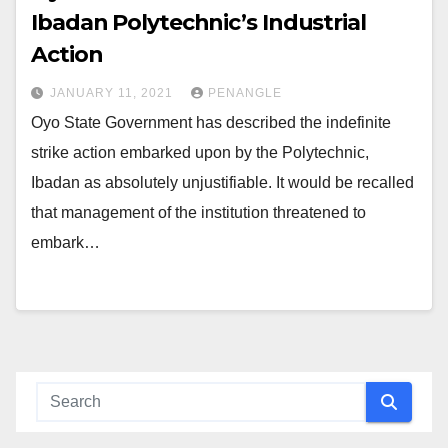
Ibadan Polytechnic’s Industrial
Action
JANUARY 11, 2021
PENANGLE
Oyo State Government has described the indefinite
strike action embarked upon by the Polytechnic,
Ibadan as absolutely unjustifiable. It would be recalled
that management of the institution threatened to
embark…