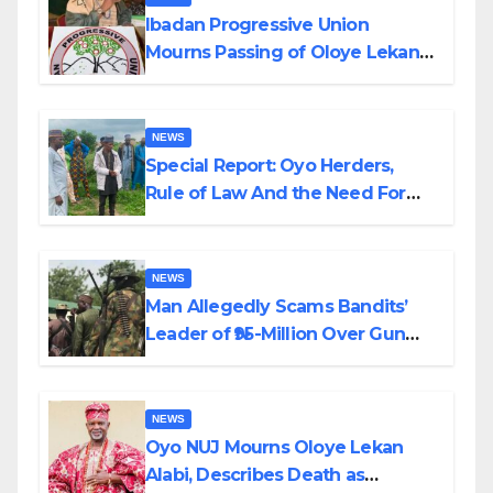
Ibadan Progressive Union
Mourns Passing of Oloye Lekan
Alabi
NEWS
Special Report: Oyo Herders,
Rule of Law And the Need For
Transparency and Accountability
By Akinwonula Emmanuel
NEWS
Man Allegedly Scams Bandits’
Leader of ₦95-Million Over Gun
Supply in Katsina
NEWS
Oyo NUJ Mourns Oloye Lekan
Alabi, Describes Death as