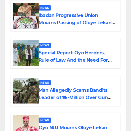
NEWS
Ibadan Progressive Union
Mourns Passing of Oloye Lekan
Alabi
NEWS
Special Report: Oyo Herders,
Rule of Law And the Need For
Transparency and Accountability
By Akinwonula Emmanuel
NEWS
Man Allegedly Scams Bandits’
Leader of ₦95-Million Over Gun
Supply in Katsina
NEWS
Oyo NUJ Mourns Oloye Lekan