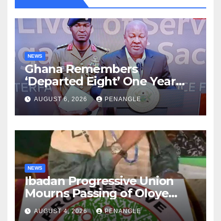
NEWS
Ghana Remembers
‘Departed Eight’ One Year
After Tragic Helicopter Crash
AUGUST 6, 2026
PENANGLE
NEWS
Ibadan Progressive Union
Mourns Passing of Oloye
Lekan Alabi
AUGUST 4, 2026
PENANGLE