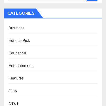
CATEGORIES
Business
Editor's Pick
Education
Entertainment
Features
Jobs
News