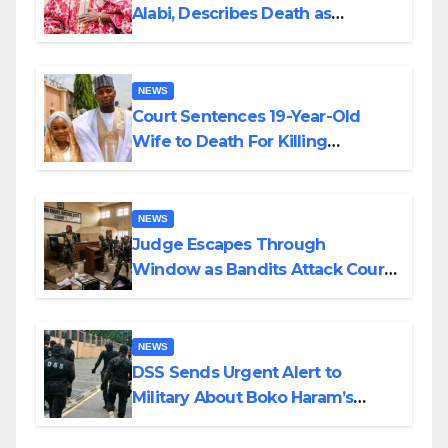
Alabi, Describes Death as
Colossal Loss
NEWS
Court Sentences 19-Year-Old
Wife to Death For Killing
Husband Nine Days After
Wedding
NEWS
Judge Escapes Through
Window as Bandits Attack Court
in Katsina
NEWS
DSS Sends Urgent Alert to
Military About Boko Haram’s
Planned Attacks in Adamawa,
Borno