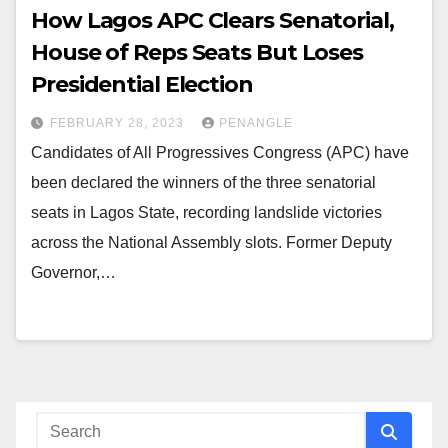
How Lagos APC Clears Senatorial,
House of Reps Seats But Loses
Presidential Election
FEBRUARY 28, 2023
PENANGLE
Candidates of All Progressives Congress (APC) have
been declared the winners of the three senatorial
seats in Lagos State, recording landslide victories
across the National Assembly slots. Former Deputy
Governor,…