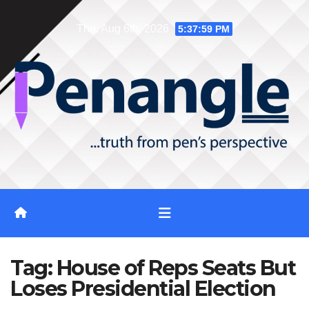
Skip
Thu. Aug 6th, 2026
5:38:00 PM
to
content
Tag:
House of Reps Seats But
Loses Presidential Election