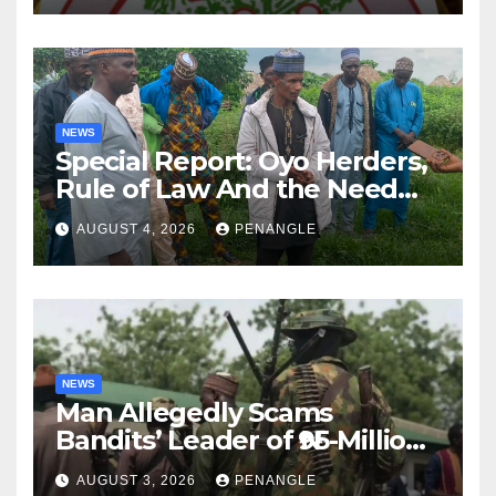
NEWS
Special Report: Oyo Herders,
Rule of Law And the Need
For Transparency and
AUGUST 4, 2026
PENANGLE
Accountability By
Akinwonula Emmanuel
NEWS
Man Allegedly Scams
Bandits’ Leader of ₦95-Million
Over Gun Supply in Katsina
AUGUST 3, 2026
PENANGLE