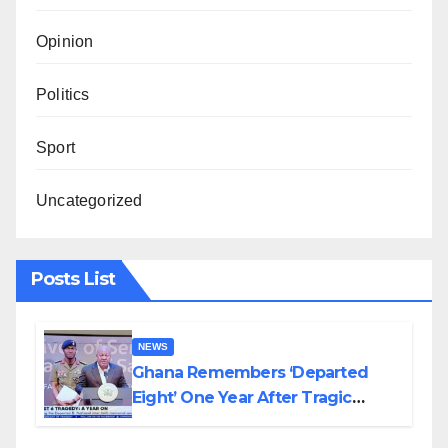
Opinion
Politics
Sport
Uncategorized
Posts List
NEWS
Ghana Remembers ‘Departed
Eight’ One Year After Tragic
Helicopter Crash