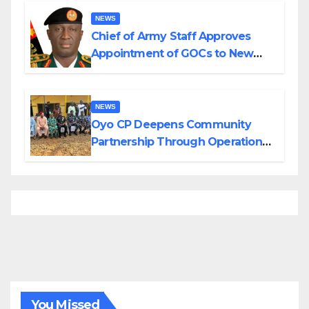
NEWS
Chief of Army Staff Approves
Appointment of GOCs to New
Divisions Created by Tinubu
NEWS
Oyo CP Deepens Community
Partnership Through Operational
Tour of Area Commands
You Missed