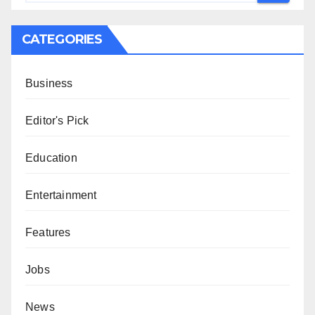
CATEGORIES
Business
Editor's Pick
Education
Entertainment
Features
Jobs
News