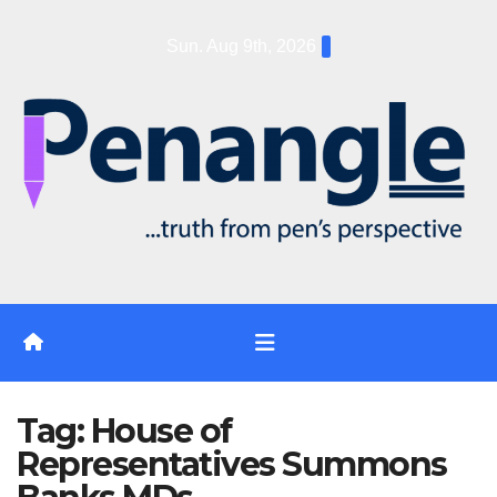
Skip
Sun. Aug 9th, 2026
to
content
Tag:
House of
Representatives Summons