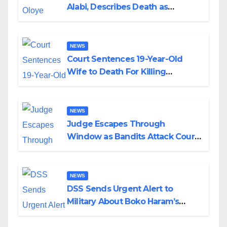
Alabi, Describes Death as
Colossal Loss
NEWS
Court Sentences 19-Year-Old
Wife to Death For Killing
Husband Nine Days After
Wedding
NEWS
Judge Escapes Through
Window as Bandits Attack Court
in Katsina
NEWS
DSS Sends Urgent Alert to
Military About Boko Haram’s
Planned Attacks in Adamawa,
Borno