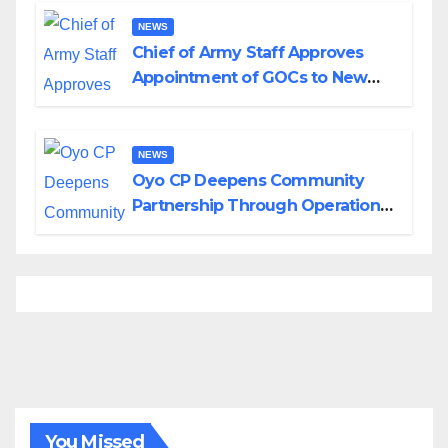
NEWS
Chief of Army Staff Approves
Appointment of GOCs to New
Divisions Created by Tinubu
NEWS
Oyo CP Deepens Community
Partnership Through Operational
Tour of Area Commands
You Missed