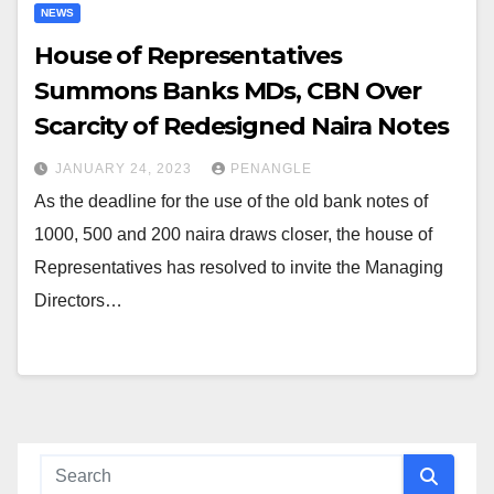
NEWS
House of Representatives
Summons Banks MDs, CBN Over
Scarcity of Redesigned Naira Notes
JANUARY 24, 2023
PENANGLE
As the deadline for the use of the old bank notes of
1000, 500 and 200 naira draws closer, the house of
Representatives has resolved to invite the Managing
Directors…