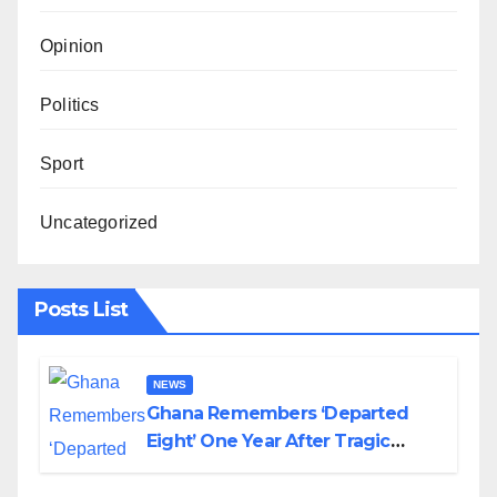
Opinion
Politics
Sport
Uncategorized
Posts List
NEWS
Ghana Remembers ‘Departed
Eight’ One Year After Tragic
Helicopter Crash