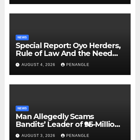
NEWS
Special Report: Oyo Herders,
Rule of Law And the Need
For Transparency and
AUGUST 4, 2026
PENANGLE
Accountability By
Akinwonula Emmanuel
NEWS
Man Allegedly Scams
Bandits’ Leader of ₦95-Million
Over Gun Supply in Katsina
AUGUST 3, 2026
PENANGLE