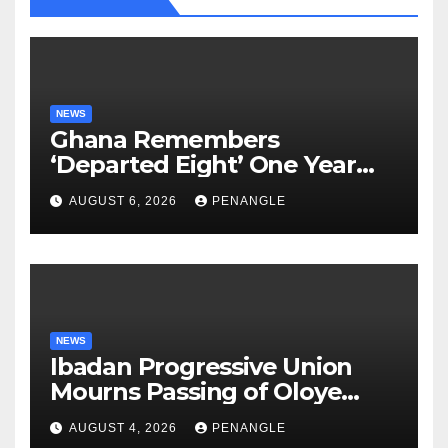
NEWS
Ghana Remembers
‘Departed Eight’ One Year
After Tragic Helicopter Crash
AUGUST 6, 2026
PENANGLE
NEWS
Ibadan Progressive Union
Mourns Passing of Oloye
Lekan Alabi
AUGUST 4, 2026
PENANGLE