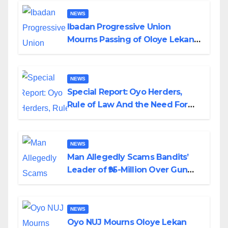
NEWS
Ibadan Progressive Union
Mourns Passing of Oloye Lekan
Alabi
NEWS
Special Report: Oyo Herders,
Rule of Law And the Need For
Transparency and Accountability
By Akinwonula Emmanuel
NEWS
Man Allegedly Scams Bandits’
Leader of ₦95-Million Over Gun
Supply in Katsina
NEWS
Oyo NUJ Mourns Oloye Lekan