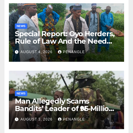
NEWS
Special Report: Oyo Herders,
Rule of Law And the Need
For Transparency and
AUGUST 4, 2026
PENANGLE
Accountability By
Akinwonula Emmanuel
NEWS
Man Allegedly Scams
Bandits’ Leader of ₦95-Million
Over Gun Supply in Katsina
AUGUST 3, 2026
PENANGLE