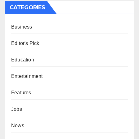
CATEGORIES
Business
Editor's Pick
Education
Entertainment
Features
Jobs
News