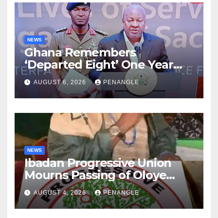
NEWS
Ghana Remembers
‘Departed Eight’ One Year
After Tragic Helicopter Crash
AUGUST 6, 2026
PENANGLE
NEWS
Ibadan Progressive Union
Mourns Passing of Oloye
Lekan Alabi
AUGUST 4, 2026
PENANGLE