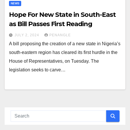
NEWS
Hope For New State in South-East
as Bill Passes First Reading
JULY 2, 2024
PENANGLE
A bill proposing the creation of a new state in Nigeria’s
south-eastern region has cleared its first hurdle in the
House of Representatives, on Tuesday. The
legislation seeks to carve…