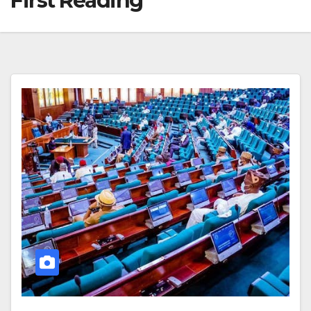
First Reading