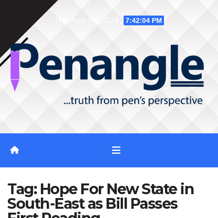
Skip
Thu. Aug 6th, 2026
7:42:04 PM
to
content
Tag:
Hope For New State in
South-East as Bill Passes