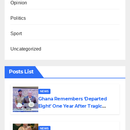
Opinion
Politics
Sport
Uncategorized
Posts List
NEWS
Ghana Remembers ‘Departed
Eight’ One Year After Tragic
Helicopter Crash
NEWS