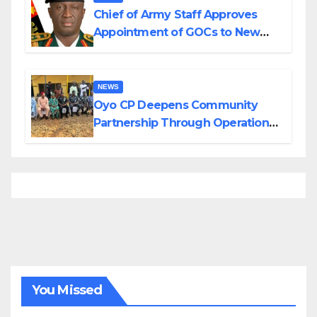
Chief of Army Staff Approves
Appointment of GOCs to New
Divisions Created by Tinubu
NEWS
Oyo CP Deepens Community
Partnership Through Operational
Tour of Area Commands
You Missed