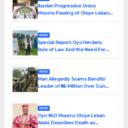
Ibadan Progressive Union
Mourns Passing of Oloye Lekan
Alabi
NEWS
Special Report: Oyo Herders,
Rule of Law And the Need For
Transparency and Accountability
By Akinwonula Emmanuel
NEWS
Man Allegedly Scams Bandits’
Leader of ₦95-Million Over Gun
Supply in Katsina
NEWS
Oyo NUJ Mourns Oloye Lekan
Alabi, Describes Death as