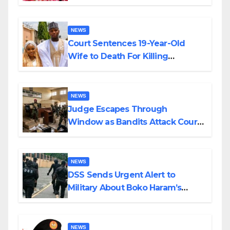
Colossal Loss
NEWS
Court Sentences 19-Year-Old
Wife to Death For Killing
Husband Nine Days After
Wedding
NEWS
Judge Escapes Through
Window as Bandits Attack Court
in Katsina
NEWS
DSS Sends Urgent Alert to
Military About Boko Haram’s
Planned Attacks in Adamawa,
Borno
NEWS