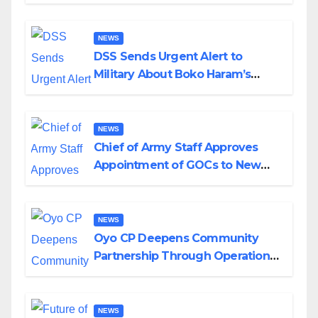
in Katsina
NEWS
DSS Sends Urgent Alert to
Military About Boko Haram’s
Planned Attacks in Adamawa,
Borno
NEWS
Chief of Army Staff Approves
Appointment of GOCs to New
Divisions Created by Tinubu
NEWS
Oyo CP Deepens Community
Partnership Through Operational
Tour of Area Commands
NEWS