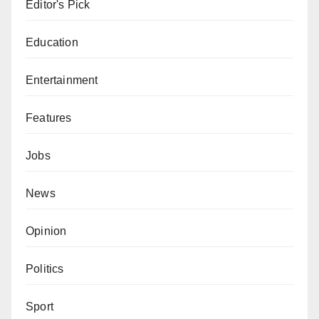
Editor's Pick
Education
Entertainment
Features
Jobs
News
Opinion
Politics
Sport