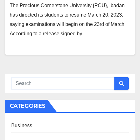
The Precious Cornerstone University {PCU}, Ibadan
has directed its students to resume March 20, 2023,
saying examinations will begin on the 23rd of March.
According to a release signed by…
CATEGORIES
Business