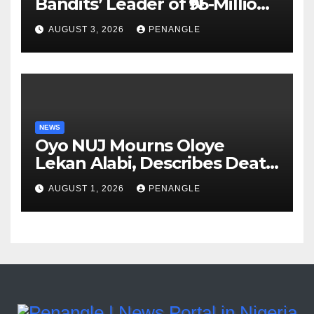
Bandits’ Leader of ₦95-Million
Over Gun Supply in Katsina
AUGUST 3, 2026
PENANGLE
NEWS
Oyo NUJ Mourns Oloye
Lekan Alabi, Describes Death
as Colossal Loss
AUGUST 1, 2026
PENANGLE