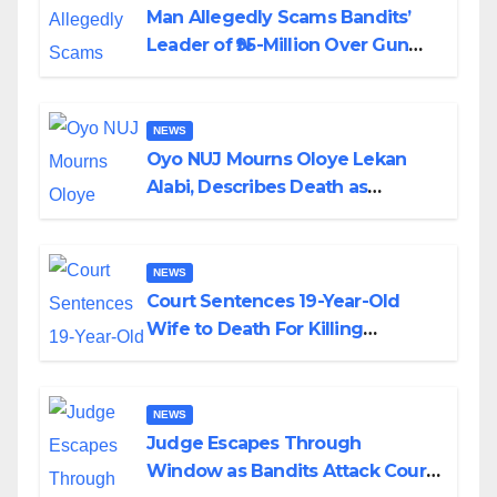
Man Allegedly Scams Bandits’
Leader of ₦95-Million Over Gun
Supply in Katsina
NEWS
Oyo NUJ Mourns Oloye Lekan
Alabi, Describes Death as
Colossal Loss
NEWS
Court Sentences 19-Year-Old
Wife to Death For Killing
Husband Nine Days After
Wedding
NEWS
Judge Escapes Through
Window as Bandits Attack Court