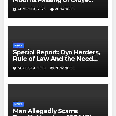
Lekan Alabi
AUGUST 4, 2026
PENANGLE
NEWS
Special Report: Oyo Herders,
Rule of Law And the Need
For Transparency and
AUGUST 4, 2026
PENANGLE
Accountability By
Akinwonula Emmanuel
NEWS
Man Allegedly Scams