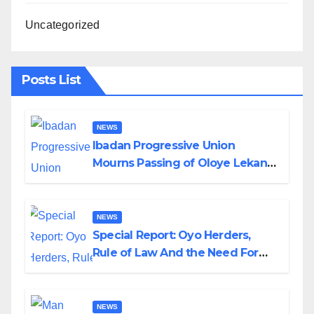
Uncategorized
Posts List
NEWS
Ibadan Progressive Union
Mourns Passing of Oloye Lekan
Alabi
NEWS
Special Report: Oyo Herders,
Rule of Law And the Need For
Transparency and Accountability
By Akinwonula Emmanuel
NEWS