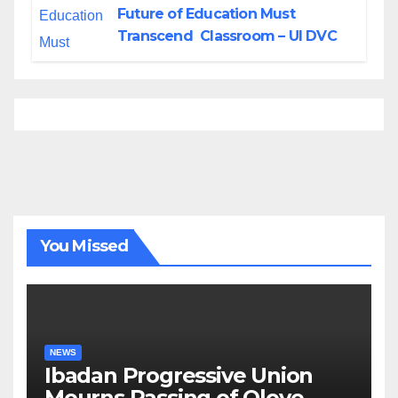
Future of Education Must
Transcend Classroom – UI DVC
You Missed
NEWS
Ibadan Progressive Union
Mourns Passing of Oloye