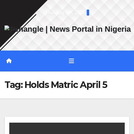
Skip
Thu. Aug 6th, 2026
to
content
Tag:
Holds Matric April 5