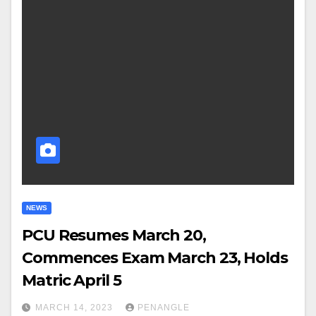
NEWS
PCU Resumes March 20,
Commences Exam March 23, Holds
Matric April 5
MARCH 14, 2023
PENANGLE