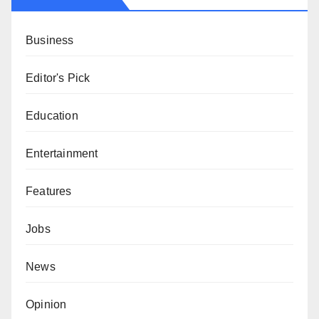
Business
Editor's Pick
Education
Entertainment
Features
Jobs
News
Opinion