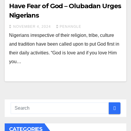
Have Fear of God – Olubadan Urges
Nigerians
NOVEMBER 4, 2024
PENANGLE
Nigerians irrespective of their religion, tribe, culture
and tradition have been called upon to put God first in
their daily activities. “God is love and if you love Him
you…
CATEGORIES