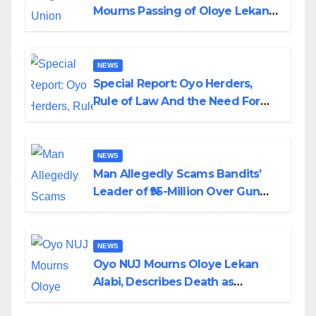
Mourns Passing of Oloye Lekan
Alabi
NEWS
Special Report: Oyo Herders,
Rule of Law And the Need For
Transparency and Accountability
By Akinwonula Emmanuel
NEWS
Man Allegedly Scams Bandits’
Leader of ₦95-Million Over Gun
Supply in Katsina
NEWS
Oyo NUJ Mourns Oloye Lekan
Alabi, Describes Death as
Colossal Loss