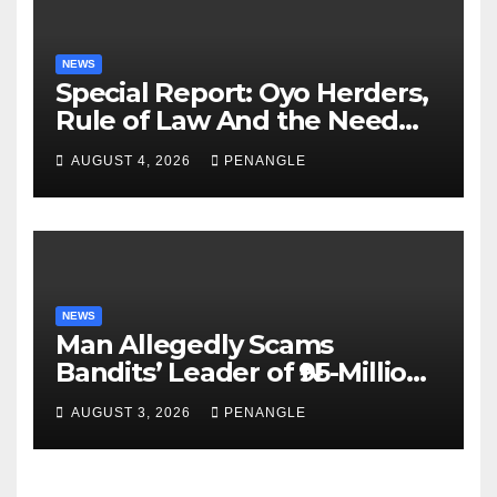
NEWS
Special Report: Oyo Herders,
Rule of Law And the Need
For Transparency and
AUGUST 4, 2026
PENANGLE
Accountability By
Akinwonula Emmanuel
NEWS
Man Allegedly Scams
Bandits’ Leader of ₦95-Million
Over Gun Supply in Katsina
AUGUST 3, 2026
PENANGLE