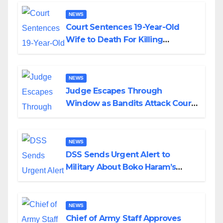
NEWS
Court Sentences 19-Year-Old
Wife to Death For Killing
Husband Nine Days After
Wedding
NEWS
Judge Escapes Through
Window as Bandits Attack Court
in Katsina
NEWS
DSS Sends Urgent Alert to
Military About Boko Haram’s
Planned Attacks in Adamawa,
Borno
NEWS
Chief of Army Staff Approves