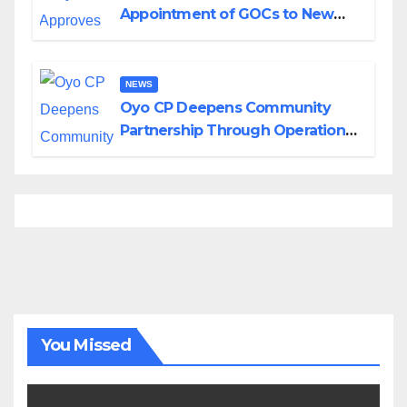
Appointment of GOCs to New
Divisions Created by Tinubu
NEWS
Oyo CP Deepens Community
Partnership Through Operational
Tour of Area Commands
You Missed