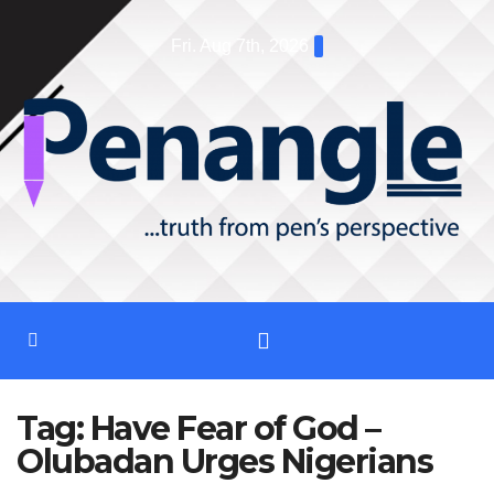
Skip
Fri. Aug 7th, 2026
to
content
Tag:
Have Fear of God –
Olubadan Urges Nigerians