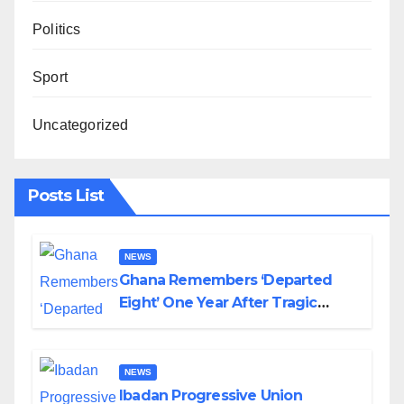
Politics
Sport
Uncategorized
Posts List
NEWS
Ghana Remembers ‘Departed
Eight’ One Year After Tragic
Helicopter Crash
NEWS
Ibadan Progressive Union