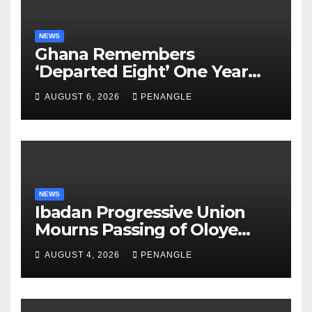
NEWS
Ghana Remembers
‘Departed Eight’ One Year
After Tragic Helicopter Crash
AUGUST 6, 2026
PENANGLE
NEWS
Ibadan Progressive Union
Mourns Passing of Oloye
Lekan Alabi
AUGUST 4, 2026
PENANGLE