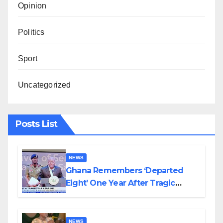
Opinion
Politics
Sport
Uncategorized
Posts List
NEWS
Ghana Remembers ‘Departed
Eight’ One Year After Tragic
Helicopter Crash
NEWS