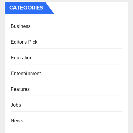
CATEGORIES
Business
Editor's Pick
Education
Entertainment
Features
Jobs
News