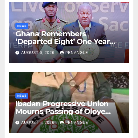
NEWS
Ghana Remembers
‘Departed Eight’ One Year
After Tragic Helicopter Crash
AUGUST 6, 2026
PENANGLE
NEWS
Ibadan Progressive Union
Mourns Passing of Oloye
Lekan Alabi
AUGUST 4, 2026
PENANGLE