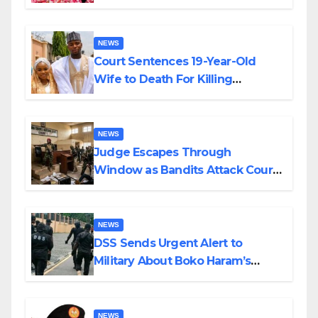
Colossal Loss
NEWS
Court Sentences 19-Year-Old
Wife to Death For Killing
Husband Nine Days After
Wedding
NEWS
Judge Escapes Through
Window as Bandits Attack Court
in Katsina
NEWS
DSS Sends Urgent Alert to
Military About Boko Haram’s
Planned Attacks in Adamawa,
Borno
NEWS