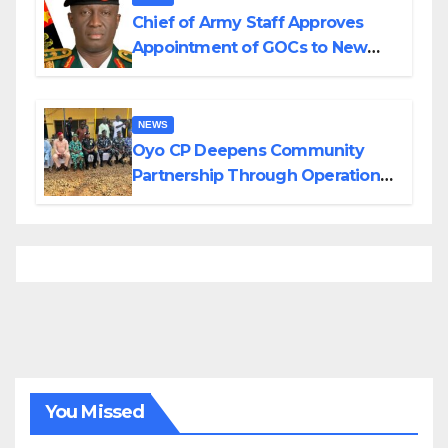
Chief of Army Staff Approves
Appointment of GOCs to New
Divisions Created by Tinubu
NEWS
Oyo CP Deepens Community
Partnership Through Operational
Tour of Area Commands
You Missed