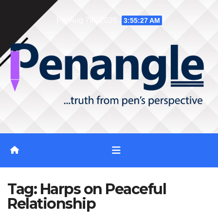
Skip
Fri. Aug 7th, 2026
3:55:28 AM
to
content
Tag:
Harps on Peaceful
Relationship