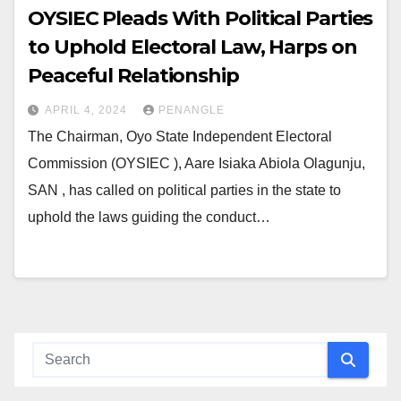
OYSIEC Pleads With Political Parties
to Uphold Electoral Law, Harps on
Peaceful Relationship
APRIL 4, 2024
PENANGLE
The Chairman, Oyo State Independent Electoral
Commission (OYSIEC ), Aare Isiaka Abiola Olagunju,
SAN , has called on political parties in the state to
uphold the laws guiding the conduct…