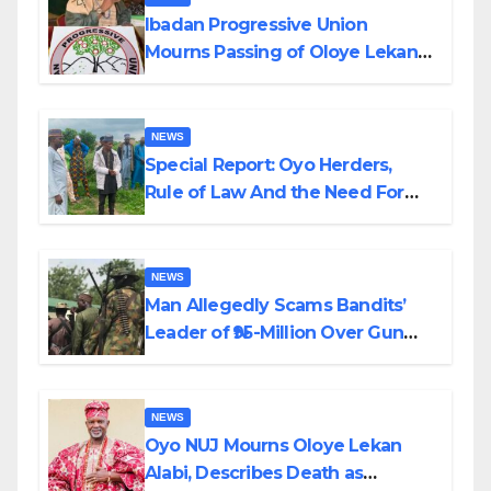
Ibadan Progressive Union
Mourns Passing of Oloye Lekan
Alabi
NEWS
Special Report: Oyo Herders,
Rule of Law And the Need For
Transparency and Accountability
By Akinwonula Emmanuel
NEWS
Man Allegedly Scams Bandits’
Leader of ₦95-Million Over Gun
Supply in Katsina
NEWS
Oyo NUJ Mourns Oloye Lekan
Alabi, Describes Death as