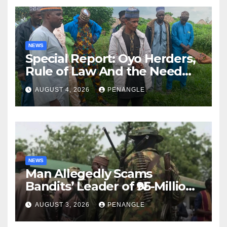
NEWS
Special Report: Oyo Herders,
Rule of Law And the Need
For Transparency and
AUGUST 4, 2026
PENANGLE
Accountability By
Akinwonula Emmanuel
NEWS
Man Allegedly Scams
Bandits’ Leader of ₦95-Million
Over Gun Supply in Katsina
AUGUST 3, 2026
PENANGLE