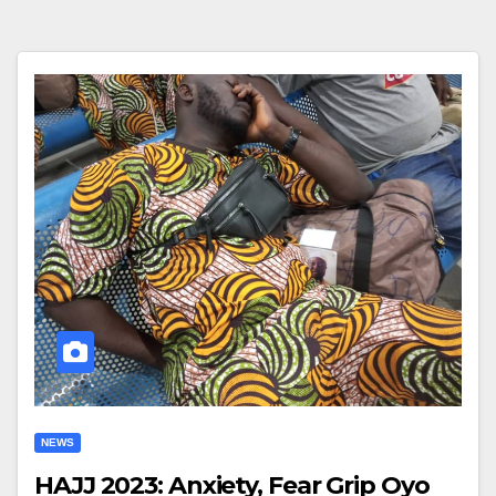
NEWS
HAJJ 2023: Anxiety, Fear Grip Oyo