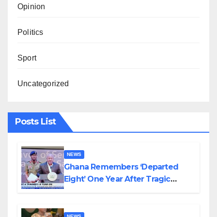
Opinion
Politics
Sport
Uncategorized
Posts List
NEWS
Ghana Remembers ‘Departed
Eight’ One Year After Tragic
Helicopter Crash
NEWS