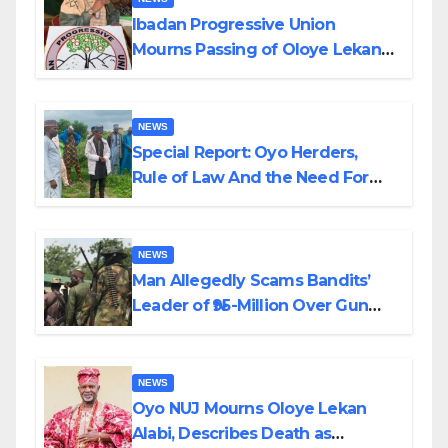
Ibadan Progressive Union
Mourns Passing of Oloye Lekan
Alabi
NEWS
Special Report: Oyo Herders,
Rule of Law And the Need For
Transparency and Accountability
By Akinwonula Emmanuel
NEWS
Man Allegedly Scams Bandits’
Leader of ₦95-Million Over Gun
Supply in Katsina
NEWS
Oyo NUJ Mourns Oloye Lekan
Alabi, Describes Death as