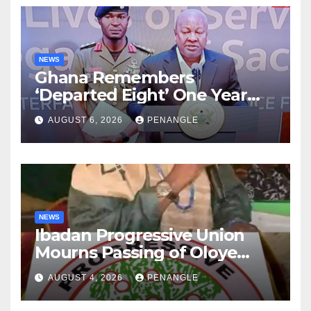
NEWS
Ghana Remembers
‘Departed Eight’ One Year
After Tragic Helicopter Crash
AUGUST 6, 2026
PENANGLE
NEWS
Ibadan Progressive Union
Mourns Passing of Oloye
Lekan Alabi
AUGUST 4, 2026
PENANGLE