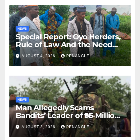
NEWS
Special Report: Oyo Herders,
Rule of Law And the Need
For Transparency and
AUGUST 4, 2026
PENANGLE
Accountability By
Akinwonula Emmanuel
NEWS
Man Allegedly Scams
Bandits’ Leader of ₦95-Million
Over Gun Supply in Katsina
AUGUST 3, 2026
PENANGLE