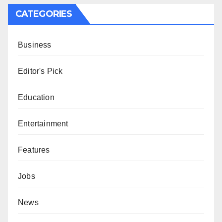
CATEGORIES
Business
Editor's Pick
Education
Entertainment
Features
Jobs
News