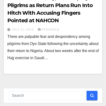
Pilgrims as Return Plans Run Into
Hitch With Accusing Fingers
Pointed at NAHCON
JULY 11, 2023
PENANGLE
There are palpable fear and despondency among
pilgrims from Oyo State following the uncertainty about
their return to Nigeria. About two weeks after the end of
Hajj exercise in Saudi…