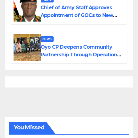
Chief of Army Staff Approves
Appointment of GOCs to New
Divisions Created by Tinubu
NEWS
Oyo CP Deepens Community
Partnership Through Operational
Tour of Area Commands
You Missed