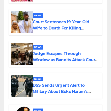
Colossal Loss
NEWS
Court Sentences 19-Year-Old
Wife to Death For Killing
Husband Nine Days After
Wedding
NEWS
Judge Escapes Through
Window as Bandits Attack Court
in Katsina
NEWS
DSS Sends Urgent Alert to
Military About Boko Haram’s
Planned Attacks in Adamawa,
Borno
NEWS