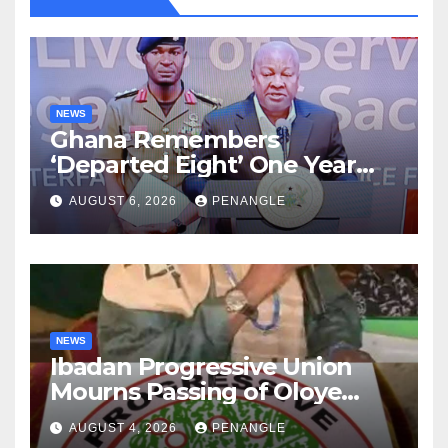
NEWS
Ghana Remembers
‘Departed Eight’ One Year
After Tragic Helicopter Crash
AUGUST 6, 2026
PENANGLE
NEWS
Ibadan Progressive Union
Mourns Passing of Oloye
Lekan Alabi
AUGUST 4, 2026
PENANGLE