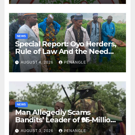
NEWS
Special Report: Oyo Herders,
Rule of Law And the Need
For Transparency and
AUGUST 4, 2026
PENANGLE
Accountability By
Akinwonula Emmanuel
NEWS
Man Allegedly Scams
Bandits’ Leader of ₦95-Million
Over Gun Supply in Katsina
AUGUST 3, 2026
PENANGLE