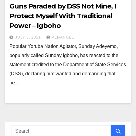
Guns Paraded by DSS Not Mine, I
Protect Myself With Traditional
Power – Igboho
JULY 3, 2021
PENANGLE
Popular Yoruba Nation Agitator, Sunday Adeyemo,
popularly called Sunday Igboho, has reacted to the
statement credited to the Department of State Services
(DSS), declaring him wanted and demanding that
he…