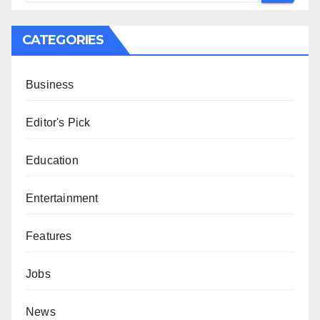
CATEGORIES
Business
Editor's Pick
Education
Entertainment
Features
Jobs
News