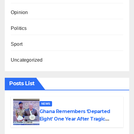
Opinion
Politics
Sport
Uncategorized
Posts List
NEWS
Ghana Remembers ‘Departed
Eight’ One Year After Tragic
Helicopter Crash