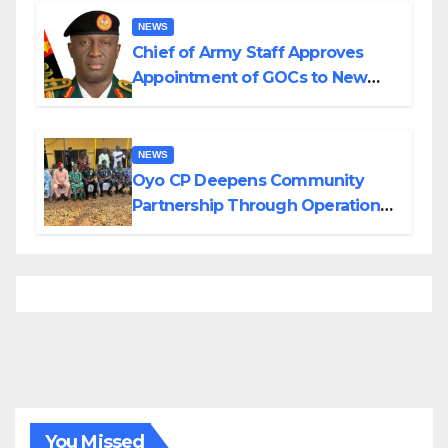
NEWS
Chief of Army Staff Approves
Appointment of GOCs to New
Divisions Created by Tinubu
NEWS
Oyo CP Deepens Community
Partnership Through Operational
Tour of Area Commands
You Missed