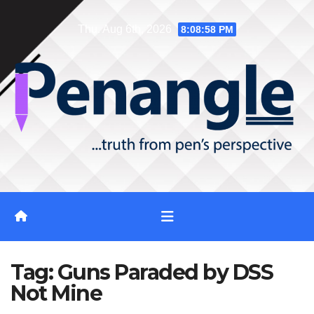
Skip
Thu. Aug 6th, 2026
8:08:58 PM
to
content
Tag:
Guns Paraded by DSS
Not Mine