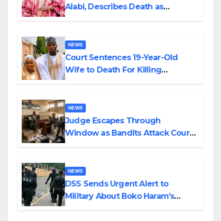
Alabi, Describes Death as
Colossal Loss
NEWS
Court Sentences 19-Year-Old
Wife to Death For Killing
Husband Nine Days After
Wedding
NEWS
Judge Escapes Through
Window as Bandits Attack Court
in Katsina
NEWS
DSS Sends Urgent Alert to
Military About Boko Haram’s
Planned Attacks in Adamawa,
Borno