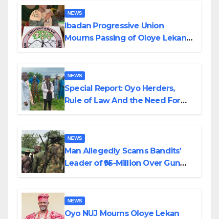
NEWS
Ibadan Progressive Union
Mourns Passing of Oloye Lekan
Alabi
NEWS
Special Report: Oyo Herders,
Rule of Law And the Need For
Transparency and Accountability
By Akinwonula Emmanuel
NEWS
Man Allegedly Scams Bandits’
Leader of ₦95-Million Over Gun
Supply in Katsina
NEWS
Oyo NUJ Mourns Oloye Lekan